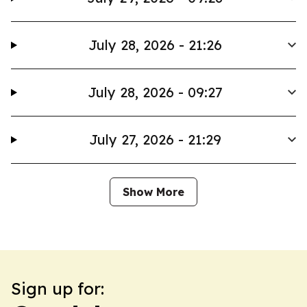
July 28, 2026 - 21:26
July 28, 2026 - 09:27
July 27, 2026 - 21:29
Show More
Sign up for: