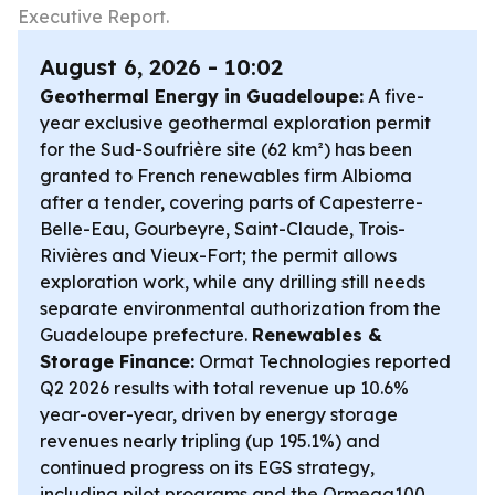
Executive Report.
August 6, 2026 - 10:02
Geothermal Energy in Guadeloupe:
A five-
year exclusive geothermal exploration permit
for the Sud-Soufrière site (62 km²) has been
granted to French renewables firm Albioma
after a tender, covering parts of Capesterre-
Belle-Eau, Gourbeyre, Saint-Claude, Trois-
Rivières and Vieux-Fort; the permit allows
exploration work, while any drilling still needs
separate environmental authorization from the
Guadeloupe prefecture.
Renewables &
Storage Finance:
Ormat Technologies reported
Q2 2026 results with total revenue up 10.6%
year-over-year, driven by energy storage
revenues nearly tripling (up 195.1%) and
continued progress on its EGS strategy,
including pilot programs and the Ormega100