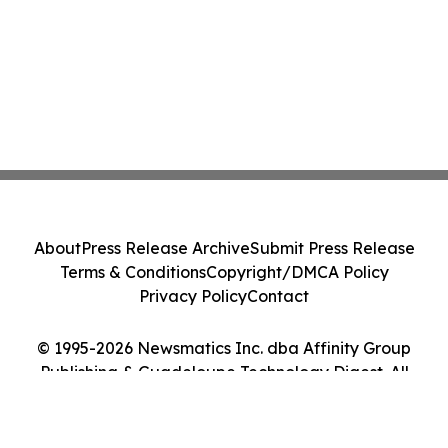
About
Press Release Archive
Submit Press Release
Terms & Conditions
Copyright/DMCA Policy
Privacy Policy
Contact
© 1995-2026 Newsmatics Inc. dba Affinity Group
Publishing & Guadeloupe Technology Digest. All
Rights Reserved.
Cookie Settings / Your Privacy Choices