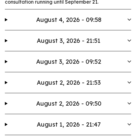
consultation running until September 21.
August 4, 2026 - 09:58
August 3, 2026 - 21:51
August 3, 2026 - 09:52
August 2, 2026 - 21:53
August 2, 2026 - 09:50
August 1, 2026 - 21:47