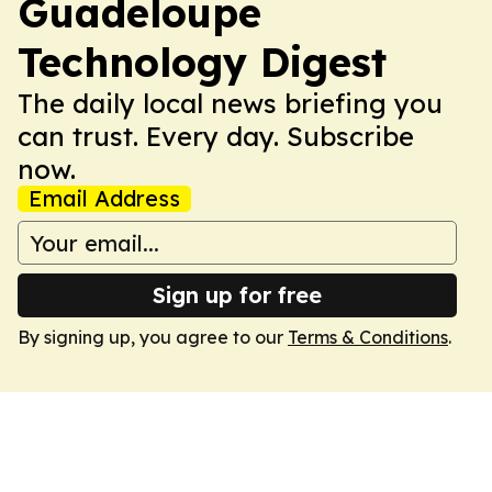
Guadeloupe
Technology Digest
The daily local news briefing you
can trust. Every day. Subscribe
now.
Email Address
Sign up for free
By signing up, you agree to our
Terms & Conditions
.