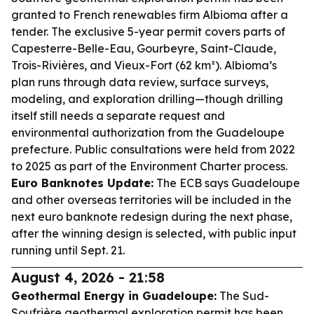
granted to French renewables firm Albioma after a
tender. The exclusive 5-year permit covers parts of
Capesterre-Belle-Eau, Gourbeyre, Saint-Claude,
Trois-Rivières, and Vieux-Fort (62 km²). Albioma’s
plan runs through data review, surface surveys,
modeling, and exploration drilling—though drilling
itself still needs a separate request and
environmental authorization from the Guadeloupe
prefecture. Public consultations were held from 2022
to 2025 as part of the Environment Charter process.
Euro Banknotes Update:
The ECB says Guadeloupe
and other overseas territories will be included in the
next euro banknote redesign during the next phase,
after the winning design is selected, with public input
running until Sept. 21.
August 4, 2026 - 21:58
Geothermal Energy in Guadeloupe:
The Sud-
Soufrière geothermal exploration permit has been