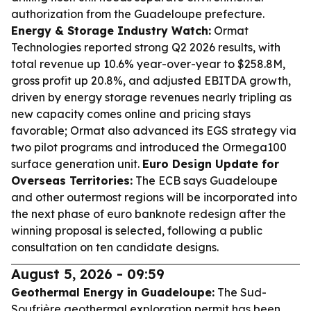
authorization from the Guadeloupe prefecture.
Energy & Storage Industry Watch:
Ormat
Technologies reported strong Q2 2026 results, with
total revenue up 10.6% year-over-year to $258.8M,
gross profit up 20.8%, and adjusted EBITDA growth,
driven by energy storage revenues nearly tripling as
new capacity comes online and pricing stays
favorable; Ormat also advanced its EGS strategy via
two pilot programs and introduced the Ormega100
surface generation unit.
Euro Design Update for
Overseas Territories:
The ECB says Guadeloupe
and other outermost regions will be incorporated into
the next phase of euro banknote redesign after the
winning proposal is selected, following a public
consultation on ten candidate designs.
August 5, 2026 - 09:59
Geothermal Energy in Guadeloupe:
The Sud-
Soufrière geothermal exploration permit has been