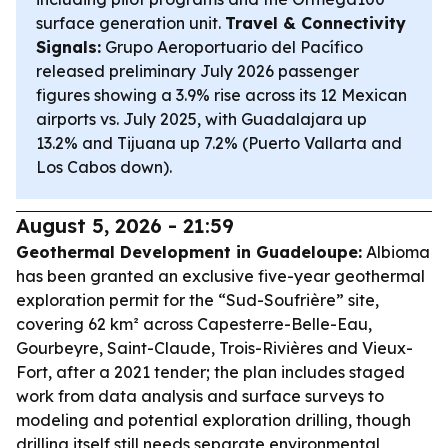
surface generation unit.
Travel & Connectivity
Signals:
Grupo Aeroportuario del Pacífico
released preliminary July 2026 passenger
figures showing a 3.9% rise across its 12 Mexican
airports vs. July 2025, with Guadalajara up
13.2% and Tijuana up 7.2% (Puerto Vallarta and
Los Cabos down).
August 5, 2026 - 21:59
Geothermal Development in Guadeloupe:
Albioma
has been granted an exclusive five-year geothermal
exploration permit for the “Sud-Soufrière” site,
covering 62 km² across Capesterre-Belle-Eau,
Gourbeyre, Saint-Claude, Trois-Rivières and Vieux-
Fort, after a 2021 tender; the plan includes staged
work from data analysis and surface surveys to
modeling and potential exploration drilling, though
drilling itself still needs separate environmental