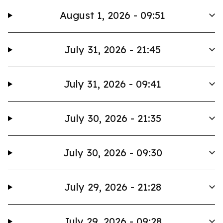
August 1, 2026 - 09:51
July 31, 2026 - 21:45
July 31, 2026 - 09:41
July 30, 2026 - 21:35
July 30, 2026 - 09:30
July 29, 2026 - 21:28
July 29, 2026 - 09:28