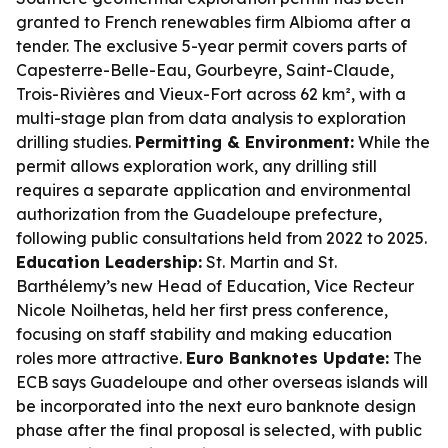
granted to French renewables firm Albioma after a
tender. The exclusive 5-year permit covers parts of
Capesterre-Belle-Eau, Gourbeyre, Saint-Claude,
Trois-Rivières and Vieux-Fort across 62 km², with a
multi-stage plan from data analysis to exploration
drilling studies.
Permitting & Environment:
While the
permit allows exploration work, any drilling still
requires a separate application and environmental
authorization from the Guadeloupe prefecture,
following public consultations held from 2022 to 2025.
Education Leadership:
St. Martin and St.
Barthélemy’s new Head of Education, Vice Recteur
Nicole Noilhetas, held her first press conference,
focusing on staff stability and making education
roles more attractive.
Euro Banknotes Update:
The
ECB says Guadeloupe and other overseas islands will
be incorporated into the next euro banknote design
phase after the final proposal is selected, with public