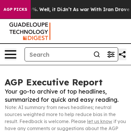
nd 40%. Well, it Didn’t
As war With Iran Drove oil P
AGP PICKS
AGP Executive Report
Your go-to archive of top headlines,
summarized for quick and easy reading.
Note: AI summary from news headlines; neutral
sources weighted more to help reduce bias in the
result. Feedback is welcome. Please
let us know
if you
have any comments or suggestions about the AGP