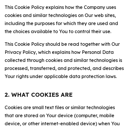
This Cookie Policy explains how the Company uses
cookies and similar technologies on Our web sites,
including the purposes for which they are used and
the choices available to You to control their use.
This Cookie Policy should be read together with Our
Privacy Policy, which explains how Personal Data
collected through cookies and similar technologies is
processed, transferred, and protected, and describes
Your rights under applicable data protection laws.
2. WHAT COOKIES ARE
Cookies are small text files or similar technologies
that are stored on Your device (computer, mobile
device, or other internet-enabled device) when You