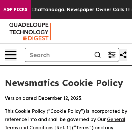
os in Chattanooga. Newspaper Owner Calls the People
AGP PICKS
Newsmatics Cookie Policy
Version dated December 12, 2025.
This Cookie Policy ("Cookie Policy") is incorporated by
reference into and shall be governed by Our
General
Terms and Conditions
[Ref. 1] (“Terms”) and any