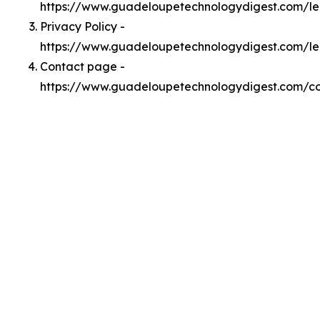
https://www.guadeloupetechnologydigest.com/l
Privacy Policy -
https://www.guadeloupetechnologydigest.com/le
Contact page -
https://www.guadeloupetechnologydigest.com/c