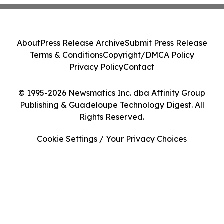
About
Press Release Archive
Submit Press Release
Terms & Conditions
Copyright/DMCA Policy
Privacy Policy
Contact
© 1995-2026 Newsmatics Inc. dba Affinity Group
Publishing & Guadeloupe Technology Digest. All
Rights Reserved.
Cookie Settings / Your Privacy Choices