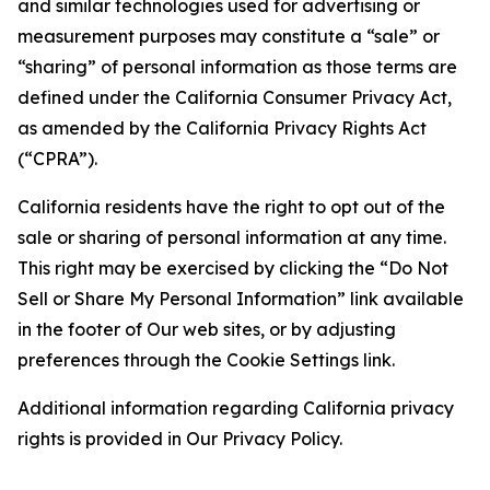
and similar technologies used for advertising or
measurement purposes may constitute a “sale” or
“sharing” of personal information as those terms are
defined under the California Consumer Privacy Act,
as amended by the California Privacy Rights Act
(“CPRA”).
California residents have the right to opt out of the
sale or sharing of personal information at any time.
This right may be exercised by clicking the “Do Not
Sell or Share My Personal Information” link available
in the footer of Our web sites, or by adjusting
preferences through the Cookie Settings link.
Additional information regarding California privacy
rights is provided in Our Privacy Policy.