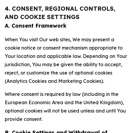
4. CONSENT, REGIONAL CONTROLS,
AND COOKIE SETTINGS
A. Consent Framework
When You visit Our web sites, We may present a
cookie notice or consent mechanism appropriate to
Your location and applicable law. Depending on Your
jurisdiction, You may be given the ability to accept,
reject, or customize the use of optional cookies
(Analytics Cookies and Marketing Cookies).
Where consent is required by law (including in the
European Economic Area and the United Kingdom),
optional cookies will not be used unless and until You
provide consent.
B. Cookie Settings and Withdrawal of