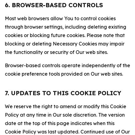
6. BROWSER-BASED CONTROLS
Most web browsers allow You to control cookies
through browser settings, including deleting existing
cookies or blocking future cookies. Please note that
blocking or deleting Necessary Cookies may impair
the functionality or security of Our web sites.
Browser-based controls operate independently of the
cookie preference tools provided on Our web sites.
7. UPDATES TO THIS COOKIE POLICY
We reserve the right to amend or modify this Cookie
Policy at any time in Our sole discretion. The version
date at the top of this page indicates when this
Cookie Policy was last updated. Continued use of Our