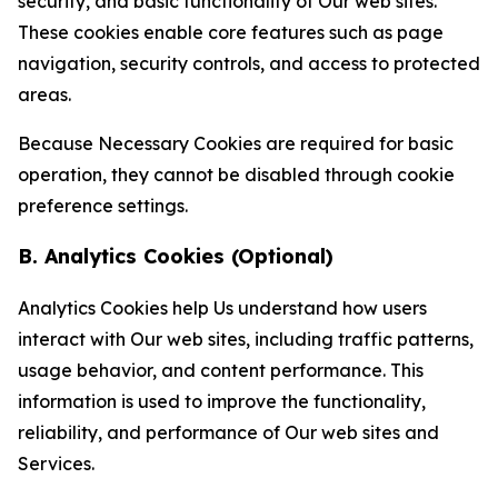
security, and basic functionality of Our web sites.
These cookies enable core features such as page
navigation, security controls, and access to protected
areas.
Because Necessary Cookies are required for basic
operation, they cannot be disabled through cookie
preference settings.
B. Analytics Cookies (Optional)
Analytics Cookies help Us understand how users
interact with Our web sites, including traffic patterns,
usage behavior, and content performance. This
information is used to improve the functionality,
reliability, and performance of Our web sites and
Services.