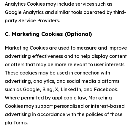
Analytics Cookies may include services such as
Google Analytics and similar tools operated by third-
party Service Providers.
C. Marketing Cookies (Optional)
Marketing Cookies are used to measure and improve
advertising effectiveness and to help display content
or offers that may be more relevant to user interests.
These cookies may be used in connection with
advertising, analytics, and social media platforms
such as Google, Bing, X, LinkedIn, and Facebook.
Where permitted by applicable law, Marketing
Cookies may support personalized or interest-based
advertising in accordance with the policies of those
platforms.