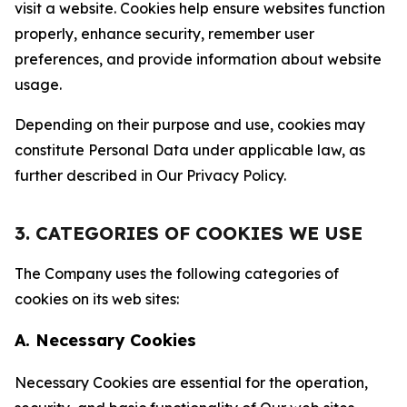
visit a website. Cookies help ensure websites function
properly, enhance security, remember user
preferences, and provide information about website
usage.
Depending on their purpose and use, cookies may
constitute Personal Data under applicable law, as
further described in Our Privacy Policy.
3. CATEGORIES OF COOKIES WE USE
The Company uses the following categories of
cookies on its web sites:
A. Necessary Cookies
Necessary Cookies are essential for the operation,