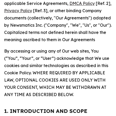
applicable Service Agreements,
DMCA Policy
[Ref. 2],
Privacy Policy
[Ref. 3], or other binding Company
documents (collectively, "Our Agreements") adopted
by Newsmatics Inc. ("Company", "We", "Us", or "Our").
Capitalized terms not defined herein shall have the
meaning ascribed to them in Our Agreements
By accessing or using any of Our web sites, You
(“You”, “Your”, or “User”) acknowledge that We use
cookies and similar technologies as described in this
Cookie Policy. WHERE REQUIRED BY APPLICABLE
LAW, OPTIONAL COOKIES ARE USED ONLY WITH
YOUR CONSENT, WHICH MAY BE WITHDRAWN AT
ANY TIME AS DESCRIBED BELOW.
1. INTRODUCTION AND SCOPE