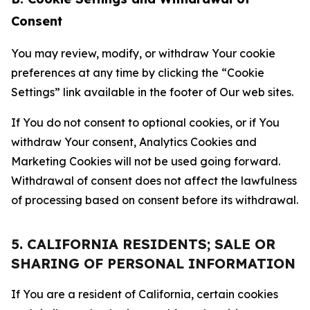
Consent
You may review, modify, or withdraw Your cookie
preferences at any time by clicking the “Cookie
Settings” link available in the footer of Our web sites.
If You do not consent to optional cookies, or if You
withdraw Your consent, Analytics Cookies and
Marketing Cookies will not be used going forward.
Withdrawal of consent does not affect the lawfulness
of processing based on consent before its withdrawal.
5. CALIFORNIA RESIDENTS; SALE OR
SHARING OF PERSONAL INFORMATION
If You are a resident of California, certain cookies