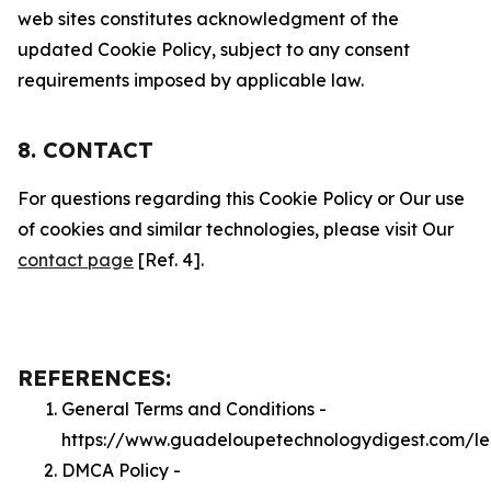
web sites constitutes acknowledgment of the
updated Cookie Policy, subject to any consent
requirements imposed by applicable law.
8. CONTACT
For questions regarding this Cookie Policy or Our use
of cookies and similar technologies, please visit Our
contact page
[Ref. 4].
REFERENCES:
General Terms and Conditions -
https://www.guadeloupetechnologydigest.com/le
DMCA Policy -