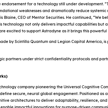
re endorsement for a technology still under development. “
undational weaknesses and dramatically reduce systemic risk
vis Blaine, CEO of Mentor Securities. He continued, “We be
s technology not only delivers impactful capabilities but a
e excited to support Astradyne as it brings this powerful 
ade by Scintilla Quantum and Legion Capital America, is p
egic partners under strict confidentiality protocols and par
rks)
technology company pioneering the Universal Cognitive C
define secure, neural global engagement. Positioned as 
ve architectures to deliver adaptability, resilience, and t
 and enable impactful innovations for purpose-driven commu