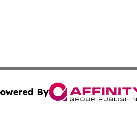
owered By
ubmit Press Release
Terms & Conditions
Copyright/DMCA
 dba Affinity Group Publishing & Guadeloupe Technology 