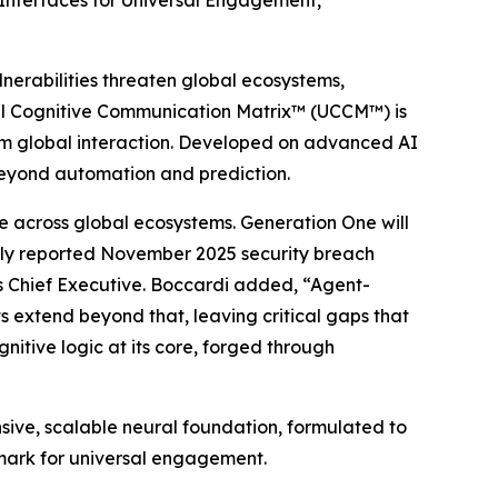
Interfaces for Universal Engagement,
nerabilities threaten global ecosystems,
rsal Cognitive Communication Matrix™ (UCCM™) is
orm global interaction. Developed on advanced AI
beyond automation and prediction.
 across global ecosystems. Generation One will
dely reported November 2025 security breach
’s Chief Executive. Boccardi added, “Agent-
s extend beyond that, leaving critical gaps that
itive logic at its core, forged through
sive, scalable neural foundation, formulated to
enchmark for universal engagement.