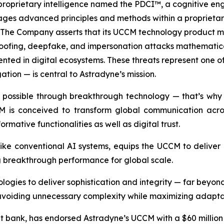
 proprietary intelligence named the PDCI™, a cognitive eng
ages advanced principles and methods within a proprietary
 The Company asserts that its UCCM technology product m
poofing, deepfake, and impersonation attacks mathematica
dented in digital ecosystems. These threats represent one o
ation — is central to Astradyne’s mission.
nly possible through breakthrough technology — that’s wh
CCM is conceived to transform global communication acr
ormative functionalities as well as digital trust.
ike conventional AI systems, equips the UCCM to deliver a
ing breakthrough performance for global scale.
gies to deliver sophistication and integrity — far beyond 
 avoiding unnecessary complexity while maximizing adaptab
 bank, has endorsed Astradyne’s UCCM with a $60 million v