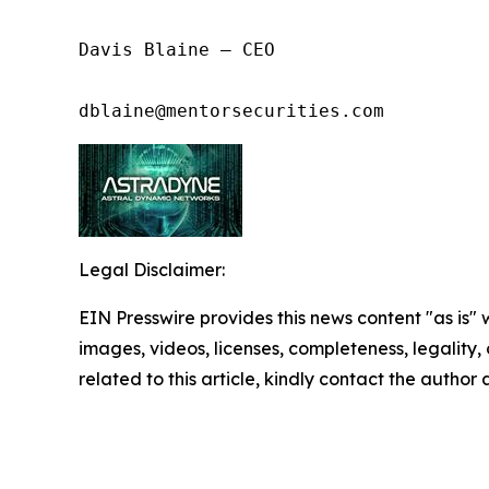
Davis Blaine – CEO

dblaine@mentorsecurities.com
Legal Disclaimer:
EIN Presswire provides this news content "as is" 
images, videos, licenses, completeness, legality, o
related to this article, kindly contact the author