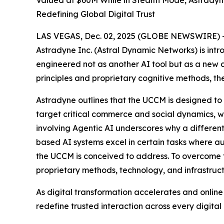
Valued at $60M While in Stealth Mode, Astrady
Redefining Global Digital Trust
LAS VEGAS, Dec. 02, 2025 (GLOBE NEWSWIRE) -- In
Astradyne Inc. (Astral Dynamic Networks) is int
engineered not as another AI tool but as a new 
principles and proprietary cognitive methods, t
Astradyne outlines that the UCCM is designed to
target critical commerce and social dynamics, w
involving Agentic AI underscores why a differen
based AI systems excel in certain tasks where au
the UCCM is conceived to address. To overcome fo
proprietary methods, technology, and infrastruct
As digital transformation accelerates and onlin
redefine trusted interaction across every dig