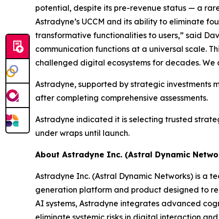
potential, despite its pre-revenue status — a ra
Astradyne’s UCCM and its ability to eliminate fo
transformative functionalities to users,” said Da
communication functions at a universal scale. Thi
challenged digital ecosystems for decades. We ar
Astradyne, supported by strategic investments m
after completing comprehensive assessments.
Astradyne indicated it is selecting trusted strat
under wraps until launch.
About Astradyne Inc. (Astral Dynamic Netwo
Astradyne Inc. (Astral Dynamic Networks) is a 
generation platform and product designed to re
AI systems, Astradyne integrates advanced cogniti
eliminate systemic risks in digital interaction