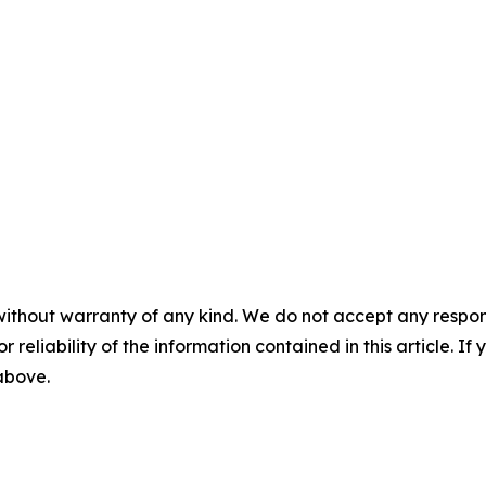
without warranty of any kind. We do not accept any responsib
r reliability of the information contained in this article. I
 above.