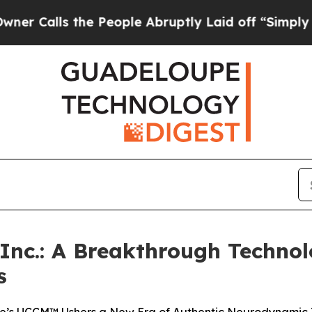
s the People Abruptly Laid off “Simply a Math 
c.: A Breakthrough Techno
s