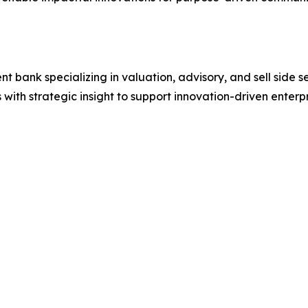
t bank specializing in valuation, advisory, and sell side s
 with strategic insight to support innovation-driven enterpr