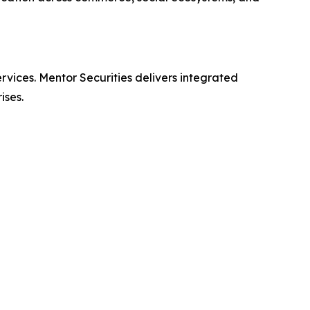
ervices. Mentor Securities delivers integrated
ises.