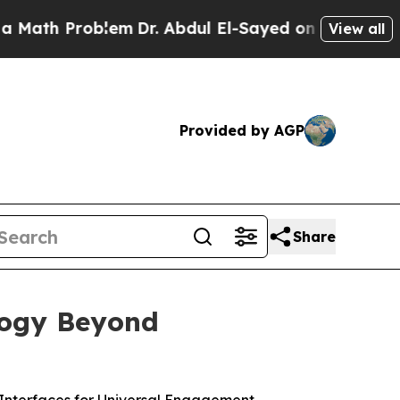
Problem
Dr. Abdul El-Sayed on Historic Michigan W
View all
Provided by AGP
Share
logy Beyond