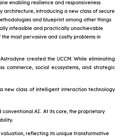
ine enabling resilience and responsiveness
 architecture, introducing a new class of secure
ethodologies and blueprint among other things
lly infeasible and practically unachievable
f the most pervasive and costly problems in
y Astradyne created the UCCM. While eliminating
oss commerce, social ecosystems, and strategic
 new class of intelligent interaction technology
conventional AI. At its core, the proprietary
ility.
aluation, reflecting its unique transformative