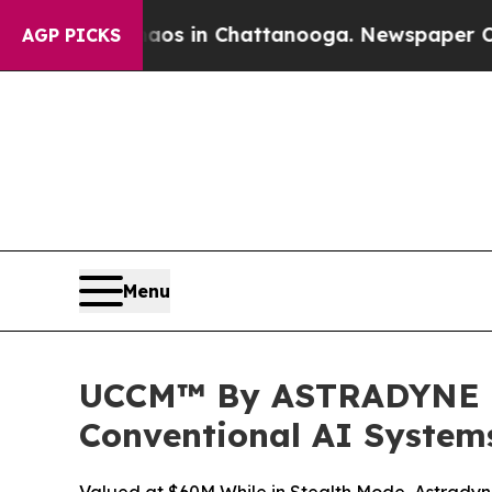
pse
Chaos in Chattanooga. Newspaper Owner Call
AGP PICKS
Menu
UCCM™ By ASTRADYNE In
Conventional AI System