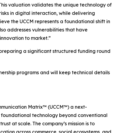
This valuation validates the unique technology of
s in digital interaction, while delivering
lieve the UCCM represents a foundational shift in
lso addresses vulnerabilities that have
innovation to market.”
reparing a significant structured funding round
tnership programs and will keep technical details
ommunication Matrix™ (UCCM™) a next-
a foundational technology beyond conventional
rust at scale. The company’s mission is to
nication across commerce, social ecosystems, and