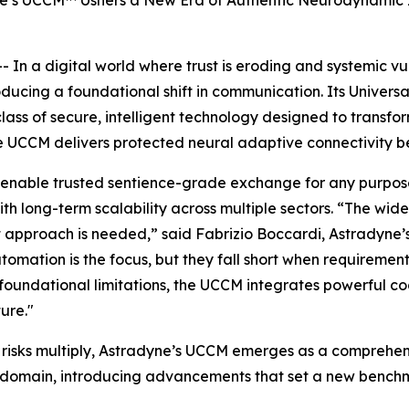
ne’s UCCM™ Ushers a New Era of Authentic Neurodynamic 
 a digital world where trust is eroding and systemic vul
roducing a foundational shift in communication. Its Unive
class of secure, intelligent technology designed to transf
he UCCM delivers protected neural adaptive connectivity 
 enable trusted sentience-grade exchange for any purpose
ith long-term scalability across multiple sectors. “The wi
t approach is needed,” said Fabrizio Boccardi, Astradyne
tomation is the focus, but they fall short when requirement
undational limitations, the UCCM integrates powerful cogn
ure."
e risks multiply, Astradyne’s UCCM emerges as a comprehen
ital domain, introducing advancements that set a new b