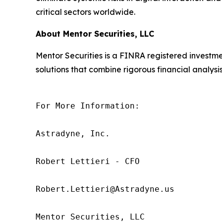
critical sectors worldwide.
About Mentor Securities, LLC
Mentor Securities is a FINRA registered investmen
solutions that combine rigorous financial analysis
For More Information:

Astradyne, Inc.

Robert Lettieri - CFO

Robert.Lettieri@Astradyne.us

Mentor Securities, LLC
