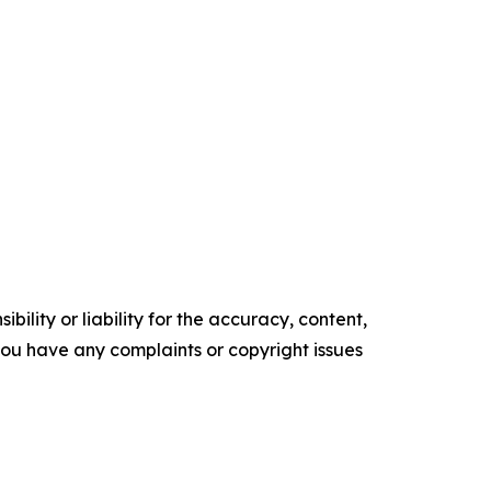
ility or liability for the accuracy, content,
f you have any complaints or copyright issues