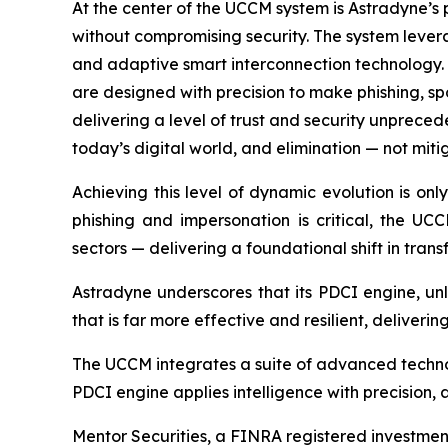
At the center of the UCCM system is Astradyne’s
without compromising security. The system lever
and adaptive smart interconnection technology.
are designed with precision to make phishing, s
delivering a level of trust and security unprece
today’s digital world, and elimination — not mitig
Achieving this level of dynamic evolution is o
phishing and impersonation is critical, the U
sectors — delivering a foundational shift in transf
Astradyne underscores that its PDCI engine, unl
that is far more effective and resilient, deliver
The UCCM integrates a suite of advanced technolo
PDCI engine applies intelligence with precision,
Mentor Securities, a FINRA registered investment