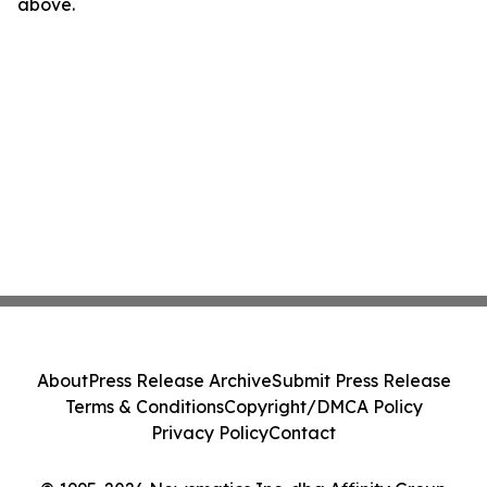
above.
About
Press Release Archive
Submit Press Release
Terms & Conditions
Copyright/DMCA Policy
Privacy Policy
Contact