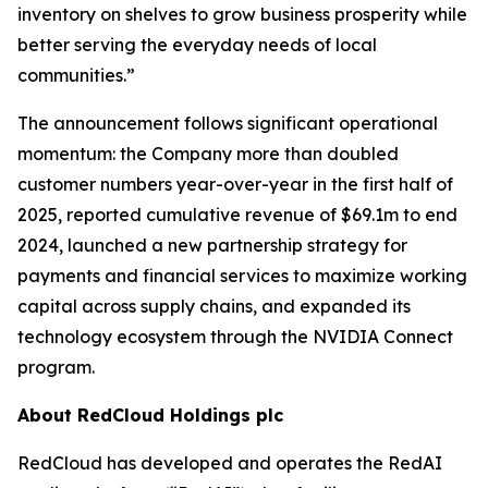
inventory on shelves to grow business prosperity while
better serving the everyday needs of local
communities.”
The announcement follows significant operational
momentum: the Company more than doubled
customer numbers year-over-year in the first half of
2025, reported cumulative revenue of $69.1m to end
2024, launched a new partnership strategy for
payments and financial services to maximize working
capital across supply chains, and expanded its
technology ecosystem through the NVIDIA Connect
program.
About RedCloud Holdings plc
RedCloud has developed and operates the RedAI