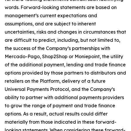
words. Forward-looking statements are based on
management’s current expectations and
assumptions, and are subject to inherent
uncertainties, risks and changes in circumstances that
are difficult to predict, including, but not limited to,
the success of the Company’s partnerships with
Mercado-Pago, Shop2Shop or Moniepoint, the utility
of the additional payment, lending and trade finance
options provided by those partners to distributors and
retailers on the Platform, delivery of a future
Universal Payments Protocol, and the Company’s
ability to partner with additional payments providers
to grow the range of payment and trade finance
options. As a result, actual results could differ
materially from those indicated in these forward-
looking statements. When considering these forward-