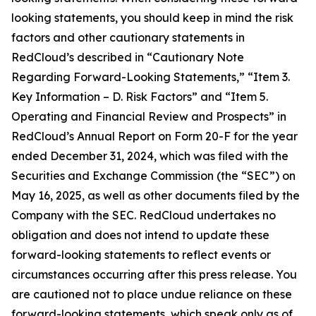
looking statements, you should keep in mind the risk
factors and other cautionary statements in
RedCloud’s described in “Cautionary Note
Regarding Forward-Looking Statements,” “Item 3.
Key Information – D. Risk Factors” and “Item 5.
Operating and Financial Review and Prospects” in
RedCloud’s Annual Report on Form 20-F for the year
ended December 31, 2024, which was filed with the
Securities and Exchange Commission (the “SEC”) on
May 16, 2025, as well as other documents filed by the
Company with the SEC. RedCloud undertakes no
obligation and does not intend to update these
forward-looking statements to reflect events or
circumstances occurring after this press release. You
are cautioned not to place undue reliance on these
forward-looking statements, which speak only as of