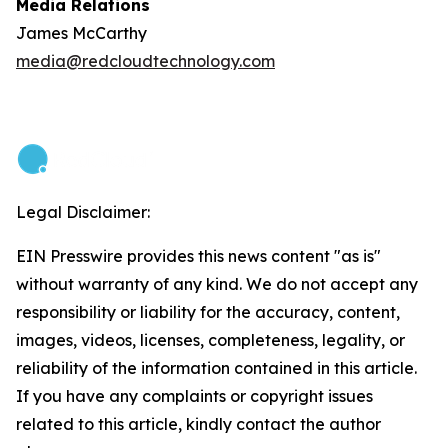
Media Relations
James McCarthy
media@redcloudtechnology.com
Legal Disclaimer:
EIN Presswire provides this news content "as is"
without warranty of any kind. We do not accept any
responsibility or liability for the accuracy, content,
images, videos, licenses, completeness, legality, or
reliability of the information contained in this article.
If you have any complaints or copyright issues
related to this article, kindly contact the author