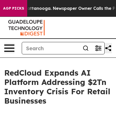
s in Chattanooga. Newspaper Owner Calls the People A
AGP PICKS
RedCloud Expands AI
Platform Addressing $2Tn
Inventory Crisis For Retail
Businesses