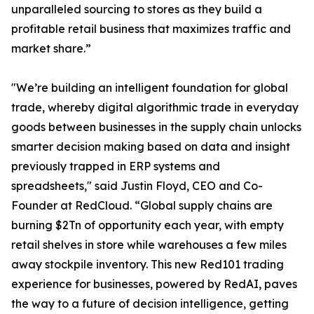
unparalleled sourcing to stores as they build a
profitable retail business that maximizes traffic and
market share.”
"We’re building an intelligent foundation for global
trade, whereby digital algorithmic trade in everyday
goods between businesses in the supply chain unlocks
smarter decision making based on data and insight
previously trapped in ERP systems and
spreadsheets," said Justin Floyd, CEO and Co-
Founder at RedCloud. “Global supply chains are
burning $2Tn of opportunity each year, with empty
retail shelves in store while warehouses a few miles
away stockpile inventory. This new Red101 trading
experience for businesses, powered by RedAI, paves
the way to a future of decision intelligence, getting