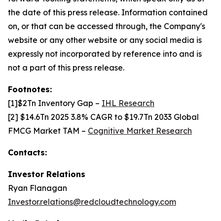
the date of this press release. Information contained
on, or that can be accessed through, the Company's
website or any other website or any social media is
expressly not incorporated by reference into and is
not a part of this press release.
Footnotes:
[1]$2Tn Inventory Gap –
IHL Research
[2] $14.6Tn 2025 3.8% CAGR to $19.7Tn 2033 Global
FMCG Market TAM –
Cognitive Market Research
Contacts:
Investor Relations
Ryan Flanagan
Investor.relations@redcloudtechnology.com