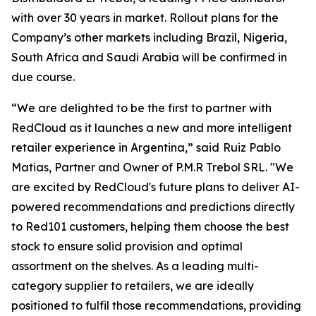
with over 30 years in market. Rollout plans for the
Company’s other markets including Brazil, Nigeria,
South Africa and Saudi Arabia will be confirmed in
due course.
“We are delighted to be the first to partner with
RedCloud as it launches a new and more intelligent
retailer experience in Argentina,” said
Ruiz Pablo
Matias, Partner and Owner of P.M.R Trebol SRL. "We
are excited by RedCloud's future plans to deliver AI-
powered recommendations and predictions directly
to Red101 customers, helping them choose the best
stock to ensure solid provision and optimal
assortment on the shelves. As a leading multi-
category supplier to retailers, we are ideally
positioned to fulfil those recommendations, providing