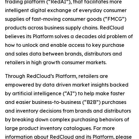
trading platform (“RedAI”), that facilitates more
intelligent digital exchange of everyday consumer
supplies of fast-moving consumer goods (“FMCG”)
products across business supply chains. RedCloud
believes its Platform solves a decades old problem of
how to unlock and enable access to key purchase
and sales data between brands, distributors and
retailers in high growth consumer markets.
Through RedCloud’s Platform, retailers are
empowered by data driven market insights backed
by artificial intelligence (“AI”) to help make faster
and easier business-to-business (“B2B”) purchases
and inventory decisions from brands and distributors
by breaking down complex purchasing behaviors of
large product inventory catalogues. For more
information about RedCloud and its Platform, please