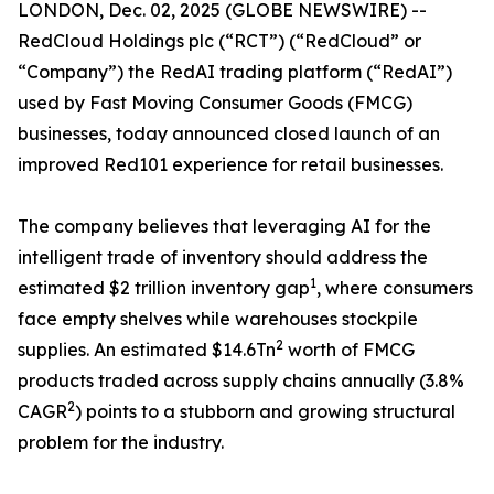
LONDON, Dec. 02, 2025 (GLOBE NEWSWIRE) --
RedCloud Holdings plc (“RCT”) (“RedCloud” or
“Company”) ​the RedAI trading platform (“RedAI”)
used by Fast Moving Consumer Goods (FMCG)
businesses, today announced closed launch of an
improved Red101 experience for retail businesses.
The company believes that leveraging AI for the
intelligent trade of inventory should address the
1
estimated $2 trillion inventory gap
, where consumers
face empty shelves while warehouses stockpile
2
supplies. An estimated $14.6Tn
worth of FMCG
products traded across supply chains annually (3.8%
2
CAGR
) points to a stubborn and growing structural
problem for the industry.