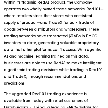
Within its flagship RedAI product, the Company
operates two wholly owned trade networks: Red101—
where retailers stock their stores with consistent
supply of product—and TradeX for bulk trade of
goods between distributors and wholesalers. These
trading networks have transacted $3.6Bn in FMCG
inventory to date, generating valuable proprietary
data that other platforms can’t access. With agentic
AI and machine learning trained on this data,
businesses are able to use RedAI to make intelligent
algorithmic trading decisions while trading in Red101
and TradeX, through recommendations and
predictions.
The upgraded Red101 trading experience is
available from today with retail customers of
Distribuidora El Trébol, a leading FMCG distributor