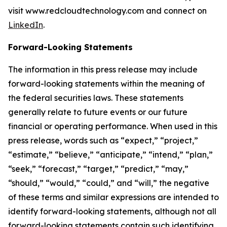
visit www.redcloudtechnology.com and connect on
LinkedIn
.
Forward-Looking Statements
The information in this press release may include
forward-looking statements within the meaning of
the federal securities laws. These statements
generally relate to future events or our future
financial or operating performance. When used in this
press release, words such as “expect,” “project,”
“estimate,” “believe,” “anticipate,” “intend,” “plan,”
“seek,” “forecast,” “target,” “predict,” “may,”
“should,” “would,” “could,” and “will,” the negative
of these terms and similar expressions are intended to
identify forward-looking statements, although not all
forward-looking statements contain such identifying