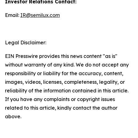
Investor Relations Contact:
Email:
IR@semilux.com
Legal Disclaimer:
EIN Presswire provides this news content "as is"
without warranty of any kind. We do not accept any
responsibility or liability for the accuracy, content,
images, videos, licenses, completeness, legality, or
reliability of the information contained in this article.
If you have any complaints or copyright issues
related to this article, kindly contact the author
above.