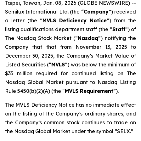
Taipei, Taiwan, Jan. 08, 2026 (GLOBE NEWSWIRE) --
Semilux International Ltd. (the “
Company
”) received
a letter (the “
MVLS Deficiency Notice
”) from the
listing qualifications department staff (the “
Staff
”) of
The Nasdaq Stock Market (“
Nasdaq
”) notifying the
Company that that from November 13, 2025 to
December 30, 2025, the Company’s Market Value of
Listed Securities (“
MVLS
”) was below the minimum of
$35 million required for continued listing on The
Nasdaq Global Market pursuant to Nasdaq Listing
Rule 5450(b)(2)(A) (the “
MVLS Requirement
”).
The MVLS Deficiency Notice has no immediate effect
on the listing of the Company’s ordinary shares, and
the Company’s common stock continues to trade on
the Nasdaq Global Market under the symbol “SELX.”