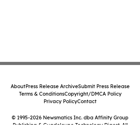
About
Press Release Archive
Submit Press Release
Terms & Conditions
Copyright/DMCA Policy
Privacy Policy
Contact
© 1995-2026 Newsmatics Inc. dba Affinity Group
Publishing & Guadeloupe Technology Digest. All
Rights Reserved.