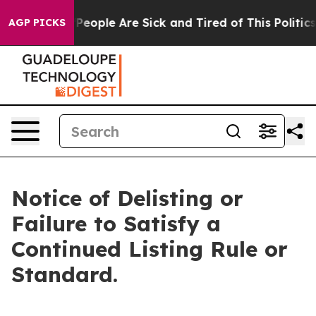
igan Win: “People Are Sick and Tired of This Politics o
AGP PICKS
Notice of Delisting or
Failure to Satisfy a
Continued Listing Rule or
Standard.