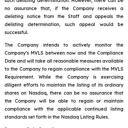
such delisting determination. However, there can be
no assurance that, if the Company receives a
delisting notice from the Staff and appeals the
delisting determination, such appeal would be
successful.
The Company intends to actively monitor the
Company’s MVLS between now and the Compliance
Date and will take all reasonable measures available
to the Company to regain compliance with the MVLS
Requirement. While the Company is exercising
diligent efforts to maintain the listing of its ordinary
shares on Nasdaq, there can be no assurance that
the Company will be able to regain or maintain
compliance with the applicable continued listing
standards set forth in the Nasdaq Listing Rules.