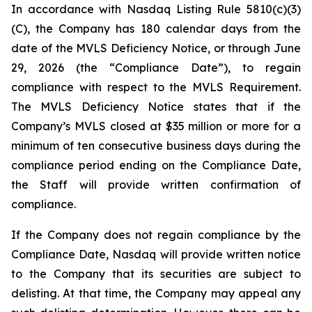
In accordance with Nasdaq Listing Rule 5810(c)(3)
(C), the Company has 180 calendar days from the
date of the MVLS Deficiency Notice, or through June
29, 2026 (the “Compliance Date”), to regain
compliance with respect to the MVLS Requirement.
The MVLS Deficiency Notice states that if the
Company’s MVLS closed at $35 million or more for a
minimum of ten consecutive business days during the
compliance period ending on the Compliance Date,
the Staff will provide written confirmation of
compliance.
If the Company does not regain compliance by the
Compliance Date, Nasdaq will provide written notice
to the Company that its securities are subject to
delisting. At that time, the Company may appeal any