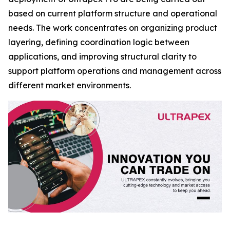
based on current platform structure and operational
needs. The work concentrates on organizing product
layering, defining coordination logic between
applications, and improving structural clarity to
support platform operations and management across
different market environments.