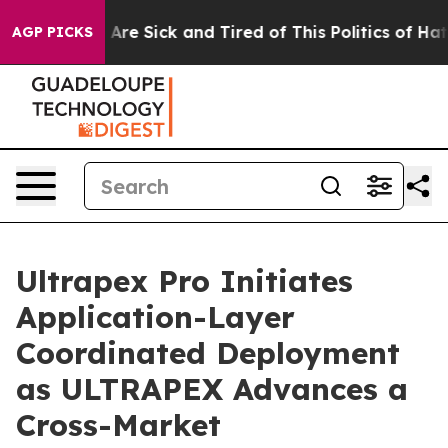
People Are Sick and Tired of This Politics of Hatred”
T
AGP PICKS
Ultrapex Pro Initiates
Application-Layer
Coordinated Deployment
as ULTRAPEX Advances a
Cross-Market