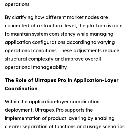
operations.
By clarifying how different market nodes are
connected at a structural level, the platform is able
to maintain system consistency while managing
application configurations according to varying
operational conditions. These adjustments reduce
structural complexity and improve overall
operational manageability.
The Role of Ultrapex Pro in Application-Layer
Coordination
Within the application-layer coordination
deployment, Ultrapex Pro supports the
implementation of product layering by enabling
clearer separation of functions and usage scenarios.