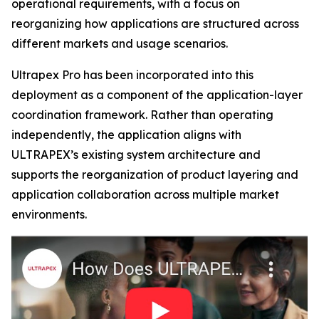
operational requirements, with a focus on
reorganizing how applications are structured across
different markets and usage scenarios.
Ultrapex Pro has been incorporated into this
deployment as a component of the application-layer
coordination framework. Rather than operating
independently, the application aligns with
ULTRAPEX’s existing system architecture and
supports the reorganization of product layering and
application collaboration across multiple market
environments.