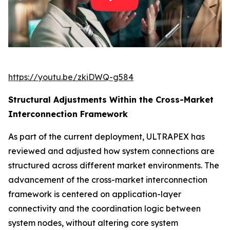
https://youtu.be/zkiDWQ-g584
Structural Adjustments Within the Cross-Market
Interconnection Framework
As part of the current deployment, ULTRAPEX has
reviewed and adjusted how system connections are
structured across different market environments. The
advancement of the cross-market interconnection
framework is centered on application-layer
connectivity and the coordination logic between
system nodes, without altering core system