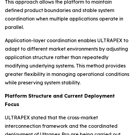
This approach allows the platform to maintain
defined product boundaries and stable system
coordination when multiple applications operate in
parallel.
Application-layer coordination enables ULTRAPEX to
adapt to different market environments by adjusting
application structure rather than repeatedly
modifying underlying systems. This method provides
greater flexibility in managing operational conditions
while preserving system stability.
Platform Structure and Current Deployment
Focus
ULTRAPEX stated that the cross-market
interconnection framework and the coordinated
deployment of Ultrapex Pro are being carried out