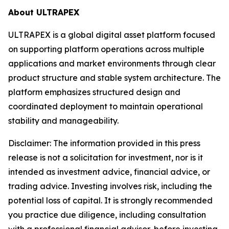
About ULTRAPEX
ULTRAPEX is a global digital asset platform focused
on supporting platform operations across multiple
applications and market environments through clear
product structure and stable system architecture. The
platform emphasizes structured design and
coordinated deployment to maintain operational
stability and manageability.
Disclaimer:
The information provided in this press
release is not a solicitation for investment, nor is it
intended as investment advice, financial advice, or
trading advice. Investing involves risk, including the
potential loss of capital. It is strongly recommended
you practice due diligence, including consultation
with a professional financial advisor, before investing