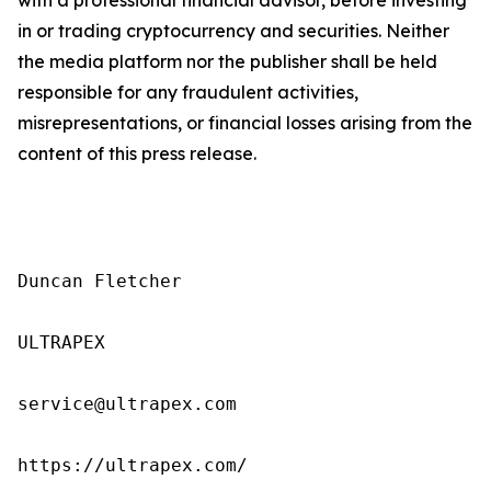
in or trading cryptocurrency and securities. Neither
the media platform nor the publisher shall be held
responsible for any fraudulent activities,
misrepresentations, or financial losses arising from the
content of this press release.
Duncan Fletcher

ULTRAPEX

service@ultrapex.com

https://ultrapex.com/