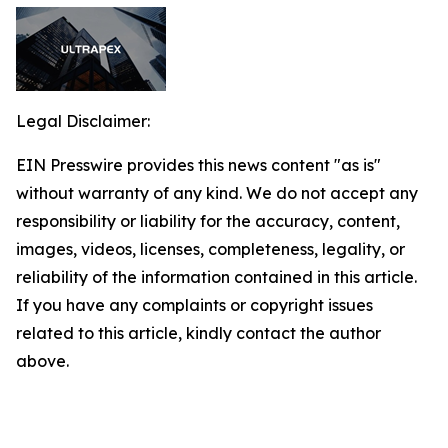
Legal Disclaimer:
EIN Presswire provides this news content "as is"
without warranty of any kind. We do not accept any
responsibility or liability for the accuracy, content,
images, videos, licenses, completeness, legality, or
reliability of the information contained in this article.
If you have any complaints or copyright issues
related to this article, kindly contact the author
above.