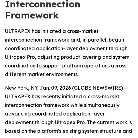
Interconnection
Framework
ULTRAPEX has initiated a cross-market
interconnection framework and, in parallel, begun
coordinated application-layer deployment through
Ultrapex Pro, adjusting product layering and system
coordination to support platform operations across
different market environments.
New York, NY, Jan. 09, 2026 (GLOBE NEWSWIRE) --
ULTRAPEX has recently initiated a cross-market
interconnection framework while simultaneously
advancing coordinated application-layer
deployment through Ultrapex Pro. The current work is
based on the platform’s existing system structure and