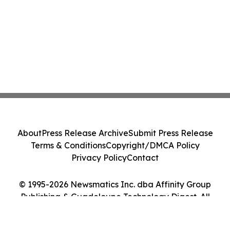
About
Press Release Archive
Submit Press Release
Terms & Conditions
Copyright/DMCA Policy
Privacy Policy
Contact
© 1995-2026 Newsmatics Inc. dba Affinity Group
Publishing & Guadeloupe Technology Digest. All
Rights Reserved.