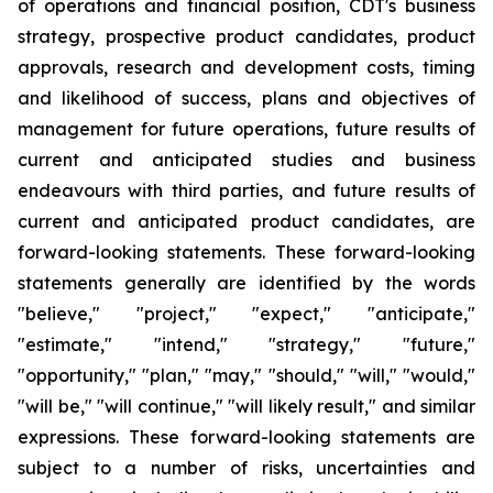
of operations and financial position, CDT's business
strategy, prospective product candidates, product
approvals, research and development costs, timing
and likelihood of success, plans and objectives of
management for future operations, future results of
current and anticipated studies and business
endeavours with third parties, and future results of
current and anticipated product candidates, are
forward-looking statements. These forward-looking
statements generally are identified by the words
"believe," "project," "expect," "anticipate,"
"estimate," "intend," "strategy," "future,"
"opportunity," "plan," "may," "should," "will," "would,"
"will be," "will continue," "will likely result," and similar
expressions. These forward-looking statements are
subject to a number of risks, uncertainties and