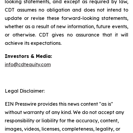
looking statements, and except as required by law,
CDT assumes no obligation and does not intend to
update or revise these forward-looking statements,
whether as a result of new information, future events,
or otherwise. CDT gives no assurance that it will
achieve its expectations.
Investors & Media:
info@cdtequity.com
Legal Disclaimer:
EIN Presswire provides this news content "as is"
without warranty of any kind. We do not accept any
responsibility or liability for the accuracy, content,
images, videos, licenses, completeness, legality, or