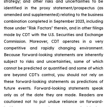
strategy; and other risks and uncertainties to be
identified in the proxy statement/prospectus (as
amended and supplemented) relating to the business
combination completed in September 2023, including
those under "Risk Factors" therein, and in other filings
made by CDT with the U.S. Securities and Exchange
Commission. Moreover, CDT operates in a very
competitive and rapidly changing environment.
Because forward-looking statements are inherently
subject to risks and uncertainties, some of which
cannot be predicted or quantified and some of which
are beyond CDT's control, you should not rely on
these forward-looking statements as predictions of
future events. Forward-looking statements speak
only as of the date they are made. Readers are
cautioned not to put undue reliance on forward-