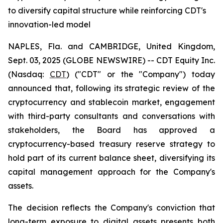
to diversify capital structure while reinforcing CDT's
innovation-led model
NAPLES, Fla. and CAMBRIDGE, United Kingdom,
Sept. 03, 2025 (GLOBE NEWSWIRE) -- CDT Equity Inc.
(Nasdaq:
CDT
) ("CDT" or the "Company") today
announced that, following its strategic review of the
cryptocurrency and stablecoin market, engagement
with third-party consultants and conversations with
stakeholders, the Board has approved a
cryptocurrency-based treasury reserve strategy to
hold part of its current balance sheet, diversifying its
capital management approach for the Company's
assets.
The decision reflects the Company's conviction that
long-term exposure to digital assets presents both