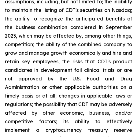
assumptions, including, but not limited to; the inability
to maintain the listing of CDT's securities on Nasdaq;
the ability to recognize the anticipated benefits of
the business combination completed in September
2023, which may be affected by, among other things,
competition; the ability of the combined company to
grow and manage growth economically and hire and
retain key employees; the risks that CDT's product
candidates in development fail clinical trials or are
not approved by the U.S. Food and Drug
Administration or other applicable authorities on a
timely basis or at all; changes in applicable laws or
regulations; the possibility that CDT may be adversely
affected by other economic, business, and/or
competitive factors; its ability to effectively
implement a cryptocurrency treasury reserve