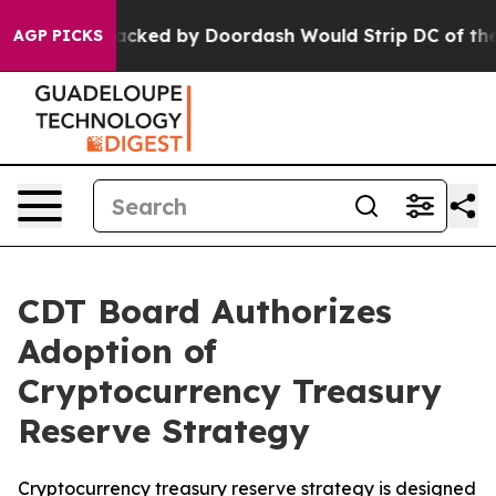
lation Backed by Doordash Would Strip DC of the Abi
AGP PICKS
CDT Board Authorizes
Adoption of
Cryptocurrency Treasury
Reserve Strategy
Cryptocurrency treasury reserve strategy is designed