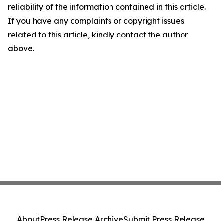
reliability of the information contained in this article.
If you have any complaints or copyright issues
related to this article, kindly contact the author
above.
About
Press Release Archive
Submit Press Release