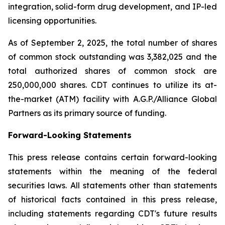
integration, solid-form drug development, and IP-led
licensing opportunities.
As of September 2, 2025, the total number of shares
of common stock outstanding was 3,382,025 and the
total authorized shares of common stock are
250,000,000 shares. CDT continues to utilize its at-
the-market (ATM) facility with A.G.P./Alliance Global
Partners as its primary source of funding.
Forward-Looking Statements
This press release contains certain forward-looking
statements within the meaning of the federal
securities laws. All statements other than statements
of historical facts contained in this press release,
including statements regarding CDT's future results