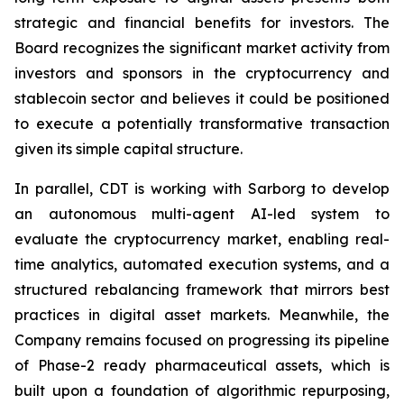
strategic and financial benefits for investors. The
Board recognizes the significant market activity from
investors and sponsors in the cryptocurrency and
stablecoin sector and believes it could be positioned
to execute a potentially transformative transaction
given its simple capital structure.
In parallel, CDT is working with Sarborg to develop
an autonomous multi-agent AI-led system to
evaluate the cryptocurrency market, enabling real-
time analytics, automated execution systems, and a
structured rebalancing framework that mirrors best
practices in digital asset markets. Meanwhile, the
Company remains focused on progressing its pipeline
of Phase-2 ready pharmaceutical assets, which is
built upon a foundation of algorithmic repurposing,