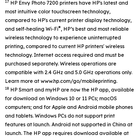
17
HP Envy Photo 7200 printers have HP's latest and
most intuitive color touchscreen technology,
compared to HP's current printer display technology,
®
and self-healing Wi-Fi
, HP’s best and most reliable
wireless technology to experience uninterrupted
printing, compared to current HP printers' wireless
technology. Internet access required and must be
purchased separately. Wireless operations are
compatible with 2.4 GHz and 5.0 GHz operations only.
Learn more at www.hp.com/go/mobileprinting.
18
HP Smart and myHP are now the HP app, available
for download on Windows 10 or 11 PCs; macOS
computers; and for Apple and Android mobile phones
and tablets. Windows PCs do not support print
features at launch. Android not supported in China at
launch. The HP app requires download available at