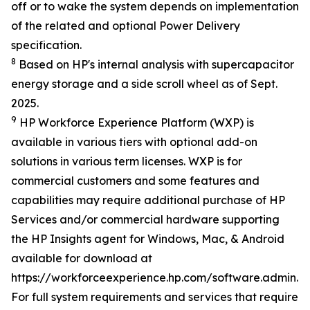
off or to wake the system depends on implementation
of the related and optional Power Delivery
specification.
8
Based on HP's internal analysis with supercapacitor
energy storage and a side scroll wheel as of Sept.
2025.
9
HP Workforce Experience Platform (WXP) is
available in various tiers with optional add-on
solutions in various term licenses. WXP is for
commercial customers and some features and
capabilities may require additional purchase of HP
Services and/or commercial hardware supporting
the HP Insights agent for Windows, Mac, & Android
available for download at
https://workforceexperience.hp.com/software.admin.h
For full system requirements and services that require