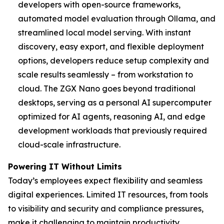
developers with open-source frameworks,
automated model evaluation through Ollama, and
streamlined local model serving. With instant
discovery, easy export, and flexible deployment
options, developers reduce setup complexity and
scale results seamlessly – from workstation to
cloud. The ZGX Nano goes beyond traditional
desktops, serving as a personal AI supercomputer
optimized for AI agents, reasoning AI, and edge
development workloads that previously required
cloud-scale infrastructure.
Powering IT Without Limits
Today’s employees expect flexibility and seamless
digital experiences. Limited IT resources, from tools
to visibility and security and compliance pressures,
make it challenging to maintain productivity,