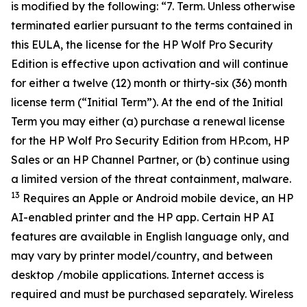
is modified by the following: “7. Term. Unless otherwise
terminated earlier pursuant to the terms contained in
this EULA, the license for the HP Wolf Pro Security
Edition is effective upon activation and will continue
for either a twelve (12) month or thirty-six (36) month
license term (“Initial Term”). At the end of the Initial
Term you may either (a) purchase a renewal license
for the HP Wolf Pro Security Edition from HP.com, HP
Sales or an HP Channel Partner, or (b) continue using
a limited version of the threat containment, malware.
13
Requires an Apple or Android mobile device, an HP
AI-enabled printer and the HP app. Certain HP AI
features are available in English language only, and
may vary by printer model/country, and between
desktop /mobile applications. Internet access is
required and must be purchased separately. Wireless