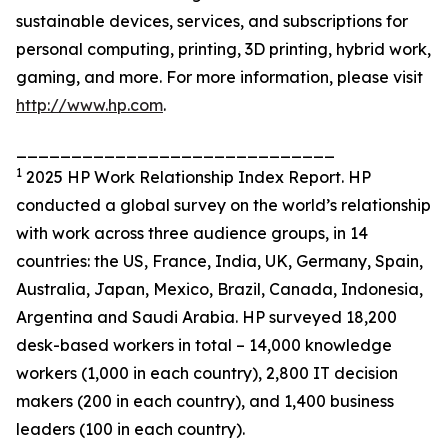
sustainable devices, services, and subscriptions for
personal computing, printing, 3D printing, hybrid work,
gaming, and more. For more information, please visit
http://www.hp.com
.
_____________________________
1
2025 HP Work Relationship Index Report. HP
conducted a global survey on the world’s relationship
with work across three audience groups, in 14
countries: the US, France, India, UK, Germany, Spain,
Australia, Japan, Mexico, Brazil, Canada, Indonesia,
Argentina and Saudi Arabia. HP surveyed 18,200
desk-based workers in total – 14,000 knowledge
workers (1,000 in each country), 2,800 IT decision
makers (200 in each country), and 1,400 business
leaders (100 in each country).