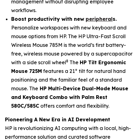
management without disrupting employee
workflows.
Boost productivity with n
ew
peripheral
s
.
Personalize workspaces with new keyboard and
mouse options from HP. The HP Ultra-Fast Scroll
Wireless Mouse 785M is the world’s first battery-
free, wireless mouse powered by a supercapacitor
8
with a side scroll wheel
The
HP Tilt Ergonomic
Mouse 725M
features a 21° tilt for natural hand
positioning and the familiar feel of a standard
mouse. The
HP Multi-Device Dual-Mode Mouse
and Keyboard Combo with Palm Rest
580C/585C
offers comfort and flexibility.
Pioneering A New Era in AI Development
HP is revolutionizing AI computing with a local, high-
performance solution and curated software