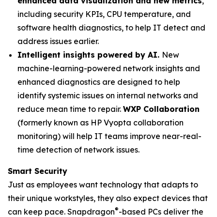
enhanced data visualization and new metrics
,
including security KPIs, CPU temperature, and
software health diagnostics, to help IT detect and
address issues earlier.
Intelligent insights powered by AI.
New
machine-learning-powered network insights and
enhanced diagnostics are designed to help
identify systemic issues on internal networks and
reduce mean time to repair.
WXP Collaboration
(formerly known as HP Vyopta collaboration
monitoring) will help IT teams improve near-real-
time detection of network issues.
Smart Security
Just as employees want technology that adapts to
their unique workstyles, they also expect devices that
®
can keep pace. Snapdragon
-based PCs deliver the