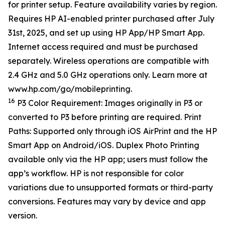
for printer setup. Feature availability varies by region.
Requires HP AI-enabled printer purchased after July
31st, 2025, and set up using HP App/HP Smart App.
Internet access required and must be purchased
separately. Wireless operations are compatible with
2.4 GHz and 5.0 GHz operations only. Learn more at
www.hp.com/go/mobileprinting.
16
P3 Color Requirement: Images originally in P3 or
converted to P3 before printing are required. Print
Paths: Supported only through iOS AirPrint and the HP
Smart App on Android/iOS. Duplex Photo Printing
available only via the HP app; users must follow the
app’s workflow. HP is not responsible for color
variations due to unsupported formats or third-party
conversions. Features may vary by device and app
version.