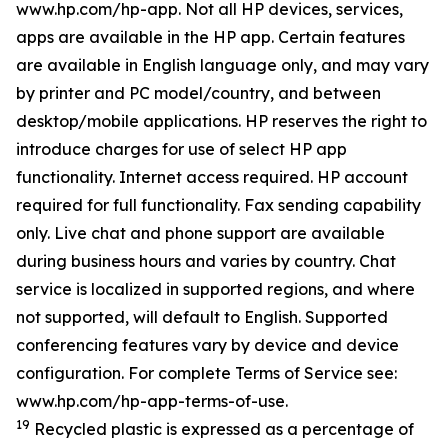
www.hp.com/hp-app. Not all HP devices, services,
apps are available in the HP app. Certain features
are available in English language only, and may vary
by printer and PC model/country, and between
desktop/mobile applications. HP reserves the right to
introduce charges for use of select HP app
functionality. Internet access required. HP account
required for full functionality. Fax sending capability
only. Live chat and phone support are available
during business hours and varies by country. Chat
service is localized in supported regions, and where
not supported, will default to English. Supported
conferencing features vary by device and device
configuration. For complete Terms of Service see:
www.hp.com/hp-app-terms-of-use.
19
Recycled plastic is expressed as a percentage of