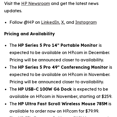
Visit the
HP Newsroom
and get the latest news
updates.
Follow @HP on
LinkedIn
,
X
, and
Instagram
Pricing and Availability
The
HP Series 5 Pro 14” Portable Monitor
is
expected to be available on HP.com in December.
Pricing will be announced closer to availability.
The
HP Series 5 Pro 49” Conferencing Monitor
is
expected to be available on HP.com in November.
Pricing will be announced closer to availability.
The
HP USB-C 100W G6 Dock
is expected to be
available on HP.com in November, starting at $259.
The
HP Ultra Fast Scroll Wireless Mouse 785M
is
available to order now on HP.com for $79.99.