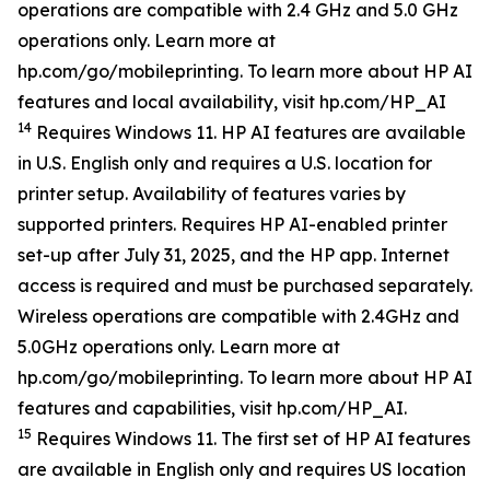
operations are compatible with 2.4 GHz and 5.0 GHz
operations only. Learn more at
hp.com/go/mobileprinting. To learn more about HP AI
features and local availability, visit hp.com/HP_AI
14
Requires Windows 11. HP AI features are available
in U.S. English only and requires a U.S. location for
printer setup. Availability of features varies by
supported printers. Requires HP AI-enabled printer
set-up after July 31, 2025, and the HP app. Internet
access is required and must be purchased separately.
Wireless operations are compatible with 2.4GHz and
5.0GHz operations only. Learn more at
hp.com/go/mobileprinting. To learn more about HP AI
features and capabilities, visit hp.com/HP_AI.
15
Requires Windows 11. The first set of HP AI features
are available in English only and requires US location