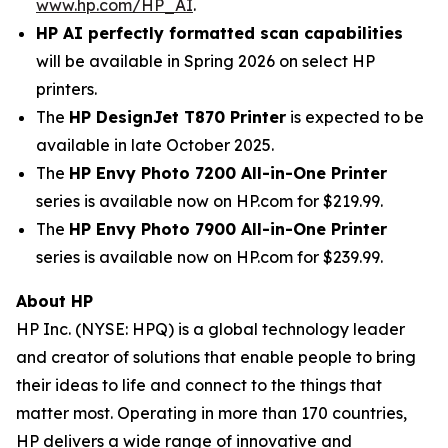
www.hp.com/HP_AI
.
HP AI perfectly formatted scan capabilities
will be available in Spring 2026 on select HP
printers.
The
HP DesignJet T870 Printer
is expected to be
available in late October 2025.
The
HP Envy Photo 7200 All-in-One Printer
series is available now on HP.com for $219.99.
The
HP Envy Photo 7900 All-in-One Printer
series is available now on HP.com for $239.99.
About HP
HP Inc. (NYSE: HPQ) is a global technology leader
and creator of solutions that enable people to bring
their ideas to life and connect to the things that
matter most. Operating in more than 170 countries,
HP delivers a wide range of innovative and