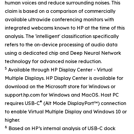
human voices and reduce surrounding noises. This
claim is based on a comparison of commercially
available ultrawide conferencing monitors with
integrated webcams known to HP at the time of this
analysis. The 'intelligent' classification specifically
refers to the on-device processing of audio data
using a dedicated chip and Deep Neural Network
technology for advanced noise reduction.
5
Available through HP Display Center - Virtual
Multiple Displays. HP Display Center is available for
download on the Microsoft store for Windows or
support.hp.com for Windows and MacOS. Host PC
®
requires USB-C
(Alt Mode DisplayPort™) connection
to enable Virtual Multiple Display and Windows 10 or
higher.
6
Based on HP’s internal analysis of USB-C dock