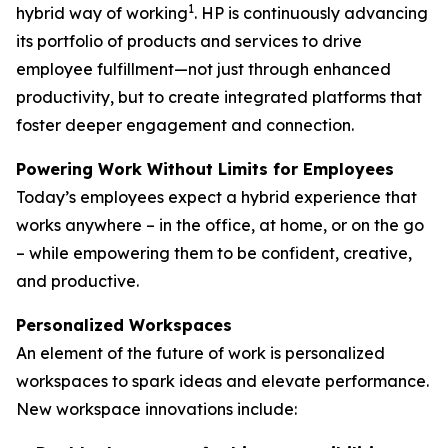
1
hybrid way of working
. HP is continuously advancing
its portfolio of products and services to drive
employee fulfillment—not just through enhanced
productivity, but to create integrated platforms that
foster deeper engagement and connection.
Powering Work Without Limits for Employees
Today’s employees expect a hybrid experience that
works anywhere – in the office, at home, or on the go
– while empowering them to be confident, creative,
and productive.
Personalized Workspaces
An element of the future of work is personalized
workspaces to spark ideas and elevate performance.
New workspace innovations include: