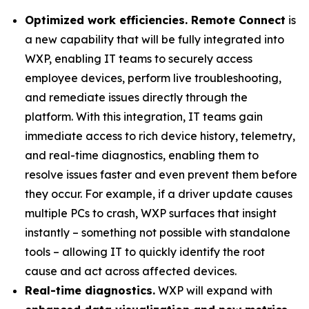
Optimized work efficiencies. Remote Connect
is
a new capability that will be fully integrated into
WXP, enabling IT teams to securely access
employee devices, perform live troubleshooting,
and remediate issues directly through the
platform. With this integration, IT teams gain
immediate access to rich device history, telemetry,
and real-time diagnostics, enabling them to
resolve issues faster and even prevent them before
they occur. For example, if a driver update causes
multiple PCs to crash, WXP surfaces that insight
instantly – something not possible with standalone
tools – allowing IT to quickly identify the root
cause and act across affected devices.
Real-time diagnostics.
WXP will expand with