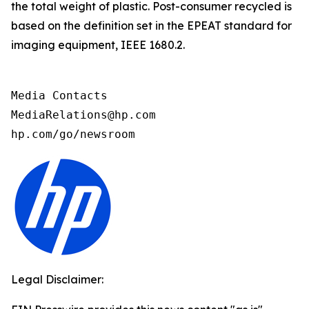
the total weight of plastic. Post-consumer recycled is
based on the definition set in the EPEAT standard for
imaging equipment, IEEE 1680.2.
Media Contacts

MediaRelations@hp.com

hp.com/go/newsroom
Legal Disclaimer: