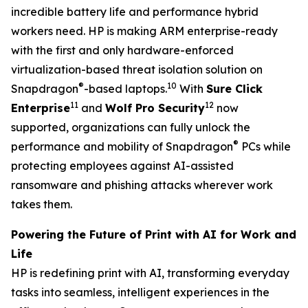
incredible battery life and performance hybrid
workers need. HP is making ARM enterprise-ready
with the first and only hardware-enforced
virtualization-based threat isolation solution on
®
10
Snapdragon
-based laptops.
With
Sure Click
11
12
Enterprise
and
Wolf Pro Security
now
supported, organizations can fully unlock the
®
performance and mobility of Snapdragon
PCs while
protecting employees against AI-assisted
ransomware and phishing attacks wherever work
takes them.
Powering the Future of Print with AI for Work and
Life
HP is redefining print with AI, transforming everyday
tasks into seamless, intelligent experiences in the