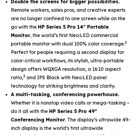
Double the screens for bigger possibilities.
Remote workers, sales pros, and creative experts
are no longer confined to one screen while on the
go with the
HP Series 5 Pro 14” Portable
Monitor
, the world’s first Neo:LED commercial
2
portable monitor with dual 100% color coverage.
Perfect for people requiring a second display for
color-critical workflows, its stylish, ultra-portable
design offers WQXGA resolution, a 16:10 aspect
3
ratio,
and IPS Black with Neo:LED panel
technology for striking brightness and clarity.
A multi-tasking, conferencing powerhouse.
Whether it is nonstop video calls or mega-tasking –
do it all with the
HP Series 5 Pro 49”
Conferencing Monitor
. The display’s ultrawide 49-
inch display is the world’s first ultrawide