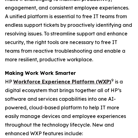
engagement, and consistent employee experiences.
A unified platform is essential to free IT teams from
endless support tickets by proactively identifying and
resolving issues. To streamline support and enhance
security, the right tools are necessary to free IT
teams from reactive troubleshooting and enable a
more resilient, productive workplace.
Making
W
ork
W
ork
S
marter
9
HP
Workforce Experience Platform (WXP)
is a
digital ecosystem that brings together all of HP’s
software and services capabilities into one AI-
powered, cloud-based platform to help IT more
easily manage devices and employee experiences
throughout the technology lifecycle. New and
enhanced WXP features include: