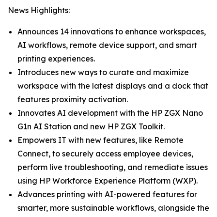
News Highlights:
Announces 14 innovations to enhance workspaces,
AI workflows, remote device support, and smart
printing experiences.
Introduces new ways to curate and maximize
workspace with the latest displays and a dock that
features proximity activation.
Innovates AI development with the HP ZGX Nano
G1n AI Station and new HP ZGX Toolkit.
Empowers IT with new features, like Remote
Connect, to securely access employee devices,
perform live troubleshooting, and remediate issues
using HP Workforce Experience Platform (WXP).
Advances printing with AI-powered features for
smarter, more sustainable workflows, alongside the