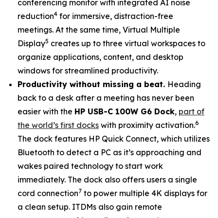
conferencing monitor with integrated AI noise
4
reduction
for immersive, distraction-free
meetings. At the same time, Virtual Multiple
5
Display
creates up to three virtual workspaces to
organize applications, content, and desktop
windows for streamlined productivity.
Productivity without missing a beat.
Heading
back to a desk after a meeting has never been
easier with the
HP USB-C 100W G6 Dock
,
part of
6
the world’s first docks
with proximity activation.
The dock features HP Quick Connect, which utilizes
Bluetooth to detect a PC as it’s approaching and
wakes paired technology to start work
immediately. The dock also offers users a single
7
cord connection
to power multiple 4K displays for
a clean setup. ITDMs also gain remote