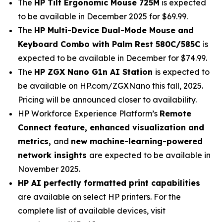
The
HP Tilt Ergonomic Mouse 725M
is expected
to be available in December 2025 for $69.99.
The
HP Multi-Device Dual-Mode Mouse and
Keyboard Combo with Palm Rest 580C/585C
is
expected to be available in December for $74.99.
The
HP ZGX Nano G1n AI Station
is expected to
be available on HP.com/ZGXNano this fall, 2025.
Pricing will be announced closer to availability.
HP Workforce Experience Platform’s
Remote
Connect feature, enhanced visualization and
metrics,
and
new machine-learning-powered
network insights
are expected to be available in
November 2025.
HP AI perfectly formatted print capabilities
are available on select HP printers. For the
complete list of available devices, visit