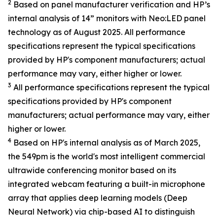
2
Based on panel manufacturer verification and HP’s
internal analysis of 14” monitors with Neo:LED panel
technology as of August 2025. All performance
specifications represent the typical specifications
provided by HP's component manufacturers; actual
performance may vary, either higher or lower.
3
All performance specifications represent the typical
specifications provided by HP's component
manufacturers; actual performance may vary, either
higher or lower.
4
Based on HP's internal analysis as of March 2025,
the 549pm is the world's most intelligent commercial
ultrawide conferencing monitor based on its
integrated webcam featuring a built-in microphone
array that applies deep learning models (Deep
Neural Network) via chip-based AI to distinguish