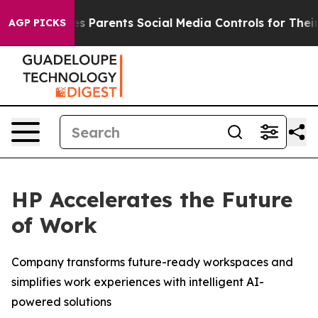
Parents Social Media Controls for Their Kids. Should th
AGP PICKS
HP Accelerates the Future
of Work
Company transforms future-ready workspaces and
simplifies work experiences with intelligent AI-
powered solutions