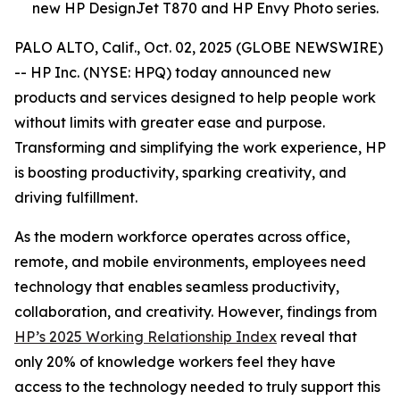
new HP DesignJet T870 and HP Envy Photo series.
PALO ALTO, Calif., Oct. 02, 2025 (GLOBE NEWSWIRE)
-- HP Inc. (NYSE: HPQ) today announced new
products and services designed to help people work
without limits with greater ease and purpose.
Transforming and simplifying the work experience, HP
is boosting productivity, sparking creativity, and
driving fulfillment.
As the modern workforce operates across office,
remote, and mobile environments, employees need
technology that enables seamless productivity,
collaboration, and creativity. However, findings from
HP’s 2025 Working Relationship Index
reveal that
only 20% of knowledge workers feel they have
access to the technology needed to truly support this