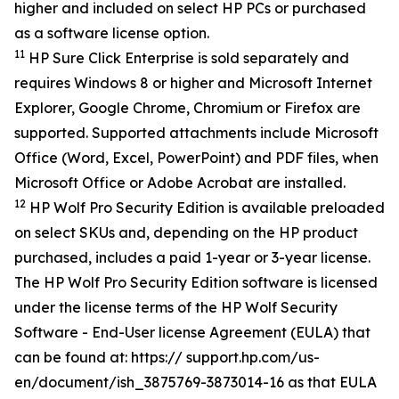
higher and included on select HP PCs or purchased
as a software license option.
11
HP Sure Click Enterprise is sold separately and
requires Windows 8 or higher and Microsoft Internet
Explorer, Google Chrome, Chromium or Firefox are
supported. Supported attachments include Microsoft
Office (Word, Excel, PowerPoint) and PDF files, when
Microsoft Office or Adobe Acrobat are installed.
12
HP Wolf Pro Security Edition is available preloaded
on select SKUs and, depending on the HP product
purchased, includes a paid 1-year or 3-year license.
The HP Wolf Pro Security Edition software is licensed
under the license terms of the HP Wolf Security
Software - End-User license Agreement (EULA) that
can be found at: https:// support.hp.com/us-
en/document/ish_3875769-3873014-16 as that EULA