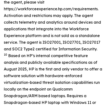
the agent, please visit
https://workforceexperience.hp.com/requirements.
Activation and restrictions may apply. The agent
collects telemetry and analytics around devices and
applications that integrate into the Workforce
Experience platform and is not sold as a standalone
service. The agent is ISO27001, ISO27701, ISO27017
and SOC2 Type2 certified for Information Security.
10
Based on HP’s internal competitive feature
analysis and publicly available specifications as of
August 2025, HP is the first and only vendor to offer a
software solution with hardware-enforced
virtualization-based threat isolation capabilities run
locally on the endpoint on Qualcomm
Snapdragon/ARM based laptops. Requires a
Snapdragon-based HP laptop with Windows 11 or