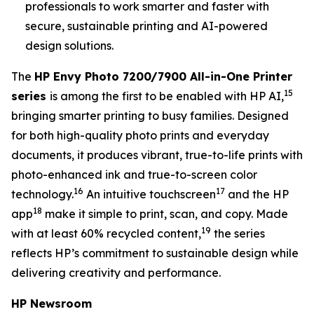
professionals to work smarter and faster with
secure, sustainable printing and AI-powered
design solutions.
The
HP Envy Photo 7200/7900 All-in-One Printer
15
series
is among the first to be enabled with HP AI,
bringing smarter printing to busy families. Designed
for both high-quality photo prints and everyday
documents, it produces vibrant, true-to-life prints with
photo-enhanced ink and true-to-screen color
16
17
technology.
An intuitive touchscreen
and the HP
18
app
make it simple to print, scan, and copy. Made
19
with at least 60% recycled content,
the series
reflects HP’s commitment to sustainable design while
delivering creativity and performance.
HP Newsroom