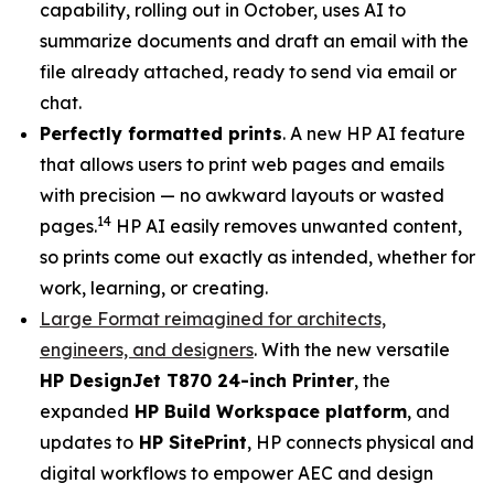
capability, rolling out in October, uses AI to
summarize documents and draft an email with the
file already attached, ready to send via email or
chat.
Perfectly formatted prints
. A new HP AI feature
that allows users to print web pages and emails
with precision — no awkward layouts or wasted
14
pages.
HP AI easily removes unwanted content,
so prints come out exactly as intended, whether for
work, learning, or creating.
Large Format reimagined for architects,
engineers, and designers
. With the new versatile
HP DesignJet T870 24-inch Printer
, the
expanded
HP Build Workspace platform
, and
updates to
HP SitePrint
, HP connects physical and
digital workflows to empower AEC and design