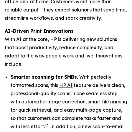
office and at home. Customers want more than
reliable output – they expect solutions that save time,
streamline workflows, and spark creativity.
AI-Driven Print Innovations
With AI at the core, HP is delivering new solutions
that boost productivity, reduce complexity, and
adapt to the way people work and live. Innovations
include:
Smarter scanning for SMBs.
With perfectly
formatted scans, this
HP AI
feature delivers clean,
professional-quality scans in one seamless step
with automatic image correction, smart file naming
for quick retrieval, and easy multi-page capture,
so that customers can complete tasks faster and
13
with less effort.
In addition, a new scan-to-email