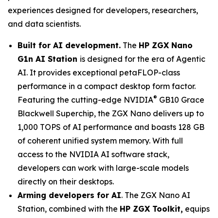
experiences designed for developers, researchers,
and data scientists.
Built for AI development.
The
HP ZGX Nano
G1n AI Station
is designed for the era of Agentic
AI. It provides exceptional petaFLOP-class
performance in a compact desktop form factor.
®
Featuring the cutting-edge NVIDIA
GB10 Grace
Blackwell Superchip, the ZGX Nano delivers up to
1,000 TOPS of AI performance and boasts 128 GB
of coherent unified system memory. With full
access to the NVIDIA AI software stack,
developers can work with large-scale models
directly on their desktops.
Arming developers for AI
. The ZGX Nano AI
Station, combined with the
HP ZGX Toolkit,
equips