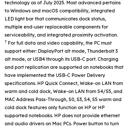
technology as of July 2025. Most advanced pertains
to Windows and macOS compatibility, integrated
LED light bar that communicates dock status,
multiple end-user replaceable components for
serviceability, and integrated proximity activation.
7
For full data and video capability, the PC must
support either: DisplayPort alt mode, Thunderbolt 3
alt mode, or USB4 through its USB-C port. Charging
and port replication are supported on notebooks that
have implemented the USB-C Power Delivery
specifications. HP Quick Connect, Wake-on LAN from
warm and cold dock, Wake-on LAN from S4/S5, and
MAC Address Pass-Through, S0, S3, S4, S5 warm and
cold dock features only function on HP or HP
supported notebooks. HP does not provide ethernet
and audio drivers on Mac PCs. Power button to turn