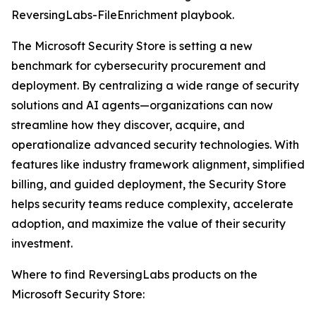
ReversingLabs-FileEnrichment playbook.
The Microsoft Security Store is setting a new
benchmark for cybersecurity procurement and
deployment. By centralizing a wide range of security
solutions and AI agents—organizations can now
streamline how they discover, acquire, and
operationalize advanced security technologies. With
features like industry framework alignment, simplified
billing, and guided deployment, the Security Store
helps security teams reduce complexity, accelerate
adoption, and maximize the value of their security
investment.
Where to find ReversingLabs products on the
Microsoft Security Store: