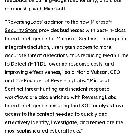
feedback on cutting-edge functionality, and close
relationship with Microsoft.
“ReversingLabs’ addition to the new
Microsoft
Security Store
provides businesses with best-in-class
threat intelligence for Microsoft Sentinel. Through our
integrated solution, users gain access to more
accurate threat detections, thus reducing Mean Time
to Detect (MTTD), lowering response costs, and
improving effectiveness,” said Mario Vuksan, CEO
and Co-Founder of ReversingLabs. “Microsoft
Sentinel threat hunting and incident response
workflows are also enriched with ReversingLabs
threat intelligence, ensuring that SOC analysts have
access to the context needed to quickly and
effectively identify, investigate, and remediate the
most sophisticated cyberattacks.”