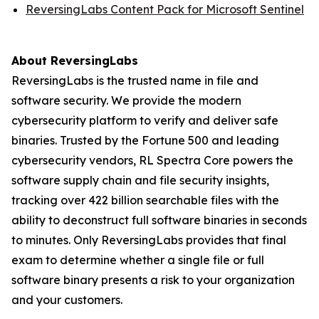
ReversingLabs Content Pack for Microsoft Sentinel
About ReversingLabs
ReversingLabs is the trusted name in file and
software security. We provide the modern
cybersecurity platform to verify and deliver safe
binaries. Trusted by the Fortune 500 and leading
cybersecurity vendors, RL Spectra Core powers the
software supply chain and file security insights,
tracking over 422 billion searchable files with the
ability to deconstruct full software binaries in seconds
to minutes. Only ReversingLabs provides that final
exam to determine whether a single file or full
software binary presents a risk to your organization
and your customers.