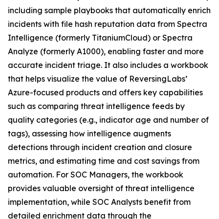
including sample playbooks that automatically enrich
incidents with file hash reputation data from Spectra
Intelligence (formerly TitaniumCloud) or Spectra
Analyze (formerly A1000), enabling faster and more
accurate incident triage. It also includes a workbook
that helps visualize the value of ReversingLabs’
Azure-focused products and offers key capabilities
such as comparing threat intelligence feeds by
quality categories (e.g., indicator age and number of
tags), assessing how intelligence augments
detections through incident creation and closure
metrics, and estimating time and cost savings from
automation. For SOC Managers, the workbook
provides valuable oversight of threat intelligence
implementation, while SOC Analysts benefit from
detailed enrichment data through the