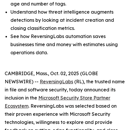
age and number of tags.
Understand how threat intelligence augments
detections by looking at incident creation and
closing classification metrics.
See how ReversingLabs automation saves
businesses time and money with estimates using
operations data.
CAMBRIDGE, Mass., Oct. 02, 2025 (GLOBE
NEWSWIRE) --
ReversingLabs
(RL), the trusted name
in file and software security, today announced its
inclusion in the
Microsoft Security Store Partner
Ecosystem
. ReversingLabs was selected based on
their proven experience with Microsoft Security
technologies, willingness to explore and provide