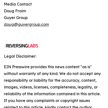
Media Contact
Doug Fraim
Guyer Group
doug@guyergroup.com
Legal Disclaimer:
EIN Presswire provides this news content "as is"
without warranty of any kind. We do not accept any
responsibility or liability for the accuracy, content,
images, videos, licenses, completeness, legality, or
reliability of the information contained in this article.
If you have any complaints or copyright issues
related to this article, kindly contact the author