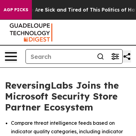
 “People Are Sick and Tired of This Politics of Hatred
AGP PICKS
ReversingLabs Joins the
Microsoft Security Store
Partner Ecosystem
Compare threat intelligence feeds based on
indicator quality categories, including indicator