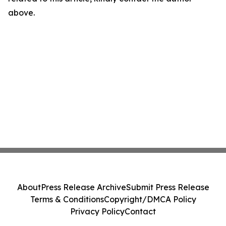
above.
About
Press Release Archive
Submit Press Release
Terms & Conditions
Copyright/DMCA Policy
Privacy Policy
Contact