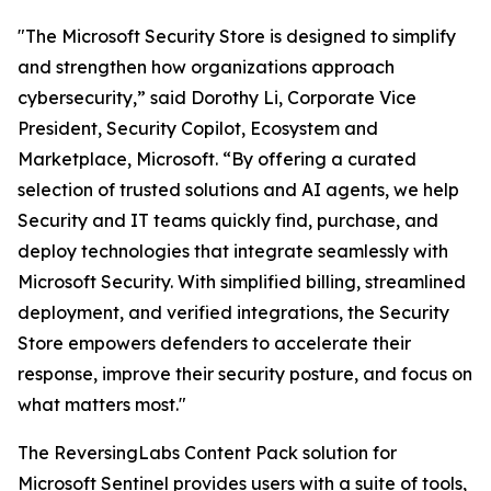
"The Microsoft Security Store is designed to simplify
and strengthen how organizations approach
cybersecurity,” said Dorothy Li, Corporate Vice
President, Security Copilot, Ecosystem and
Marketplace, Microsoft. “By offering a curated
selection of trusted solutions and AI agents, we help
Security and IT teams quickly find, purchase, and
deploy technologies that integrate seamlessly with
Microsoft Security. With simplified billing, streamlined
deployment, and verified integrations, the Security
Store empowers defenders to accelerate their
response, improve their security posture, and focus on
what matters most."
The ReversingLabs Content Pack solution for
Microsoft Sentinel provides users with a suite of tools,