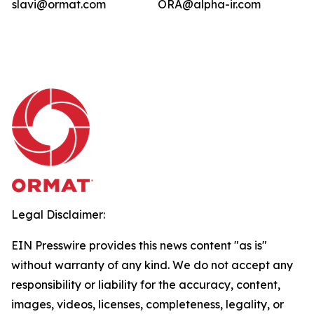
slavi@ormat.com
ORA@alpha-ir.com
Legal Disclaimer:
EIN Presswire provides this news content "as is"
without warranty of any kind. We do not accept any
responsibility or liability for the accuracy, content,
images, videos, licenses, completeness, legality, or