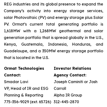
REG industries and its global presence to expand the
Company’s activity into energy storage services,
solar Photovoltaic (PV) and energy storage plus Solar
PV. Ormat’s current total generating portfolio is
1,618MW with a 1,268MW geothermal and solar
generation portfolio that is spread globally in the U.S.,
Kenya, Guatemala, Indonesia, Honduras, and
Guadeloupe, and a 350MW energy storage portfolio
that is located in the U.S.
Ormat Technologies
Investor Relations
Contact:
Agency Contact:
Smadar Lavi
Joseph Caminiti or Josh
VP, Head of IR and ESG
Carroll
Planning & Reporting
Alpha IR Group
775-356-9029 (ext. 65726)
312-445-2870