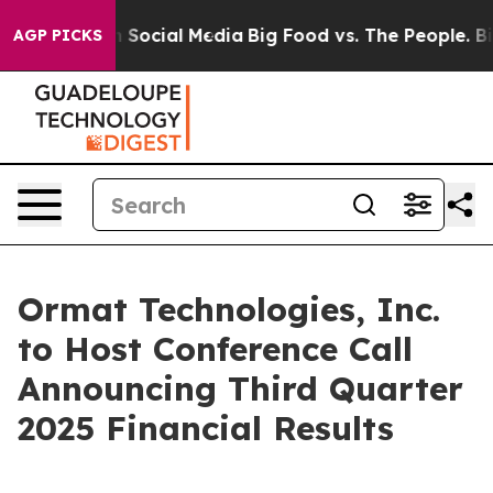
essages on Social Media
Big Food vs. The People. Big F
AGP PICKS
Ormat Technologies, Inc.
to Host Conference Call
Announcing Third Quarter
2025 Financial Results