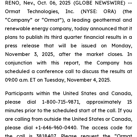
RENO, Nev., Oct. 06, 2025 (GLOBE NEWSWIRE) --
Ormat Technologies, Inc. (NYSE: ORA) (the
“Company” or “Ormat”), a leading geothermal and
renewable energy company, today announced that it
plans to publish its third quarter financial results in a
press release that will be issued on Monday,
November 3, 2025, after the market closes. In
conjunction with this report, the Company has
scheduled a conference call to discuss the results at
09:00 a.m. ET on Tuesday, November 4, 2025.
Participants within the United States and Canada,
please dial 1-800-715-9871, approximately 15
minutes prior to the scheduled start of the call. If you
are calling from outside the United States or Canada,
please dial +1-646-960-0440. The access code for
the call is 3818407. Please request the “Ormat