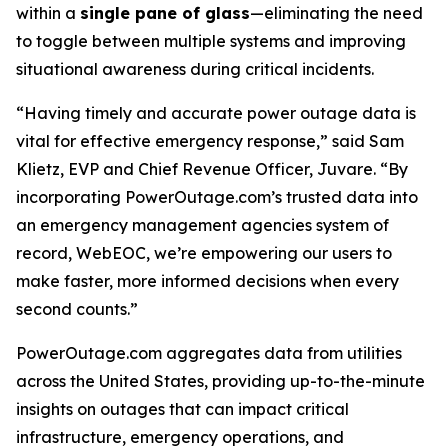
within a
single pane of glass
—eliminating the need
to toggle between multiple systems and improving
situational awareness during critical incidents.
“Having timely and accurate power outage data is
vital for effective emergency response,” said Sam
Klietz, EVP and Chief Revenue Officer, Juvare. “By
incorporating PowerOutage.com’s trusted data into
an emergency management agencies system of
record, WebEOC, we’re empowering our users to
make faster, more informed decisions when every
second counts.”
PowerOutage.com aggregates data from utilities
across the United States, providing up-to-the-minute
insights on outages that can impact critical
infrastructure, emergency operations, and