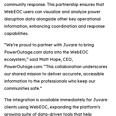
community response. This partnership ensures that
WebEOC users can visualize and analyze power
disruption data alongside other key operational
information, enhancing coordination and response
capabilities.
“We’re proud to partner with Juvare to bring
PowerOutage.com data into the WebEOC
ecosystem,” said Matt Hope, CEO,
PowerOutage.com. “This collaboration underscores
our shared mission to deliver accurate, accessible
information to the professionals who keep our
communities safe.”
The integration is available immediately for Juvare
clients using WebEOC, expanding the platform’s
growing suite of data-driven tools that help