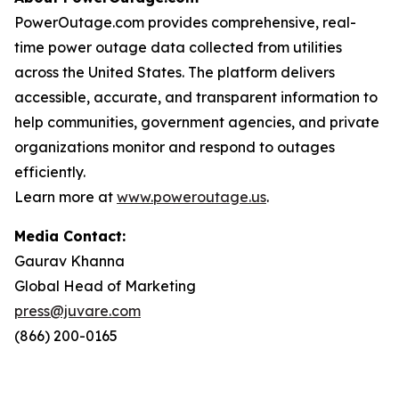
PowerOutage.com provides comprehensive, real-
time power outage data collected from utilities
across the United States. The platform delivers
accessible, accurate, and transparent information to
help communities, government agencies, and private
organizations monitor and respond to outages
efficiently.
Learn more at
www.poweroutage.us
.
Media Contact:
Gaurav Khanna
Global Head of Marketing
press@juvare.com
(866) 200-0165