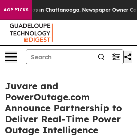
lapse
Chaos in Chattanooga. Newspaper Owner Calls th
AGP PICKS
Juvare and
PowerOutage.com
Announce Partnership to
Deliver Real-Time Power
Outage Intelligence