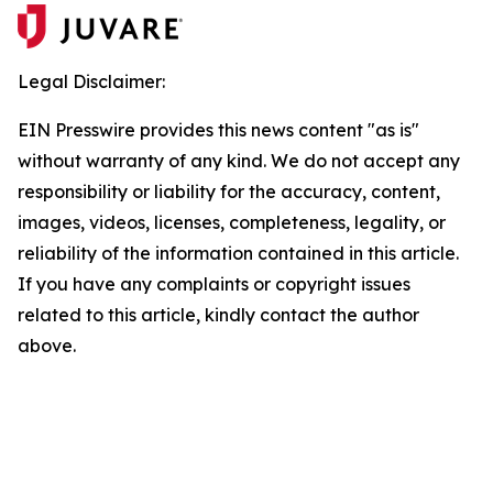
Legal Disclaimer:
EIN Presswire provides this news content "as is"
without warranty of any kind. We do not accept any
responsibility or liability for the accuracy, content,
images, videos, licenses, completeness, legality, or
reliability of the information contained in this article.
If you have any complaints or copyright issues
related to this article, kindly contact the author
above.