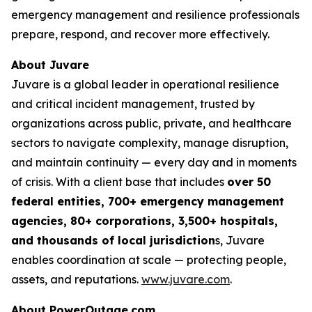
emergency management and resilience professionals
prepare, respond, and recover more effectively.
About Juvare
Juvare is a global leader in operational resilience
and critical incident management, trusted by
organizations across public, private, and healthcare
sectors to navigate complexity, manage disruption,
and maintain continuity — every day and in moments
of crisis. With a client base that includes
over 50
federal entities, 700+ emergency management
agencies, 80+ corporations, 3,500+ hospitals,
and thousands of local jurisdiction
s, Juvare
enables coordination at scale — protecting people,
assets, and reputations.
www.juvare.com
.
About PowerOutage.com