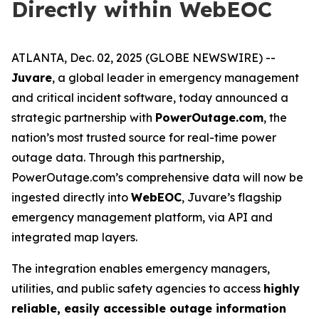
Directly within WebEOC
ATLANTA, Dec. 02, 2025 (GLOBE NEWSWIRE) --
Juvare
, a global leader in emergency management
and critical incident software, today announced a
strategic partnership with
PowerOutage.com
, the
nation’s most trusted source for real-time power
outage data. Through this partnership,
PowerOutage.com’s comprehensive data will now be
ingested directly into
WebEOC
, Juvare’s flagship
emergency management platform, via API and
integrated map layers.
The integration enables emergency managers,
utilities, and public safety agencies to access
highly
reliable, easily accessible outage information