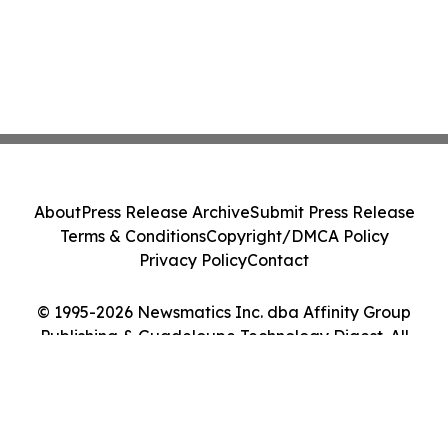
About
Press Release Archive
Submit Press Release
Terms & Conditions
Copyright/DMCA Policy
Privacy Policy
Contact
© 1995-2026 Newsmatics Inc. dba Affinity Group
Publishing & Guadeloupe Technology Digest. All
Rights Reserved.
Cookie Settings / Your Privacy Choices