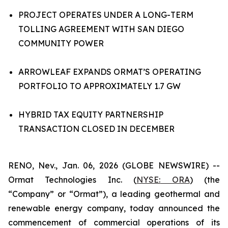
PROJECT OPERATES UNDER A LONG-TERM
TOLLING AGREEMENT WITH SAN DIEGO
COMMUNITY POWER
ARROWLEAF EXPANDS ORMAT’S OPERATING
PORTFOLIO TO APPROXIMATELY 1.7 GW
HYBRID TAX EQUITY PARTNERSHIP
TRANSACTION CLOSED IN DECEMBER
RENO, Nev., Jan. 06, 2026 (GLOBE NEWSWIRE) --
Ormat Technologies Inc. (
NYSE:
ORA
) (the
“Company” or “Ormat”), a leading geothermal and
renewable energy company, today announced the
commencement of commercial operations of its