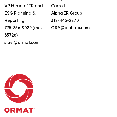
VP Head of IR and
Carroll
ESG Planning &
Alpha IR Group
Reporting
312-445-2870
775-356-9029 (ext.
ORA@alpha-ir.com
65726)
slavi@ormat.com