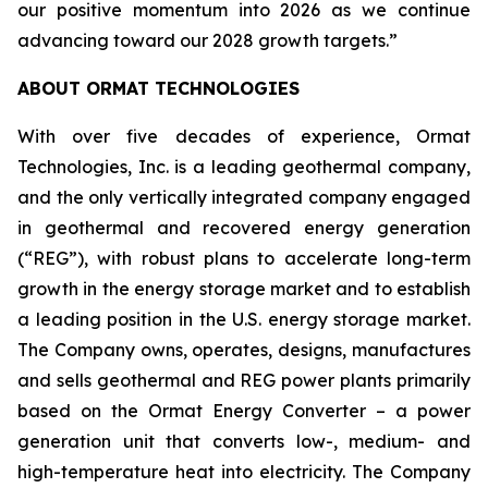
our positive momentum into 2026 as we continue
advancing toward our 2028 growth targets.”
ABOUT ORMAT TECHNOLOGIES
With over five decades of experience, Ormat
Technologies, Inc. is a leading geothermal company,
and the only vertically integrated company engaged
in geothermal and recovered energy generation
(“REG”), with robust plans to accelerate long-term
growth in the energy storage market and to establish
a leading position in the U.S. energy storage market.
The Company owns, operates, designs, manufactures
and sells geothermal and REG power plants primarily
based on the Ormat Energy Converter – a power
generation unit that converts low-, medium- and
high-temperature heat into electricity. The Company