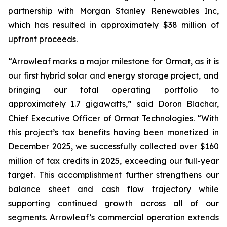
partnership with Morgan Stanley Renewables Inc,
which has resulted in approximately $38 million of
upfront proceeds.
“Arrowleaf marks a major milestone for Ormat, as it is
our first hybrid solar and energy storage project, and
bringing our total operating portfolio to
approximately 1.7 gigawatts,” said Doron Blachar,
Chief Executive Officer of Ormat Technologies. “With
this project’s tax benefits having been monetized in
December 2025, we successfully collected over $160
million of tax credits in 2025, exceeding our full-year
target. This accomplishment further strengthens our
balance sheet and cash flow trajectory while
supporting continued growth across all of our
segments. Arrowleaf’s commercial operation extends