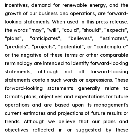
incentives, demand for renewable energy, and the
growth of our business and operations, are forward-
looking statements. When used in this press release,
the words “may”, “will”, “could”, “should”, “expects”,
“plans”, “anticipates”, “believes”, “estimates”,
“predicts”, “projects”, “potential”, or “contemplate”
or the negative of these terms or other comparable
terminology are intended to identify forward-looking
statements, although not all forward-looking
statements contain such words or expressions. These
forward-looking statements generally relate to
Ormat's plans, objectives and expectations for future
operations and are based upon its management's
current estimates and projections of future results or
trends. Although we believe that our plans and
objectives reflected in or suggested by these