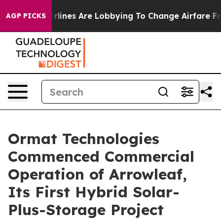
ork...
Airlines Are Lobbying To Change Airfare Font Si
AGP PICKS
Ormat Technologies
Commenced Commercial
Operation of Arrowleaf,
Its First Hybrid Solar-
Plus-Storage Project