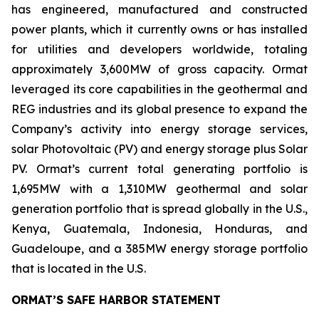
has engineered, manufactured and constructed
power plants, which it currently owns or has installed
for utilities and developers worldwide, totaling
approximately 3,600MW of gross capacity. Ormat
leveraged its core capabilities in the geothermal and
REG industries and its global presence to expand the
Company’s activity into energy storage services,
solar Photovoltaic (PV) and energy storage plus Solar
PV. Ormat’s current total generating portfolio is
1,695MW with a 1,310MW geothermal and solar
generation portfolio that is spread globally in the U.S.,
Kenya, Guatemala, Indonesia, Honduras, and
Guadeloupe, and a 385MW energy storage portfolio
that is located in the U.S.
ORMAT’S SAFE HARBOR STATEMENT