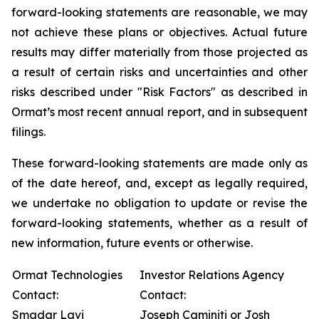
forward-looking statements are reasonable, we may
not achieve these plans or objectives. Actual future
results may differ materially from those projected as
a result of certain risks and uncertainties and other
risks described under "Risk Factors" as described in
Ormat’s most recent annual report, and in subsequent
filings.
These forward-looking statements are made only as
of the date hereof, and, except as legally required,
we undertake no obligation to update or revise the
forward-looking statements, whether as a result of
new information, future events or otherwise.
Ormat Technologies
Investor Relations Agency
Contact:
Contact:
Smadar Lavi
Joseph Caminiti or Josh