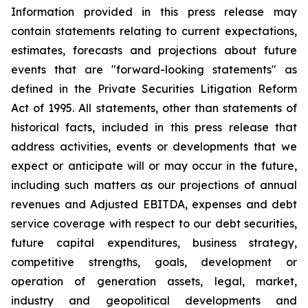
Information provided in this press release may
contain statements relating to current expectations,
estimates, forecasts and projections about future
events that are "forward-looking statements" as
defined in the Private Securities Litigation Reform
Act of 1995. All statements, other than statements of
historical facts, included in this press release that
address activities, events or developments that we
expect or anticipate will or may occur in the future,
including such matters as our projections of annual
revenues and Adjusted EBITDA, expenses and debt
service coverage with respect to our debt securities,
future capital expenditures, business strategy,
competitive strengths, goals, development or
operation of generation assets, legal, market,
industry and geopolitical developments and