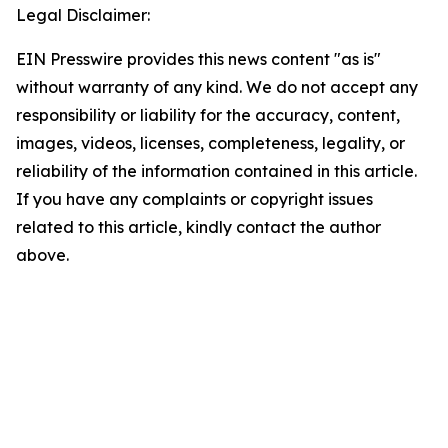
Legal Disclaimer:
EIN Presswire provides this news content "as is"
without warranty of any kind. We do not accept any
responsibility or liability for the accuracy, content,
images, videos, licenses, completeness, legality, or
reliability of the information contained in this article.
If you have any complaints or copyright issues
related to this article, kindly contact the author
above.