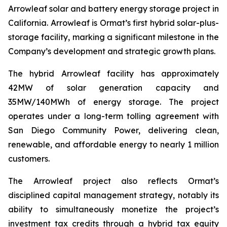
Arrowleaf solar and battery energy storage project in
California. Arrowleaf is Ormat’s first hybrid solar-plus-
storage facility, marking a significant milestone in the
Company’s development and strategic growth plans.
The hybrid Arrowleaf facility has approximately
42MW of solar generation capacity and
35MW/140MWh of energy storage. The project
operates under a long-term tolling agreement with
San Diego Community Power, delivering clean,
renewable, and affordable energy to nearly 1 million
customers.
The Arrowleaf project also reflects Ormat’s
disciplined capital management strategy, notably its
ability to simultaneously monetize the project’s
investment tax credits through a hybrid tax equity