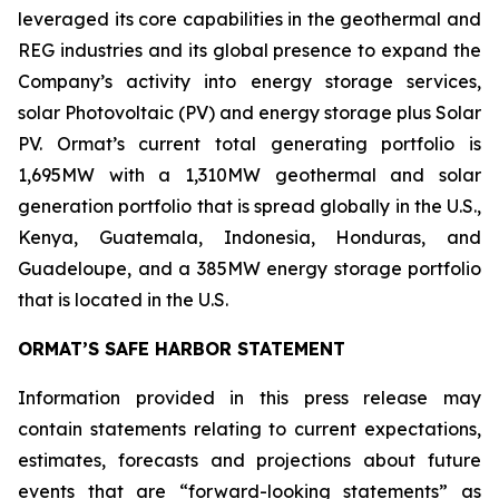
leveraged its core capabilities in the geothermal and
REG industries and its global presence to expand the
Company’s activity into energy storage services,
solar Photovoltaic (PV) and energy storage plus Solar
PV. Ormat’s current total generating portfolio is
1,695MW with a 1,310MW geothermal and solar
generation portfolio that is spread globally in the U.S.,
Kenya, Guatemala, Indonesia, Honduras, and
Guadeloupe, and a 385MW energy storage portfolio
that is located in the U.S.
ORMAT’S SAFE HARBOR STATEMENT
Information provided in this press release may
contain statements relating to current expectations,
estimates, forecasts and projections about future
events that are “forward-looking statements” as