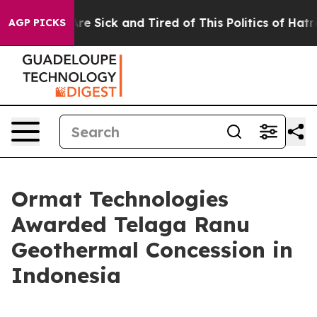
People Are Sick and Tired of This Politics of Hatred”
T
AGP PICKS
Ormat Technologies
Awarded Telaga Ranu
Geothermal Concession in
Indonesia