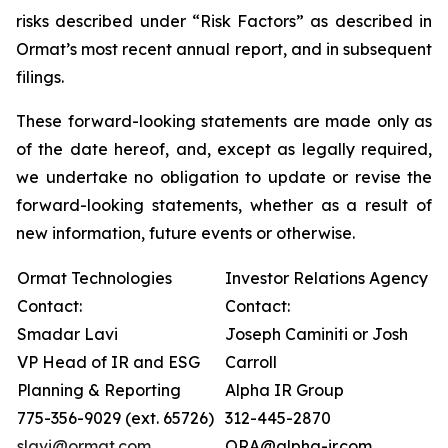
risks described under “Risk Factors” as described in
Ormat’s most recent annual report, and in subsequent
filings.
These forward-looking statements are made only as
of the date hereof, and, except as legally required,
we undertake no obligation to update or revise the
forward-looking statements, whether as a result of
new information, future events or otherwise.
Ormat Technologies
Investor Relations Agency
Contact:
Contact:
Smadar Lavi
Joseph Caminiti or Josh
VP Head of IR and ESG
Carroll
Planning & Reporting
Alpha IR Group
775-356-9029 (ext. 65726)
312-445-2870
slavi@ormat.com
ORA@alpha-ir.com