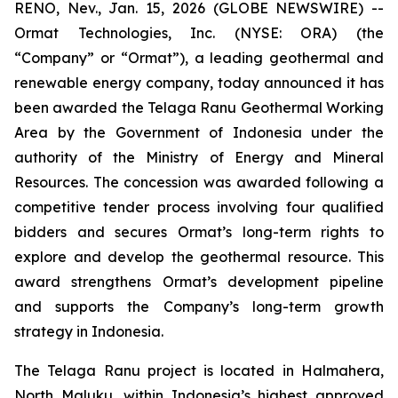
RENO, Nev., Jan. 15, 2026 (GLOBE NEWSWIRE) --
Ormat Technologies, Inc. (NYSE: ORA) (the
“Company” or “Ormat”), a leading geothermal and
renewable energy company, today announced it has
been awarded the Telaga Ranu Geothermal Working
Area by the Government of Indonesia under the
authority of the Ministry of Energy and Mineral
Resources. The concession was awarded following a
competitive tender process involving four qualified
bidders and secures Ormat’s long-term rights to
explore and develop the geothermal resource. This
award strengthens Ormat’s development pipeline
and supports the Company’s long-term growth
strategy in Indonesia.
The Telaga Ranu project is located in Halmahera,
North Maluku, within Indonesia’s highest approved