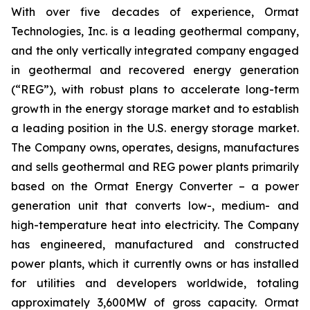
With over five decades of experience, Ormat
Technologies, Inc. is a leading geothermal company,
and the only vertically integrated company engaged
in geothermal and recovered energy generation
(“REG”), with robust plans to accelerate long-term
growth in the energy storage market and to establish
a leading position in the U.S. energy storage market.
The Company owns, operates, designs, manufactures
and sells geothermal and REG power plants primarily
based on the Ormat Energy Converter – a power
generation unit that converts low-, medium- and
high-temperature heat into electricity. The Company
has engineered, manufactured and constructed
power plants, which it currently owns or has installed
for utilities and developers worldwide, totaling
approximately 3,600MW of gross capacity. Ormat