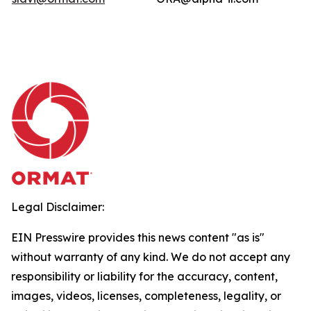
Legal Disclaimer:
EIN Presswire provides this news content "as is"
without warranty of any kind. We do not accept any
responsibility or liability for the accuracy, content,
images, videos, licenses, completeness, legality, or