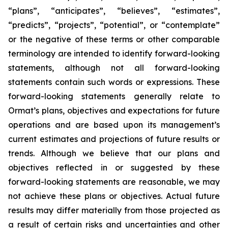
“plans”, “anticipates”, “believes”, “estimates”,
“predicts”, “projects”, “potential”, or “contemplate”
or the negative of these terms or other comparable
terminology are intended to identify forward-looking
statements, although not all forward-looking
statements contain such words or expressions. These
forward-looking statements generally relate to
Ormat’s plans, objectives and expectations for future
operations and are based upon its management’s
current estimates and projections of future results or
trends. Although we believe that our plans and
objectives reflected in or suggested by these
forward-looking statements are reasonable, we may
not achieve these plans or objectives. Actual future
results may differ materially from those projected as
a result of certain risks and uncertainties and other