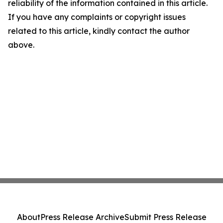
reliability of the information contained in this article.
If you have any complaints or copyright issues
related to this article, kindly contact the author
above.
About
Press Release Archive
Submit Press Release