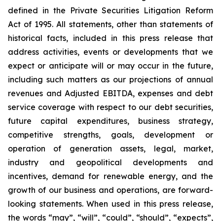
defined in the Private Securities Litigation Reform
Act of 1995. All statements, other than statements of
historical facts, included in this press release that
address activities, events or developments that we
expect or anticipate will or may occur in the future,
including such matters as our projections of annual
revenues and Adjusted EBITDA, expenses and debt
service coverage with respect to our debt securities,
future capital expenditures, business strategy,
competitive strengths, goals, development or
operation of generation assets, legal, market,
industry and geopolitical developments and
incentives, demand for renewable energy, and the
growth of our business and operations, are forward-
looking statements. When used in this press release,
the words “may”, “will”, “could”, “should”, “expects”,