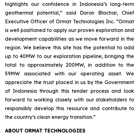
highlights our confidence in Indonesia’s long-term
geothermal potential,” said Doron Blachar, Chief
Executive Officer of Ormat Technologies Inc. “Ormat
is well positioned to apply our proven exploration and
development capabilities as we move forward in the
region. We believe this site has the potential to add
up to 40MW to our exploration pipeline, bringing the
total to approximately 200MW, in addition to the
59MW associated with our operating asset. We
appreciate the trust placed in us by the Government
of Indonesia through this tender process and look
forward to working closely with our stakeholders to
responsibly develop this resource and contribute to
the country’s clean energy transition.”
ABOUT ORMAT TECHNOLOGIES