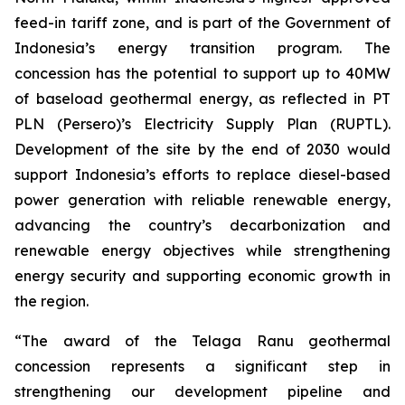
feed-in tariff zone, and is part of the Government of
Indonesia’s energy transition program. The
concession has the potential to support up to 40MW
of baseload geothermal energy, as reflected in PT
PLN (Persero)’s Electricity Supply Plan (RUPTL).
Development of the site by the end of 2030 would
support Indonesia’s efforts to replace diesel-based
power generation with reliable renewable energy,
advancing the country’s decarbonization and
renewable energy objectives while strengthening
energy security and supporting economic growth in
the region.
“The award of the Telaga Ranu geothermal
concession represents a significant step in
strengthening our development pipeline and