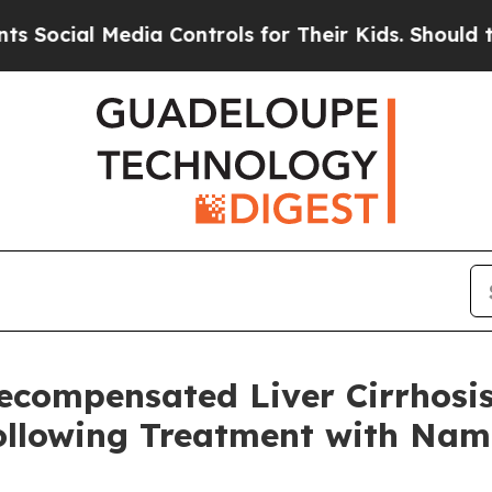
 Media Controls for Their Kids. Should the US?
Th
Decompensated Liver Cirrhosi
Following Treatment with Na