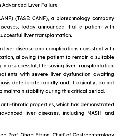
in Advanced Liver Failure
CANF) (TASE: CANF), a biotechnology company
diseases, today announced that a patient with
cessful liver transplantation.
liver disease and complications consistent with
tion, allowing the patient to remain a suitable
n a successful, life-saving liver transplantation.
atients with severe liver dysfunction awaiting
sis deteriorate rapidly and, tragically, do not
maintain stability during this critical period.
nti-fibrotic properties, which has demonstrated
n advanced liver diseases, including MASH and
ted Prof. Ohad Etzion, Chief of Gastroenterology