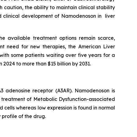
aution, the ability to maintain clinical stability
ued clinical development of Namodenoson in liver
he available treatment options remain scarce,
nt need for new therapies, the American Liver
with some patients waiting over five years for a
n 2024 to more than $15 billion by 2031.
e A3 adenosine receptor (A3AR). Namodenoson is
he treatment of Metabolic Dysfunction-associated
d cells whereas low expression is found in normal
 profile of the drug.