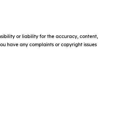
ility or liability for the accuracy, content,
f you have any complaints or copyright issues