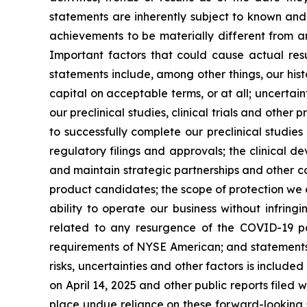
statements are inherently subject to known and 
achievements to be materially different from a
Important factors that could cause actual resu
statements include, among other things, our hist
capital on acceptable terms, or at all; uncertaint
our preclinical studies, clinical trials and othe
to successfully complete our preclinical studies
regulatory filings and approvals; the clinical 
and maintain strategic partnerships and other c
product candidates; the scope of protection we a
ability to operate our business without infringi
related to any resurgence of the COVID-19 pa
requirements of NYSE American; and statements as
risks, uncertainties and other factors is include
on April 14, 2025 and other public reports filed w
place undue reliance on these forward-looking s