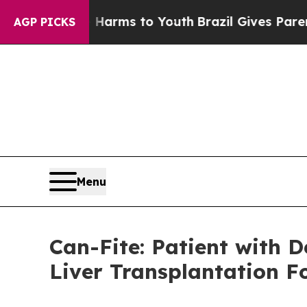
Abate Harms to Youth
Brazil Gives Parents Social
AGP PICKS
Menu
Can-Fite: Patient with 
Liver Transplantation 