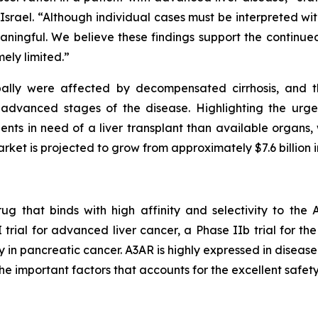
rael. “Although individual cases must be interpreted with c
meaningful. We believe these findings support the contin
ely limited.”
obally were affected by decompensated cirrhosis, and t
 advanced stages of the disease. Highlighting the urge
nts in need of a liver transplant than available organs, 
arket is projected to grow from approximately $7.6 billion i
ug that binds with high affinity and selectivity to th
I trial for advanced liver cancer, a Phase IIb trial for t
 in pancreatic cancer. A3AR is highly expressed in disease
the important factors that accounts for the excellent safety