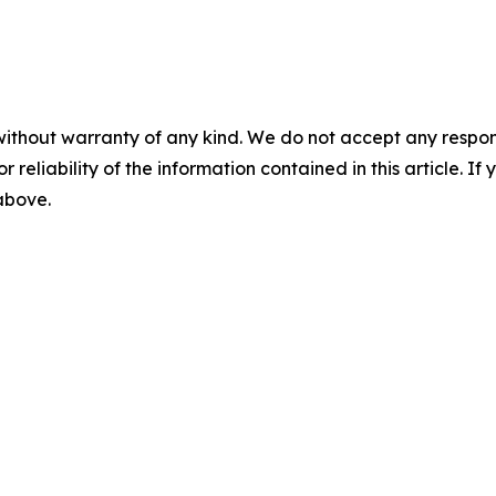
without warranty of any kind. We do not accept any responsib
r reliability of the information contained in this article. I
 above.