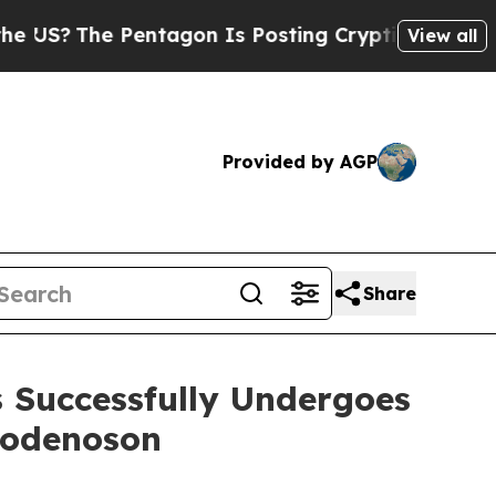
e Pentagon Is Posting Cryptic Biblical Messages
View all
Provided by AGP
Share
s Successfully Undergoes
modenoson