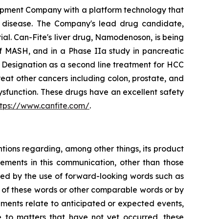
opment Company with a platform technology that
ory disease. The Company's lead drug candidate,
rial. Can-Fite's liver drug, Namodenoson, is being
of MASH, and in a Phase IIa study in pancreatic
Designation as a second line treatment for HCC
eat other cancers including colon, prostate, and
sfunction. These drugs have an excellent safety
ttps://www.canfite.com/
.
ntions regarding, among other things, its product
tatements in this communication, other than those
fied by the use of forward-looking words such as
ns of these words or other comparable words or by
tements relate to anticipated or expected events,
e to matters that have not yet occurred, these