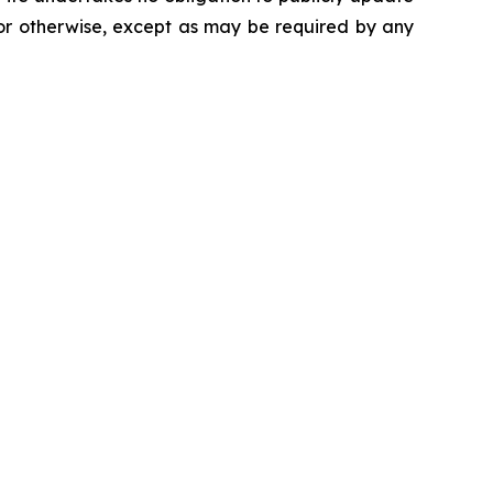
 or otherwise, except as may be required by any