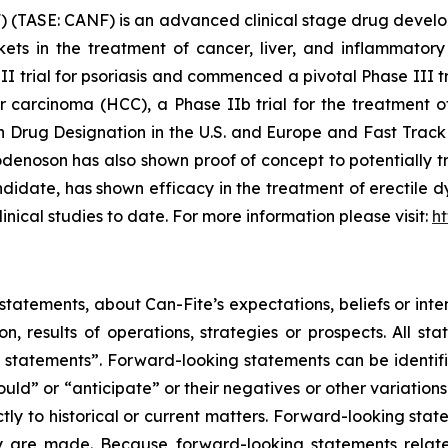
 (TASE: CANF) is an advanced clinical stage drug devel
rkets in the treatment of cancer, liver, and inflammat
III trial for psoriasis and commenced a pivotal Phase III t
ar carcinoma (HCC), a Phase IIb trial for the treatment 
rug Designation in the U.S. and Europe and Fast Track 
enoson has also shown proof of concept to potentially tr
date, has shown efficacy in the treatment of erectile dy
linical studies to date. For more information please visit:
h
tatements, about Can-Fite’s expectations, beliefs or inte
on, results of operations, strategies or prospects. All s
ing statements”. Forward-looking statements can be identi
hould” or “anticipate” or their negatives or other variatio
ictly to historical or current matters. Forward-looking sta
they are made. Because forward-looking statements relat