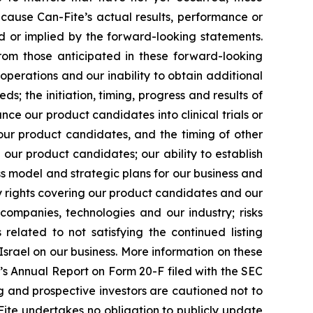
cause Can-Fite’s actual results, performance or
d or implied by the forward-looking statements.
from those anticipated in these forward-looking
operations and our inability to obtain additional
ds; the initiation, timing, progress and results of
nce our product candidates into clinical trials or
r our product candidates, and the timing of other
our product candidates; our ability to establish
s model and strategic plans for our business and
ty rights covering our product candidates and our
e companies, technologies and our industry; risks
lated to not satisfying the continued listing
Israel on our business. More information on these
te’s Annual Report on Form 20-F filed with the SEC
ting and prospective investors are cautioned not to
ite undertakes no obligation to publicly update