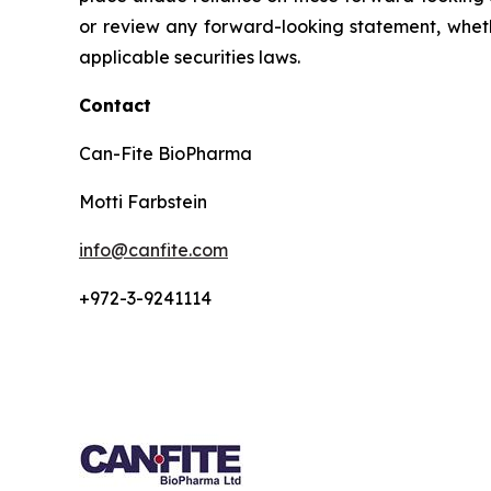
or review any forward-looking statement, wheth
applicable securities laws.
Contact
Can-Fite BioPharma
Motti Farbstein
info@canfite.com
+972-3-9241114