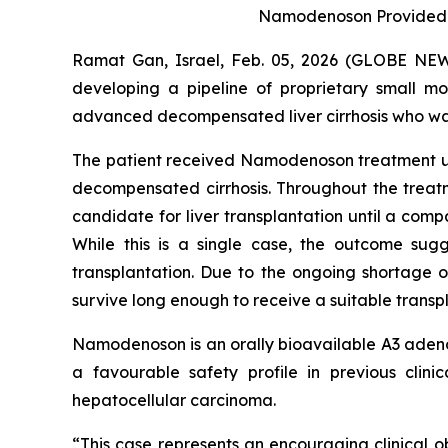
Namodenoson Provided Cli
Ramat Gan, Israel, Feb. 05, 2026 (GLOBE NE
developing a pipeline of proprietary small m
advanced decompensated liver cirrhosis who was
The patient received Namodenoson treatment und
decompensated cirrhosis. Throughout the treatme
candidate for liver transplantation until a compa
While this is a single case, the outcome sugg
transplantation. Due to the ongoing shortage o
survive long enough to receive a suitable transpla
Namodenoson is an orally bioavailable A3 adenos
a favourable safety profile in previous clin
hepatocellular carcinoma.
“This case represents an encouraging clinical o