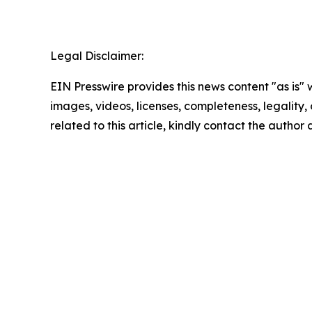
Legal Disclaimer:
EIN Presswire provides this news content "as is" 
images, videos, licenses, completeness, legality, o
related to this article, kindly contact the author