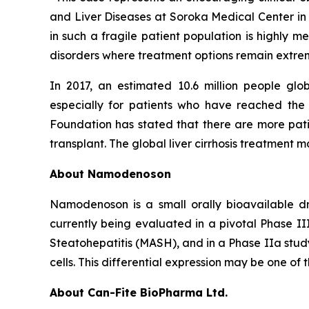
and Liver Diseases at Soroka Medical Center in Is
in such a fragile patient population is highly 
disorders where treatment options remain extrem
In 2017, an estimated 10.6 million people gl
especially for patients who have reached the
Foundation has stated that there are more patie
transplant. The global liver cirrhosis treatment m
About Namodenoson
Namodenoson is a small orally bioavailable dr
currently being evaluated in a pivotal Phase II
Steatohepatitis (MASH), and in a Phase IIa study
cells. This differential expression may be one of 
About Can-Fite BioPharma Ltd.