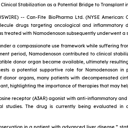
nical Stabilization as a Potential Bridge to Transplant 
WSWIRE) -- Can-Fite BioPharma Ltd. (NYSE American: 
olecule drugs targeting oncological and inflammatory 
 treated with Namodenoson subsequently underwent a suc
er a compassionate use framework while suffering from 
nt period, Namodenoson contributed to clinical stabiliza
tible donor organ became available, ultimately resulting i
ests a potential supportive role for Namodenoson in p
f donor organs, many patients with decompensated cirrho
nt, highlighting the importance of therapies that may help 
ine receptor (A3AR) agonist with anti-inflammatory and a
ical studies. The drug is currently being evaluated i
bservation in a patient with advanced liver disease,” sta