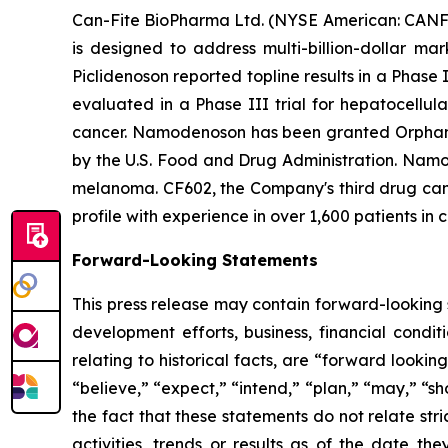
Can-Fite BioPharma Ltd. (NYSE American: CANF)
is designed to address multi-billion-dollar ma
Piclidenoson reported topline results in a Phase 
evaluated in a Phase III trial for hepatocellul
cancer. Namodenoson has been granted Orphan D
by the U.S. Food and Drug Administration. Namod
melanoma. CF602, the Company's third drug candi
profile with experience in over 1,600 patients in c
Forward-Looking Statements
This press release may contain forward-looking s
development efforts, business, financial conditi
relating to historical facts, are “forward look
“believe,” “expect,” “intend,” “plan,” “may,” “s
the fact that these statements do not relate str
activities, trends or results as of the date 