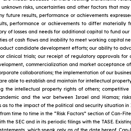
unknown risks, uncertainties and other factors that may 
ny future results, performance or achievements expresse
lts, performance or achievements to differ materially 
ory of losses and needs for additional capital to fund our 
ies of cash flows and inability to meet working capital nee
r product candidate development efforts; our ability to adva
 or clinical trials; our receipt of regulatory approvals fo
development, commercialization and market acceptance of 
orporate collaborations; the implementation of our busines
re able to establish and maintain for intellectual proper
ng the intellectual property rights of others; competitiv
ndemic and the war between Israel and Hamas; risks re
 to the impact of the political and security situation in 
d from time to time in the “Risk Factors” section of Can-Fi
ith the SEC and in its periodic filings with the TASE. Exis
tatements, which speak only as of the date hereof. Can-F