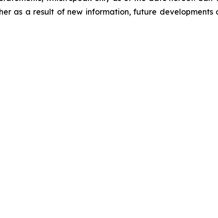
er as a result of new information, future developments