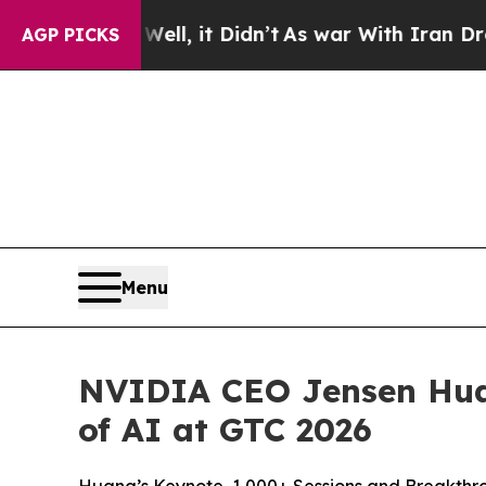
. Well, it Didn’t
As war With Iran Drove oil Pr
AGP PICKS
Menu
NVIDIA CEO Jensen Hua
of AI at GTC 2026