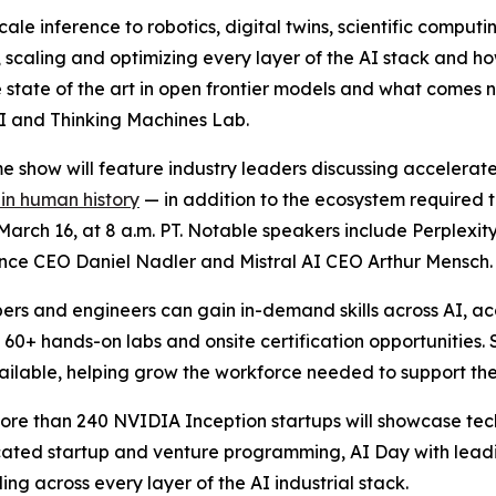
ale inference to robotics, digital twins, scientific compu
, scaling and optimizing every layer of the AI stack and h
 state of the art in open frontier models and what comes n
 AI and Thinking Machines Lab.
 show will feature industry leaders discussing accelerate
 in human history
— in addition to the ecosystem required t
arch 16, at 8 a.m. PT. Notable speakers include Perplexi
ce CEO Daniel Nadler and Mistral AI CEO Arthur Mensch.
ers and engineers can gain in-demand skills across AI, a
, 60+ hands-on labs and onsite certification opportunitie
vailable, helping grow the workforce needed to support the
ore than 240 NVIDIA Inception startups will showcase tech
icated startup and venture programming, AI Day with le
ing across every layer of the AI industrial stack.