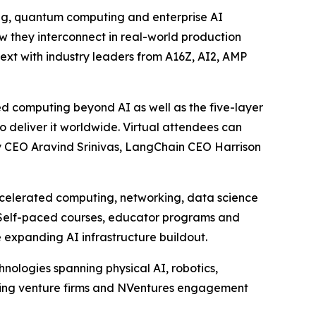
ting, quantum computing and enterprise AI
ow they interconnect in real-world production
ext with industry leaders from A16Z, AI2, AMP
d computing beyond AI as well as the five-layer
o deliver it worldwide. Virtual attendees can
ty CEO Aravind Srinivas, LangChain CEO Harrison
ccelerated computing, networking, data science
s. Self-paced courses, educator programs and
 expanding AI infrastructure buildout.
nologies spanning physical AI, robotics,
ading venture firms and NVentures engagement