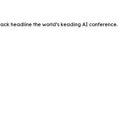
tack headline the world’s keading AI conference.