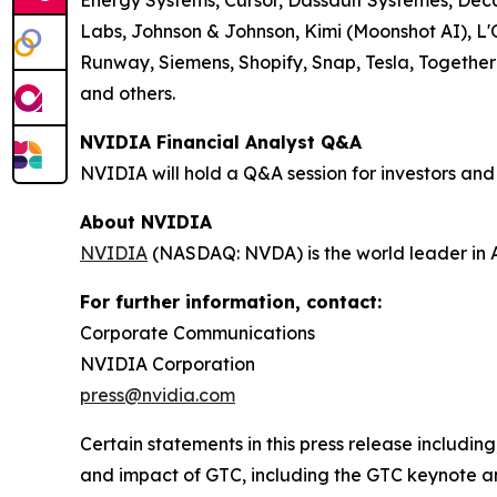
Energy Systems, Cursor, Dassault Systèmes, De
Labs, Johnson & Johnson, Kimi (Moonshot AI), L'O
Runway, Siemens, Shopify, Snap, Tesla, Together
and others.
NVIDIA Financial Analyst Q&A
NVIDIA will hold a Q&A session for investors and
About NVIDIA
NVIDIA
(NASDAQ: NVDA) is the world leader in 
For further information, contact:
Corporate Communications
NVIDIA Corporation
press@nvidia.com
Certain statements in this press release including,
and impact of GTC, including the GTC keynote a