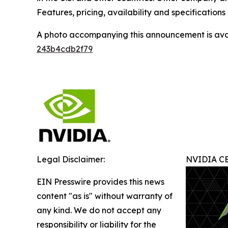
Features, pricing, availability and specification
A photo accompanying this announcement is ava
243b4cdb2f79
Legal Disclaimer:
NVIDIA CE
EIN Presswire provides this news
content "as is" without warranty of
any kind. We do not accept any
responsibility or liability for the