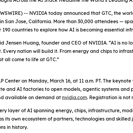
oughs Across the AI Stack Headline the World’s Leading 
EWSWIRE) -- NVIDIA today announced that GTC, the world
 in San Jose, California. More than 30,000 attendees — sp
190 countries to explore how AI is becoming essential infr
said Jensen Huang, founder and CEO of NVIDIA. “AI is no lo
t. Every nation will build it. From energy and chips to infr
t all come to life at GTC.”
P Center on Monday, March 16, at 11 a.m. PT. The keynote 
e and AI factories to open models, agentic systems and phys
and available on demand at
nvidia.com
. Registration is not
ry layer of AI spanning energy, chips, infrastructure, mod
 its own ecosystem of partners, technologies and skilled j
s in history.