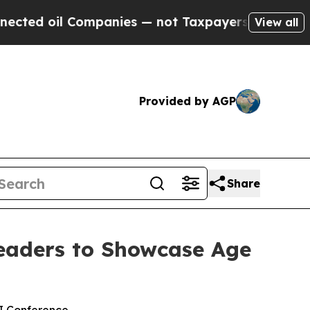
il Companies — not Taxpayers — the Chance to Ca
View all
Provided by AGP
Share
eaders to Showcase Age