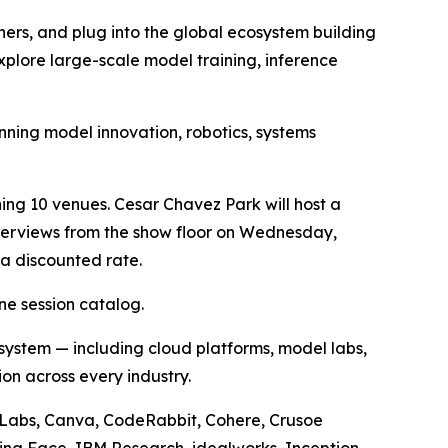
ers, and plug into the global ecosystem building
xplore large-scale model training, inference
nning model innovation, robotics, systems
ng 10 venues. Cesar Chavez Park will host a
nterviews from the show floor on Wednesday,
a discounted rate.
ne session catalog.
 system — including cloud platforms, model labs,
on across every industry.
st Labs, Canva, CodeRabbit, Cohere, Crusoe