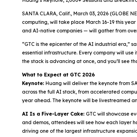
Huang’s Keynote, 1,000+ Sessions and Breakthr
SANTA CLARA, Calif., March 03, 2026 (GLOBE N
computing, will take place March 16-19 this year
and AI-native companies — will gather from over 
“GTC is the epicenter of the AI industrial era,” 
essential infrastructure. Every company will use i
the stack is advancing at once, and you’ll see tha
What to Expect at GTC 2026
Keynote:
Huang will deliver the keynote from SA
across the full AI stack, from accelerated comput
year ahead. The keynote will be livestreamed 
AI Is a Five-Layer Cake:
GTC will showcase eve
and demos, attendees will see how each layer has
driving one of the largest infrastructure expansion