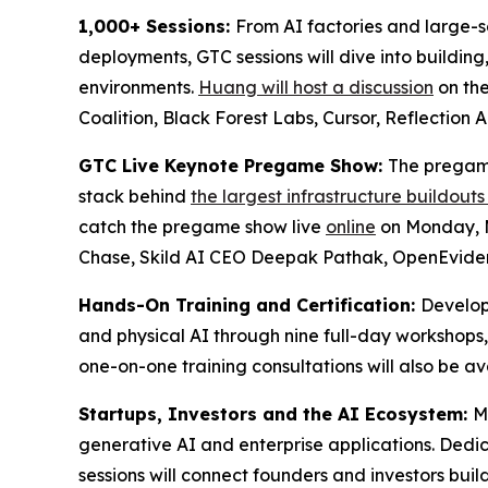
1,000+ Sessions:
From AI factories and large-sc
deployments, GTC sessions will dive into building
environments.
Huang will host a discussion
on the
Coalition, Black Forest Labs, Cursor, Reflection
GTC Live Keynote Pregame Show:
The pregame
stack behind
the largest infrastructure buildouts
catch the pregame show live
online
on Monday, M
Chase, Skild AI CEO Deepak Pathak, OpenEviden
Hands-On Training and Certification:
Develop
and physical AI through nine full-day workshops
one-on-one training consultations will also be a
Startups, Investors and the AI Ecosystem:
M
generative AI and enterprise applications. Ded
sessions will connect founders and investors build