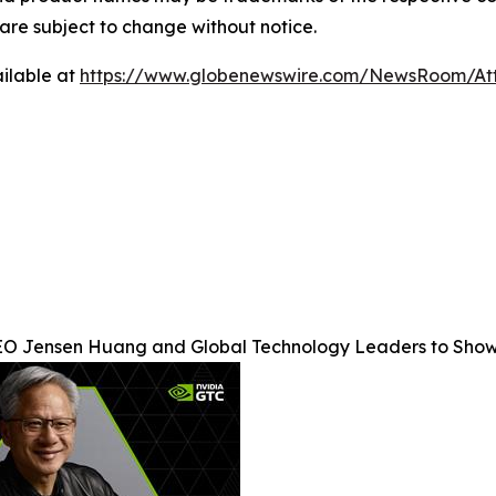
s are subject to change without notice.
ilable at
https://www.globenewswire.com/NewsRoom/At
O Jensen Huang and Global Technology Leaders to Show