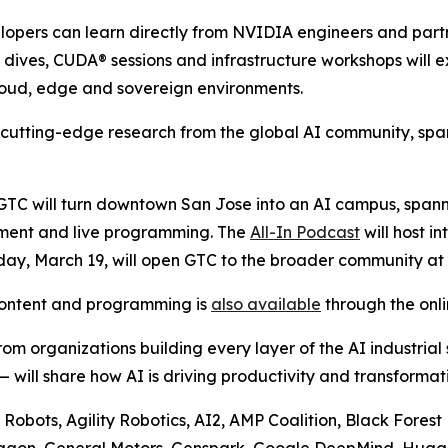
lopers can learn directly from NVIDIA engineers and partn
 dives, CUDA® sessions and infrastructure workshops will e
loud, edge and sovereign environments.
t cutting-edge research from the global AI community, spa
GTC will turn downtown San Jose into an AI campus, spanni
nment and live programming. The
All-In Podcast
will host i
y, March 19, will open GTC to the broader community at 
content and programming is
also available
through the onli
om organizations building every layer of the AI industrial
will share how AI is driving productivity and transformati
 Robots, Agility Robotics, AI2, AMP Coalition, Black Fore