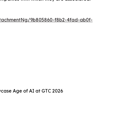
tachmentNg/9b805860-f8b2-4fad-ab0f-
case Age of AI at GTC 2026