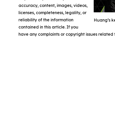
accuracy, content, images, videos,
licenses, completeness, legality, or
reliability of the information
Huang’s ke
contained in this article. If you
have any complaints or copyright issues related t