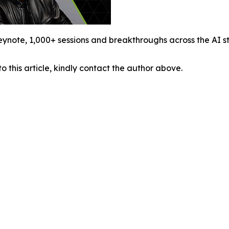
ynote, 1,000+ sessions and breakthroughs across the AI s
o this article, kindly contact the author above.