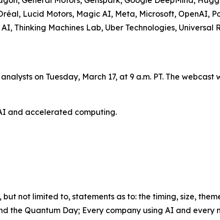
cagon, General Motors, Genspark, Google DeepMind, Huggi
réal, Lucid Motors, Magic AI, Meta, Microsoft, OpenAI, Pool
 AI, Thinking Machines Lab, Uber Technologies, Universal R
 analysts on Tuesday, March 17, at 9 a.m. PT. The webcast w
AI and accelerated computing.
 but not limited to, statements as to: the timing, size, theme
nd the Quantum Day; Every company using AI and every na