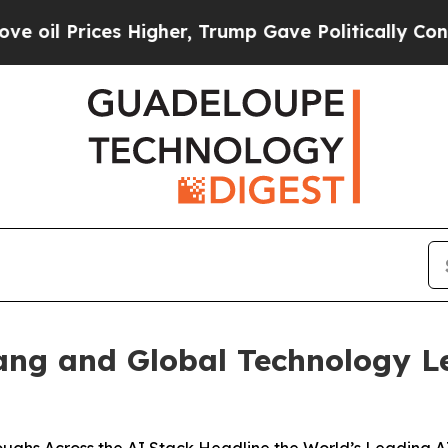
ices Higher, Trump Gave Politically Connected o
ng and Global Technology L