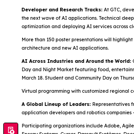
Developer and Research Tracks:
At GTC, deve
the next wave of AI applications. Technical deep
optimization and deploying AI services across c
More than 150 poster presentations will highligh
architecture and new AI applications.
AI Across Industries and Around the World:
Day and Night Market featuring food, entertai
March 18. Student and Community Day on Thursda
Virtual programming with customized regional 
A Global Lineup of Leaders:
Representatives fr
application developers and robotics companies — 
Participating organizations include Adobe, Agile