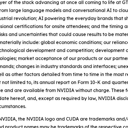
yer of the stack advancing at once all coming to life at GTC
; from large language models and conversational AI to clo
ustrial revolution; AI powering the everyday brands that s
ssional certifications for onsite attendees; and the timing 
isks and uncertainties that could cause results to be mater
 materially include: global economic conditions; our relian
echnological development and competition; development o
logies; market acceptance of our products or our partner
ands; changes in industry standards and interfaces; unex
l as other factors detailed from time to time in the most r
not limited to, its annual report on Form 10-K and quarterl
te and are available from NVIDIA without charge. These 
date hereof, and, except as required by law, NVIDIA disc
rcumstances.
d. NVIDIA, the NVIDIA logo and CUDA are trademarks and/
and product names may be trademarks of the respective co