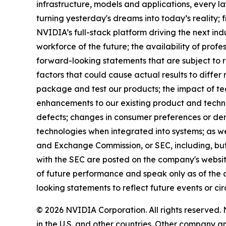
infrastructure, models and applications, every la
turning yesterday's dreams into today’s reality
NVIDIA’s full-stack platform driving the next ind
workforce of the future; the availability of profe
forward-looking statements that are subject to r
factors that could cause actual results to differ
package and test our products; the impact of t
enhancements to our existing product and techno
defects; changes in consumer preferences or dem
technologies when integrated into systems; as wel
and Exchange Commission, or SEC, including, but 
with the SEC are posted on the company's websi
of future performance and speak only as of the 
looking statements to reflect future events or ci
© 2026 NVIDIA Corporation. All rights reserve
in the U.S. and other countries. Other company 