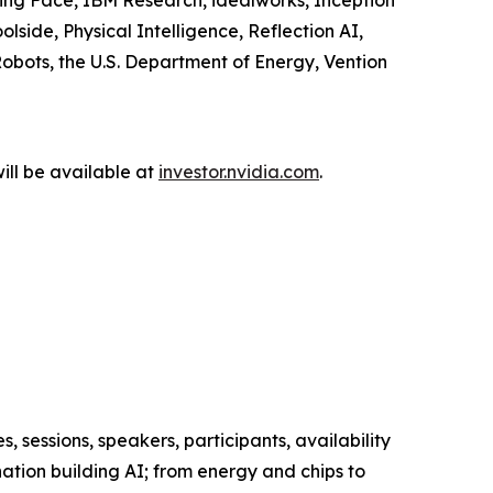
ng Face, IBM Research, idealworks, Inception
side, Physical Intelligence, Reflection AI,
obots, the U.S. Department of Energy, Vention
ill be available at
investor.nvidia.com
.
s, sessions, speakers, participants, availability
tion building AI; from energy and chips to