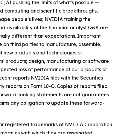
; AI pushing the limits of what's possible —
ud computing and scientific breakthroughs,
hape people’s lives; NVIDIA training the
and availability of the financial analyst Q&A are
ially different than expectations. Important
ce on third parties to manufacture, assemble,
f new products and technologies or
s' products; design, manufacturing or software
pected loss of performance of our products or
ecent reports NVIDIA files with the Securities
y reports on Form 10-Q. Copies of reports filed
forward-looking statements are not guarantees
laims any obligation to update these forward-
or registered trademarks of NVIDIA Corporation
mpanies with which they are associated.