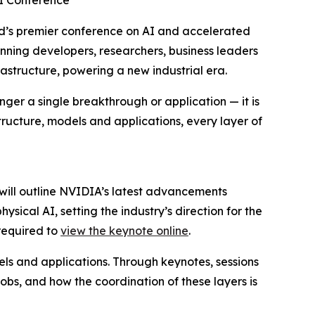
AI Conference
’s premier conference on AI and accelerated
anning developers, researchers, business leaders
astructure, powering a new industrial era.
nger a single breakthrough or application — it is
astructure, models and applications, every layer of
will outline NVIDIA’s latest advancements
ical AI, setting the industry’s direction for the
 required to
view the keynote online
.
els and applications. Through keynotes, sessions
obs, and how the coordination of these layers is