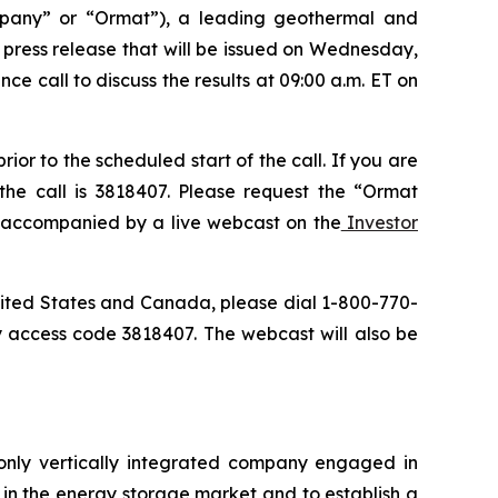
pany” or “Ormat”), a leading geothermal and
a press release that will be issued on Wednesday,
ce call to discuss the results at 09:00 a.m. ET on
or to the scheduled start of the call. If you are
the call is 3818407. Please request the “Ormat
be accompanied by a live webcast on the
Investor
 United States and Canada, please dial 1-800-770-
y access code 3818407. The webcast will also be
only vertically integrated company engaged in
in the energy storage market and to establish a