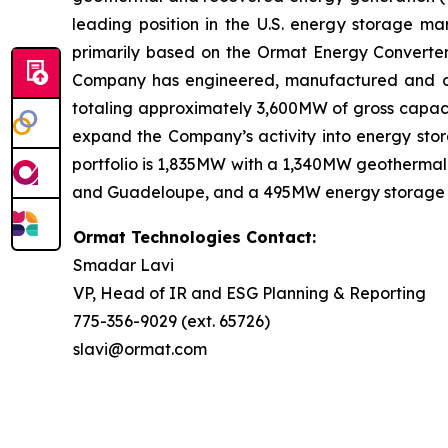
leading position in the U.S. energy storage 
primarily based on the Ormat Energy Converter 
Company has engineered, manufactured and const
totaling approximately 3,600MW of gross capacit
expand the Company’s activity into energy stora
portfolio is 1,835MW with a 1,340MW geothermal 
and Guadeloupe, and a 495MW energy storage port
Ormat Technologies Contact:
Smadar Lavi
VP, Head of IR and ESG Planning & Reporting
775-356-9029 (ext. 65726)
slavi@ormat.com