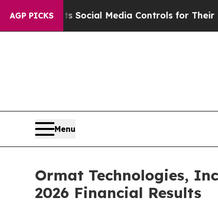
es Parents Social Media Controls for Their Kids. 
AGP PICKS
Menu
Ormat Technologies, Inc
2026 Financial Results