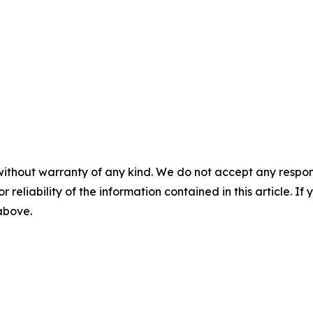
without warranty of any kind. We do not accept any responsib
r reliability of the information contained in this article. I
 above.