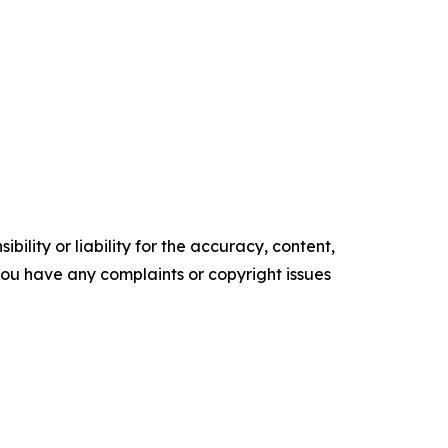
ility or liability for the accuracy, content,
f you have any complaints or copyright issues