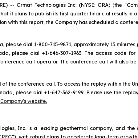
) -- Ormat Technologies Inc. (NYSE: ORA) (the “Com
t plans to publish its first quarter financial results in 
ion with this report, the Company has scheduled a conferen
, please dial 1-800-715-9871, approximately 15 minutes pri
ada, please dial +1-646-307-1963. The access code for 
conference call operator. The conference call will also 
d of the conference call. To access the replay within the
nada, please dial +1-647-362-9199. Please use the repla
e Company's website.
logies, Inc. is a leading geothermal company, and the 
EG”), with robust plans to accelerate long-term growth 