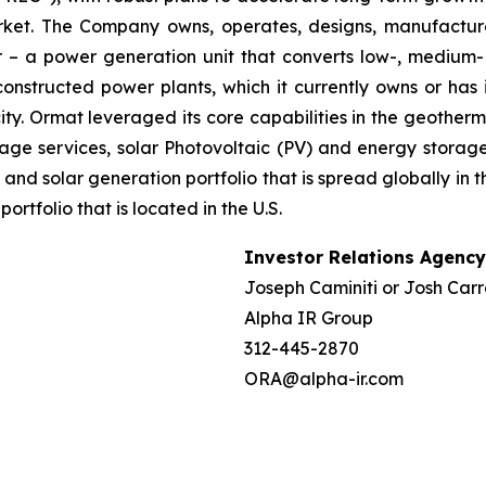
market. The Company owns, operates, designs, manufactu
– a power generation unit that converts low-, medium- 
ructed power plants, which it currently owns or has in
y. Ormat leveraged its core capabilities in the geotherm
ge services, solar Photovoltaic (PV) and energy storage 
and solar generation portfolio that is spread globally in 
folio that is located in the U.S.
Investor Relations Agency
Joseph Caminiti or Josh Carr
Alpha IR Group
312-445-2870
ORA@alpha-ir.com