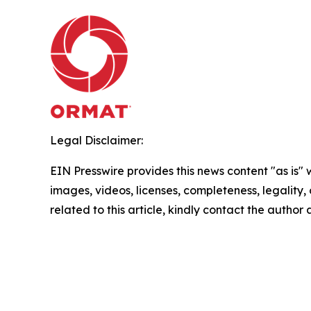
Legal Disclaimer:
EIN Presswire provides this news content "as is" 
images, videos, licenses, completeness, legality, o
related to this article, kindly contact the author