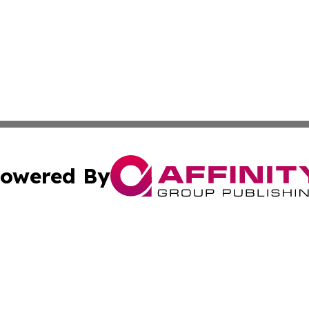
owered By
ubmit Press Release
Terms & Conditions
Copyright/DMCA
 dba Affinity Group Publishing & Guadeloupe Technology 
Cookie Settings / Your Privacy Choices