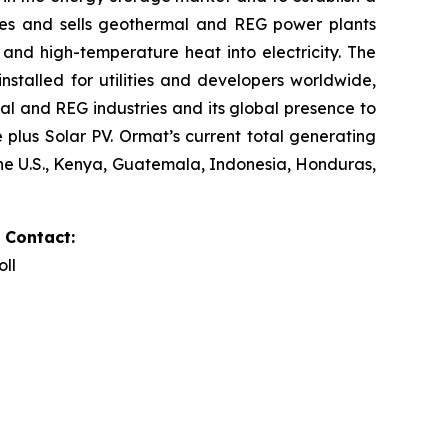
res and sells geothermal and REG power plants
and high-temperature heat into electricity. The
stalled for utilities and developers worldwide,
al and REG industries and its global presence to
plus Solar PV. Ormat’s current total generating
the U.S., Kenya, Guatemala, Indonesia, Honduras,
 Contact:
oll