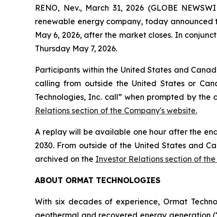
RENO, Nev., March 31, 2026 (GLOBE NEWSWIRE
renewable energy company, today announced that i
May 6, 2026, after the market closes. In conjunct
Thursday May 7, 2026.
Participants within the United States and Canada
calling from outside the United States or Can
Technologies, Inc. call” when prompted by the 
Relations section of the Company's website.
A replay will be available one hour after the en
2030. From outside of the United States and Ca
archived on the
Investor Relations section of th
ABOUT ORMAT TECHNOLOGIES
With six decades of experience, Ormat Techno
geothermal and recovered energy generation (“R