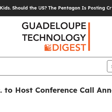
Should the US?
The Pentagon Is Posting Cryptic B
. to Host Conference Call An