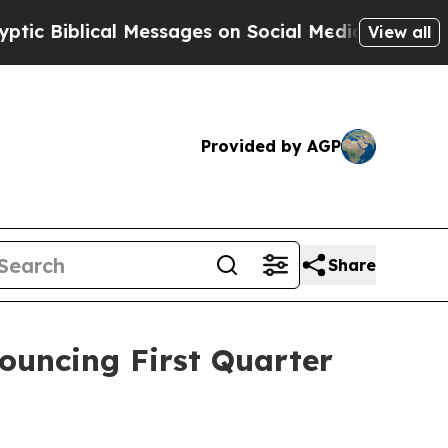
iblical Messages on Social Media
Big Food vs. Th
View all
Provided by AGP
Share
nouncing First Quarter