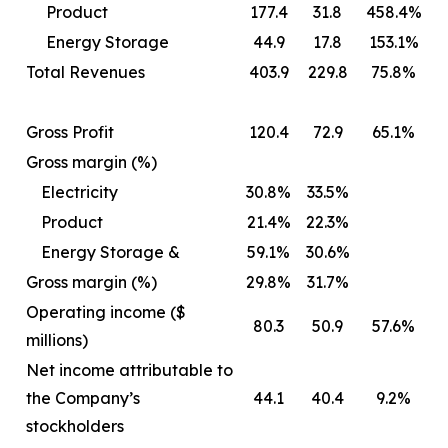
Product
177.4
31.8
458.4%
Energy Storage
44.9
17.8
153.1%
Total Revenues
403.9
229.8
75.8%
Gross Profit
120.4
72.9
65.1%
Gross margin (%)
Electricity
30.8%
33.5%
Product
21.4%
22.3%
Energy Storage &
59.1%
30.6%
Gross margin (%)
29.8%
31.7%
Operating income ($
80.3
50.9
57.6%
millions)
Net income attributable to
the Company’s
44.1
40.4
9.2%
stockholders