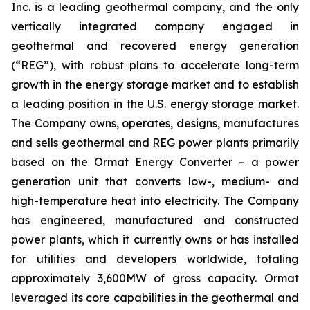
Inc. is a leading geothermal company, and the only
vertically integrated company engaged in
geothermal and recovered energy generation
(“REG”), with robust plans to accelerate long-term
growth in the energy storage market and to establish
a leading position in the U.S. energy storage market.
The Company owns, operates, designs, manufactures
and sells geothermal and REG power plants primarily
based on the Ormat Energy Converter – a power
generation unit that converts low-, medium- and
high-temperature heat into electricity. The Company
has engineered, manufactured and constructed
power plants, which it currently owns or has installed
for utilities and developers worldwide, totaling
approximately 3,600MW of gross capacity. Ormat
leveraged its core capabilities in the geothermal and