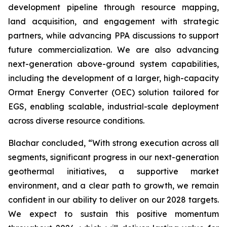
development pipeline through resource mapping,
land acquisition, and engagement with strategic
partners, while advancing PPA discussions to support
future commercialization. We are also advancing
next-generation above-ground system capabilities,
including the development of a larger, high-capacity
Ormat Energy Converter (OEC) solution tailored for
EGS, enabling scalable, industrial-scale deployment
across diverse resource conditions.
Blachar concluded, “With strong execution across all
segments, significant progress in our next-generation
geothermal initiatives, a supportive market
environment, and a clear path to growth, we remain
confident in our ability to deliver on our 2028 targets.
We expect to sustain this positive momentum