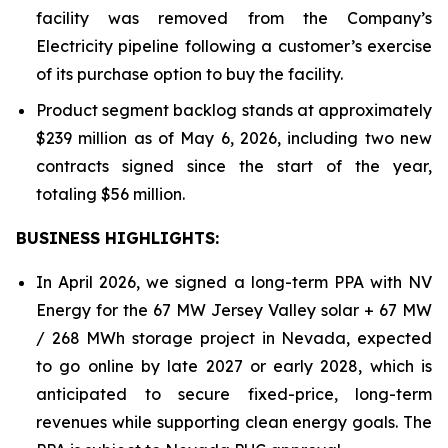
facility was removed from the Company’s
Electricity pipeline following a customer’s exercise
of its purchase option to buy the facility.
Product segment backlog stands at approximately
$239 million as of May 6, 2026, including two new
contracts signed since the start of the year,
totaling $56 million.
BUSINESS HIGHLIGHTS
:
In April 2026, we signed a long-term PPA with NV
Energy for the 67 MW Jersey Valley solar + 67 MW
/ 268 MWh storage project in Nevada, expected
to go online by late 2027 or early 2028, which is
anticipated to secure fixed-price, long-term
revenues while supporting clean energy goals. The