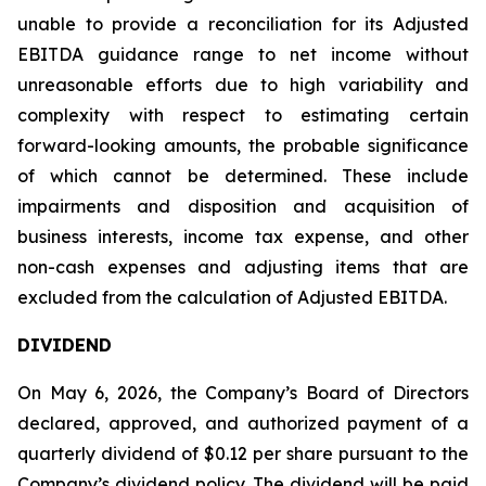
unable to provide a reconciliation for its Adjusted
EBITDA guidance range to net income without
unreasonable efforts due to high variability and
complexity with respect to estimating certain
forward-looking amounts, the probable significance
of which cannot be determined. These include
impairments and disposition and acquisition of
business interests, income tax expense, and other
non-cash expenses and adjusting items that are
excluded from the calculation of Adjusted EBITDA.
DIVIDEND
On May 6, 2026, the Company’s Board of Directors
declared, approved, and authorized payment of a
quarterly dividend of $0.12 per share pursuant to the
Company’s dividend policy. The dividend will be paid