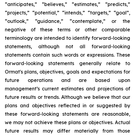
“anticipates,” “believes,” “estimates,” “predicts,”
“projects,” “potential,” “intends,” “targets,” “goal”,
“outlook,” “guidance,” “contemplate,” or the
negative of these terms or other comparable
terminology are intended to identify forward-looking
statements, although not all forward-looking
statements contain such words or expressions. These
forward-looking statements generally relate to
Ormat's plans, objectives, goals and expectations for
future operations and are based upon
management’s current estimates and projections of
future results or trends. Although we believe that our
plans and objectives reflected in or suggested by
these forward-looking statements are reasonable,
we may not achieve these plans or objectives. Actual
future results may differ materially from those