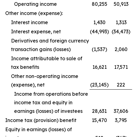
Operating income
80,255
50,913
Other income (expense):
Interest income
1,430
1,313
Interest expense, net
(44,993)
(34,473)
Derivatives and foreign currency
transaction gains (losses)
(1,537)
2,060
Income attributable to sale of
tax benefits
16,621
17,571
Other non-operating income
(expense), net
(23,145)
222
Income from operations before
income tax and equity in
earnings (losses) of investees
28,631
37,606
Income tax (provision) benefit
15,470
3,795
Equity in earnings (losses) of