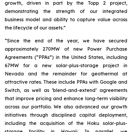
growth, driven in part by the Topp 2 project,
demonstrating the strength of our integrated
business model and ability to capture value across
the lifecycle of our assets.”
“Since the end of the year, we have secured
approximately 270MW of new Power Purchase
Agreements (“PPAs”) in the United States, including
67MW for a new solar-plus-storage project in
Nevada and the remainder for geothermal at
attractive rates. These include PPAs with Google and
Switch, as well as ‘blend-and-extend’ agreements
that improve pricing and enhance long-term visibility
across our portfolio. We also advanced our growth
initiatives through disciplined capital deployment,
including the acquisition of the Hoku solar-plus-
storage facility in Hawaii. In parallel, we