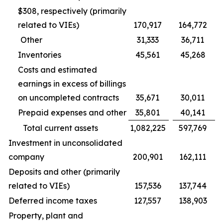
$308, respectively (primarily
related to VIEs)
170,917
164,772
Other
31,333
36,711
Inventories
45,561
45,268
Costs and estimated
earnings in excess of billings
on uncompleted contracts
35,671
30,011
Prepaid expenses and other
35,801
40,141
Total current assets
1,082,225
597,769
Investment in unconsolidated
company
200,901
162,111
Deposits and other (primarily
related to VIEs)
157,536
137,744
Deferred income taxes
127,557
138,903
Property, plant and