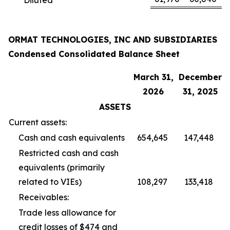
ORMAT TECHNOLOGIES, INC AND SUBSIDIARIES
Condensed Consolidated Balance Sheet
March 31,
December
2026
31, 2025
ASSETS
Current assets:
Cash and cash equivalents
654,645
147,448
Restricted cash and cash
equivalents (primarily
related to VIEs)
108,297
133,418
Receivables:
Trade less allowance for
credit losses of $474 and