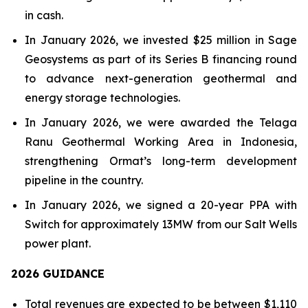
in cash.
In January 2026, we invested $25 million in Sage
Geosystems as part of its Series B financing round
to advance next-generation geothermal and
energy storage technologies.
In January 2026, we were awarded the Telaga
Ranu Geothermal Working Area in Indonesia,
strengthening Ormat’s long-term development
pipeline in the country.
In January 2026, we signed a 20-year PPA with
Switch for approximately 13MW from our Salt Wells
power plant.
202
6
GUIDANCE
Total revenues are expected to be between $1,110