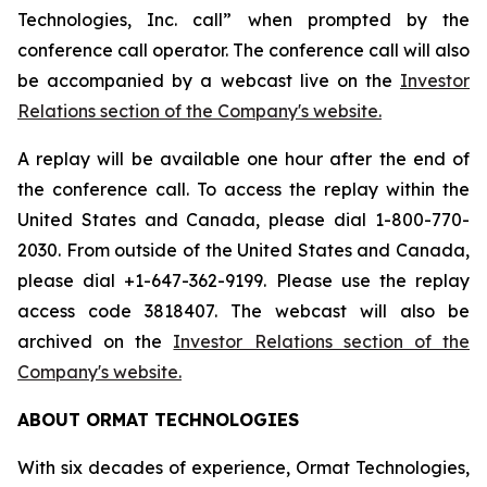
Technologies, Inc. call” when prompted by the
conference call operator. The conference call will also
be accompanied by a webcast live on the
Investor
Relations section of the Company's website.
A replay will be available one hour after the end of
the conference call. To access the replay within the
United States and Canada, please dial 1-800-770-
2030. From outside of the United States and Canada,
please dial +1-647-362-9199. Please use the replay
access code 3818407. The webcast will also be
archived on the
Investor Relations section of the
Company's website.
ABOUT ORMAT TECHNOLOGIES
With six decades of experience, Ormat Technologies,