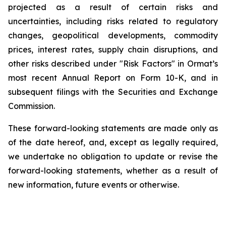
projected as a result of certain risks and
uncertainties, including risks related to regulatory
changes, geopolitical developments, commodity
prices, interest rates, supply chain disruptions, and
other risks described under "Risk Factors" in Ormat’s
most recent Annual Report on Form 10-K, and in
subsequent filings with the Securities and Exchange
Commission.
These forward-looking statements are made only as
of the date hereof, and, except as legally required,
we undertake no obligation to update or revise the
forward-looking statements, whether as a result of
new information, future events or otherwise.