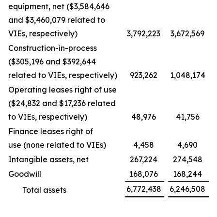
equipment, net ($3,584,646
and $3,460,079 related to
VIEs, respectively)
3,792,223
3,672,569
Construction-in-process
($305,196 and $392,644
related to VIEs, respectively)
923,262
1,048,174
Operating leases right of use
($24,832 and $17,236 related
to VIEs, respectively)
48,976
41,756
Finance leases right of
use (none related to VIEs)
4,458
4,690
Intangible assets, net
267,224
274,548
Goodwill
168,076
168,244
6,772,438
6,246,508
Total assets