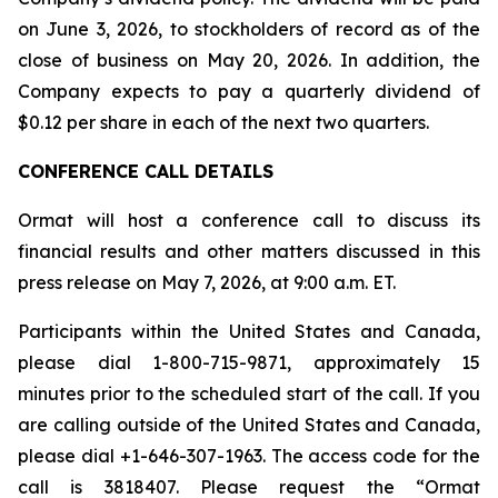
on June 3, 2026, to stockholders of record as of the
close of business on May 20, 2026. In addition, the
Company expects to pay a quarterly dividend of
$0.12 per share in each of the next two quarters.
CONFERENCE CALL DETAILS
Ormat will host a conference call to discuss its
financial results and other matters discussed in this
press release on May 7, 2026, at 9:00 a.m. ET.
Participants within the United States and Canada,
please dial 1-800-715-9871, approximately 15
minutes prior to the scheduled start of the call. If you
are calling outside of the United States and Canada,
please dial +1-646-307-1963. The access code for the
call is 3818407. Please request the “Ormat