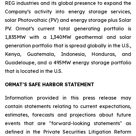
REG industries and its global presence to expand the
Company’s activity into energy storage services,
solar Photovoltaic (PV) and energy storage plus Solar
PV. Ormat’s current total generating portfolio is
1,835MW with a 1,340MW geothermal and solar
generation portfolio that is spread globally in the U.S.,
Kenya, Guatemala, Indonesia, Honduras, and
Guadeloupe, and a 495MW energy storage portfolio
that is located in the U.S.
ORMAT’S SAFE HARBOR STATEMENT
Information provided in this press release may
contain statements relating to current expectations,
estimates, forecasts and projections about future
events that are "forward-looking statements" as
defined in the Private Securities Litigation Reform