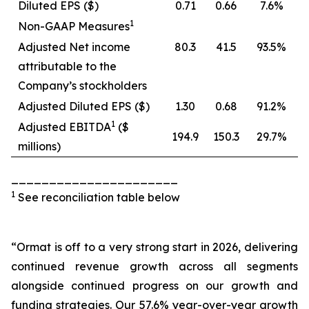
Diluted EPS ($)
0.71
0.66
7.6%
1
Non-GAAP Measures
Adjusted Net income
80.3
41.5
93.5%
attributable to the
Company’s stockholders
Adjusted Diluted EPS ($)
1.30
0.68
91.2%
1
Adjusted EBITDA
($
194.9
150.3
29.7%
millions)
______________________
1
See reconciliation table below
“Ormat is off to a very strong start in 2026, delivering
continued revenue growth across all segments
alongside continued progress on our growth and
funding strategies. Our 57.6% year-over-year growth