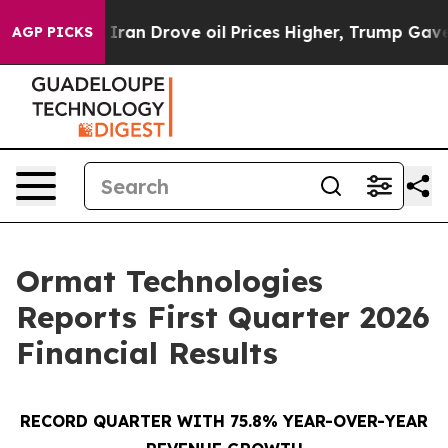
Iran Drove oil Prices Higher, Trump Gave Politically
AGP PICKS
Ormat Technologies
Reports First Quarter 2026
Financial Results
RECORD QUARTER WITH 75.8% YEAR-OVER-YEAR