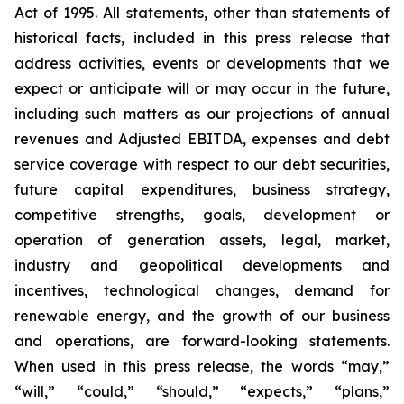
Act of 1995. All statements, other than statements of
historical facts, included in this press release that
address activities, events or developments that we
expect or anticipate will or may occur in the future,
including such matters as our projections of annual
revenues and Adjusted EBITDA, expenses and debt
service coverage with respect to our debt securities,
future capital expenditures, business strategy,
competitive strengths, goals, development or
operation of generation assets, legal, market,
industry and geopolitical developments and
incentives, technological changes, demand for
renewable energy, and the growth of our business
and operations, are forward-looking statements.
When used in this press release, the words “may,”
“will,” “could,” “should,” “expects,” “plans,”