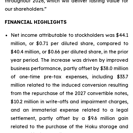
throughout 2026, which will deliver lasting value for
our shareholders.”
FINANCIAL HIGHLIGHTS
Net income attributable to stockholders was $44.1
million, or $0.71 per diluted share, compared to
$40.4 million, or $0.66 per diluted share, in the prior
year period. The increase was driven by improved
business performance, partly offset by $38.0 million
of one-time pre-tax expenses, including $33.7
million related to the induced conversion resulting
from the repurchase of the 2027 convertible notes,
$10.2 million in write-offs and impairment charges,
and an immaterial expense related to a legal
settlement, partly offset by a $9.6 million gain
related to the purchase of the Hoku storage and