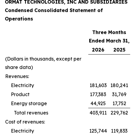
ORMAT TECHNOLOGIES, INC AND SUBSIDIARIES
Condensed Consolidated Statement of
Operations
Three Months
Ended March 31,
2026
2025
(Dollars in thousands, except per
share data)
Revenues:
Electricity
181,603
180,241
Product
177,383
31,769
Energy storage
44,925
17,752
Total revenues
403,911
229,762
Cost of revenues:
Electricity
125,744
119,833