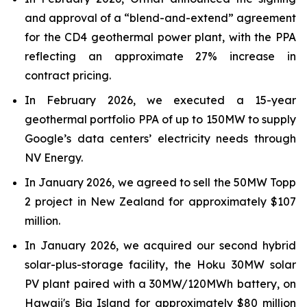
and approval of a “blend-and-extend” agreement
for the CD4 geothermal power plant, with the PPA
reflecting an approximate 27% increase in
contract pricing.
In February 2026, we executed a 15-year
geothermal portfolio PPA of up to 150MW to supply
Google’s data centers’ electricity needs through
NV Energy.
In January 2026, we agreed to sell the 50MW Topp
2 project in New Zealand for approximately $107
million.
In January 2026, we acquired our second hybrid
solar-plus-storage facility, the Hoku 30MW solar
PV plant paired with a 30MW/120MWh battery, on
Hawaii's Big Island for approximately $80 million