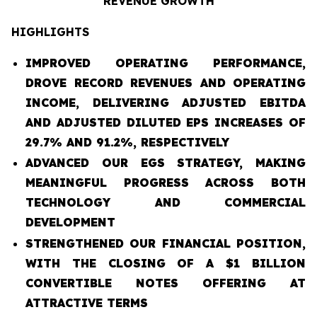
REVENUE GROWTH
HIGHLIGHTS
IMPROVED OPERATING PERFORMANCE,
DROVE RECORD REVENUES AND OPERATING
INCOME, DELIVERING ADJUSTED EBITDA
AND ADJUSTED DILUTED EPS INCREASES OF
29.7% AND 91.2%, RESPECTIVELY
ADVANCED OUR EGS STRATEGY, MAKING
MEANINGFUL PROGRESS ACROSS BOTH
TECHNOLOGY AND COMMERCIAL
DEVELOPMENT
STRENGTHENED OUR FINANCIAL POSITION,
WITH THE CLOSING OF A $1 BILLION
CONVERTIBLE NOTES OFFERING AT
ATTRACTIVE TERMS