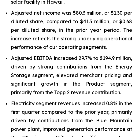
solar facility in Hawaii.
Adjusted net income was $80.3 million, or $1.30 per
diluted share, compared to $41.5 million, or $0.68
per diluted share, in the prior year period. The
increase reflects the strong underlying operational
performance of our operating segments.
Adjusted EBITDA increased 29.7% to $194.9 million,
driven by strong contributions from the Energy
Storage segment, elevated merchant pricing and
significant growth in the Product segment,
primarily from the Topp 2 revenue contribution.
Electricity segment revenues increased 0.8% in the
first quarter compared to the prior year, primarily
driven by contributions from the Blue Mountain
power plant, improved generation performance at