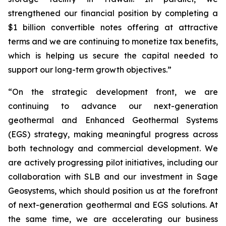
strengthened our financial position by completing a
$1 billion convertible notes offering at attractive
terms and we are continuing to monetize tax benefits,
which is helping us secure the capital needed to
support our long-term growth objectives.”
“On the strategic development front, we are
continuing to advance our next-generation
geothermal and Enhanced Geothermal Systems
(EGS) strategy, making meaningful progress across
both technology and commercial development. We
are actively progressing pilot initiatives, including our
collaboration with SLB and our investment in Sage
Geosystems, which should position us at the forefront
of next-generation geothermal and EGS solutions. At
the same time, we are accelerating our business