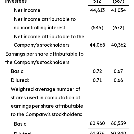
investees
512
(367)
Net income
44,613
41,034
Net income attributable to
noncontrolling interest
(545)
(672)
Net income attributable to the
Company's stockholders
44,068
40,362
Earnings per share attributable to
the Company's stockholders:
Basic:
0.72
0.67
Diluted:
0.71
0.66
Weighted average number of
shares used in computation of
earnings per share attributable
to the Company's stockholders:
60,960
60,559
Basic
61,976
60,840
Diluted