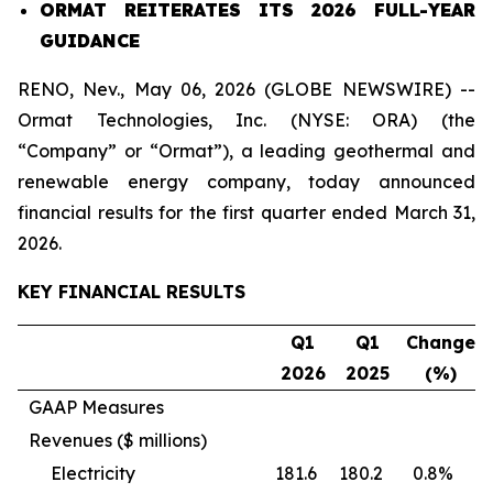
ORMAT REITERATES ITS 2026 FULL-YEAR
GUIDANCE
RENO, Nev., May 06, 2026 (GLOBE NEWSWIRE) --
Ormat Technologies, Inc. (NYSE: ORA) (the
“Company” or “Ormat”), a leading geothermal and
renewable energy company, today announced
financial results for the first quarter ended March 31,
2026.
KEY FINANCIAL RESULTS
Q1
Q1
Change
202
6
202
5
(%)
GAAP Measures
Revenues ($ millions)
Electricity
181.6
180.2
0.8%