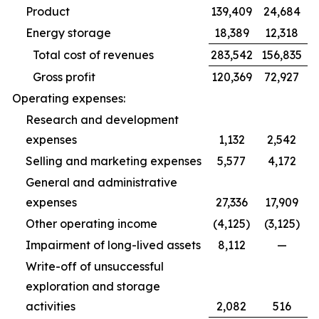
Product
139,409
24,684
Energy storage
18,389
12,318
Total cost of revenues
283,542
156,835
Gross profit
120,369
72,927
Operating expenses:
Research and development
expenses
1,132
2,542
Selling and marketing expenses
5,577
4,172
General and administrative
expenses
27,336
17,909
Other operating income
(4,125)
(3,125)
Impairment of long-lived assets
8,112
—
Write-off of unsuccessful
exploration and storage
activities
2,082
516