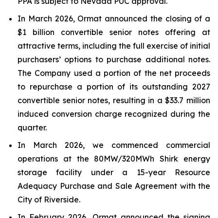
PPA is subject to Nevada PUC approval.
In March 2026, Ormat announced the closing of a
$1 billion convertible senior notes offering at
attractive terms, including the full exercise of initial
purchasers’ options to purchase additional notes.
The Company used a portion of the net proceeds
to repurchase a portion of its outstanding 2027
convertible senior notes, resulting in a $33.7 million
induced conversion charge recognized during the
quarter.
In March 2026, we commenced commercial
operations at the 80MW/320MWh Shirk energy
storage facility under a 15-year Resource
Adequacy Purchase and Sale Agreement with the
City of Riverside.
In February 2026, Ormat announced the signing