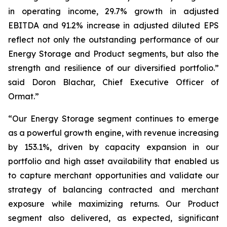
in operating income, 29.7% growth in adjusted
EBITDA and 91.2% increase in adjusted diluted EPS
reflect not only the outstanding performance of our
Energy Storage and Product segments, but also the
strength and resilience of our diversified portfolio.”
said Doron Blachar, Chief Executive Officer of
Ormat.”
“Our Energy Storage segment continues to emerge
as a powerful growth engine, with revenue increasing
by 153.1%, driven by capacity expansion in our
portfolio and high asset availability that enabled us
to capture merchant opportunities and validate our
strategy of balancing contracted and merchant
exposure while maximizing returns. Our Product
segment also delivered, as expected, significant