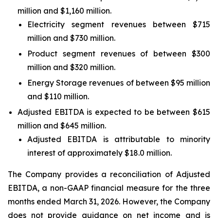
million and $1,160 million.
Electricity segment revenues between $715
million and $730 million.
Product segment revenues of between $300
million and $320 million.
Energy Storage revenues of between $95 million
and $110 million.
Adjusted EBITDA is expected to be between $615
million and $645 million.
Adjusted EBITDA is attributable to minority
interest of approximately $18.0 million.
The Company provides a reconciliation of Adjusted
EBITDA, a non-GAAP financial measure for the three
months ended March 31, 2026. However, the Company
does not provide guidance on net income and is