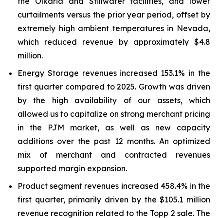
the Olkaria and Stillwater facilities, and lower
curtailments versus the prior year period, offset by
extremely high ambient temperatures in Nevada,
which reduced revenue by approximately $4.8
million.
Energy Storage revenues increased 153.1% in the
first quarter compared to 2025. Growth was driven
by the high availability of our assets, which
allowed us to capitalize on strong merchant pricing
in the PJM market, as well as new capacity
additions over the past 12 months. An optimized
mix of merchant and contracted revenues
supported margin expansion.
Product segment revenues increased 458.4% in the
first quarter, primarily driven by the $105.1 million
revenue recognition related to the Topp 2 sale. The