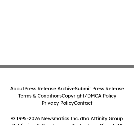
About
Press Release Archive
Submit Press Release
Terms & Conditions
Copyright/DMCA Policy
Privacy Policy
Contact
© 1995-2026 Newsmatics Inc. dba Affinity Group
Publishing & Guadeloupe Technology Digest. All
Rights Reserved.