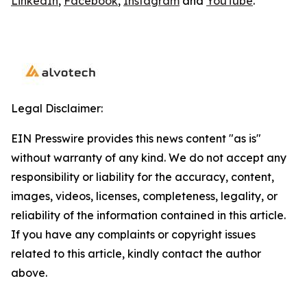
LinkedIn
,
Facebook
,
Instagram
and
YouTube
.
Legal Disclaimer:
EIN Presswire provides this news content "as is"
without warranty of any kind. We do not accept any
responsibility or liability for the accuracy, content,
images, videos, licenses, completeness, legality, or
reliability of the information contained in this article.
If you have any complaints or copyright issues
related to this article, kindly contact the author
above.