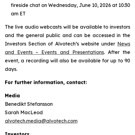
fireside chat on Wednesday, June 10, 2026 at 10:30
am ET
The live audio webcasts will be available to investors
and the general public and can be accessed in the
Investors Section of Alvotech’s website under
News
and Events – Events and Presentations
. After the
event, a recording will also be available for up to 90
days.
For further information, contact:
Media
Benedikt Stefansson
Sarah MacLeod
alvotech.media@alvotech.com
Investors