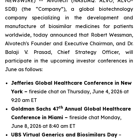
NEWSWIRE) -- Alvotech (NASDAQ: ALVO; ALVO-
SDB) (the “Company”), a global biotechnology
company specializing in the development and
manufacture of biosimilar medicines for patients
worldwide, today announced that Robert Wessman,
Alvotech's Founder and Executive Chairman, and Dr.
Balaji V. Prasad, Chief Strategy Officer, will
participate in the upcoming investor conferences in
June as follows:
Jefferies Global Healthcare Conference in New
York –
fireside chat on Thursday, June 4, 2026 at
9:20 am ET
th
Goldman Sachs 47
Annual Global Healthcare
Conference in Miami –
fireside chat Monday,
June 8, 2026 at 8:40 am ET
UBS Virtual Generics and Biosimilars Day
–