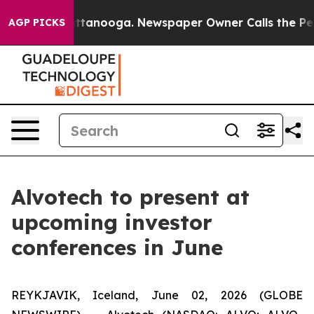
os in Chattanooga. Newspaper Owner Calls the People
AGP PICKS
Alvotech to present at
upcoming investor
conferences in June
REYKJAVIK, Iceland, June 02, 2026 (GLOBE