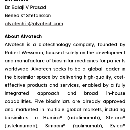
Dr. Balaji V Prasad
Benedikt Stefansson
alvotech.ir@alvotech.com
About Alvotech
Alvotech is a biotechnology company, founded by
Robert Wessman, focused solely on the development
and manufacture of biosimilar medicines for patients
worldwide. Alvotech seeks to be a global leader in
the biosimilar space by delivering high-quality, cost-
effective products and services, enabled by a fully
integrated approach and broad in-house
capabilities. Five biosimilars are already approved
and marketed in multiple global markets, including
biosimilars to Humira® (adalimumab), Stelara®
(ustekinumab), Simponi® (golimumab), Eylea®