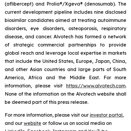
(aflibercept) and Prolia®/Xgeva® (denosumab). The
current development pipeline includes nine disclosed
biosimilar candidates aimed at treating autoimmune
disorders, eye disorders, osteoporosis, respiratory
disease, and cancer. Alvotech has formed a network
of strategic commercial partnerships to provide
global reach and leverage local expertise in markets
that include the United States, Europe, Japan, China,
and other Asian countries and large parts of South
America, Africa and the Middle East. For more
information, please visit
https://www.alvotech.com
.
None of the information on the Alvotech website shall
be deemed part of this press release.
For more information, please visit our
investor portal
,
and our
website
or follow us on social media on