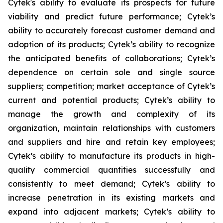
Cytek's ability to evaluate its prospects for future
viability and predict future performance; Cytek’s
ability to accurately forecast customer demand and
adoption of its products; Cytek’s ability to recognize
the anticipated benefits of collaborations; Cytek’s
dependence on certain sole and single source
suppliers; competition; market acceptance of Cytek’s
current and potential products; Cytek’s ability to
manage the growth and complexity of its
organization, maintain relationships with customers
and suppliers and hire and retain key employees;
Cytek’s ability to manufacture its products in high-
quality commercial quantities successfully and
consistently to meet demand; Cytek’s ability to
increase penetration in its existing markets and
expand into adjacent markets; Cytek’s ability to