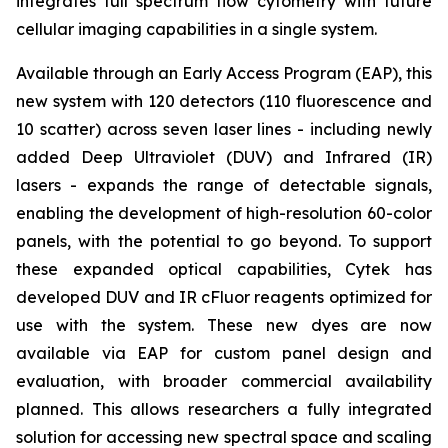
integrates full spectrum flow cytometry with future
cellular imaging capabilities in a single system.
Available through an Early Access Program (EAP), this
new system with 120 detectors (110 fluorescence and
10 scatter) across seven laser lines - including newly
added Deep Ultraviolet (DUV) and Infrared (IR)
lasers - expands the range of detectable signals,
enabling the development of high-resolution 60-color
panels, with the potential to go beyond. To support
these expanded optical capabilities, Cytek has
developed DUV and IR cFluor reagents optimized for
use with the system. These new dyes are now
available via EAP for custom panel design and
evaluation, with broader commercial availability
planned. This allows researchers a fully integrated
solution for accessing new spectral space and scaling