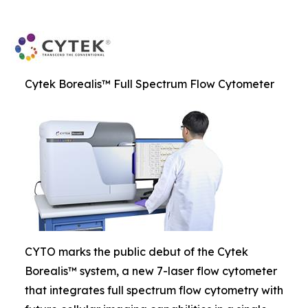
Cytek Borealis™ Full Spectrum Flow Cytometer
CYTO marks the public debut of the Cytek
Borealis™ system, a new 7-laser flow cytometer
that integrates full spectrum flow cytometry with