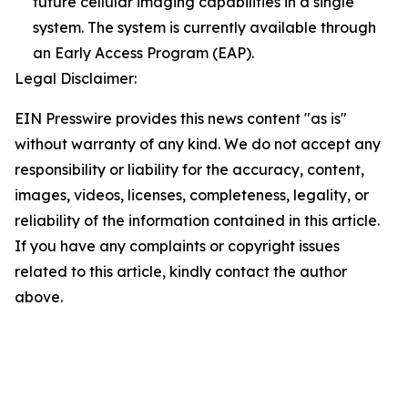
future cellular imaging capabilities in a single
system. The system is currently available through
an Early Access Program (EAP).
Legal Disclaimer:
EIN Presswire provides this news content "as is"
without warranty of any kind. We do not accept any
responsibility or liability for the accuracy, content,
images, videos, licenses, completeness, legality, or
reliability of the information contained in this article.
If you have any complaints or copyright issues
related to this article, kindly contact the author
above.