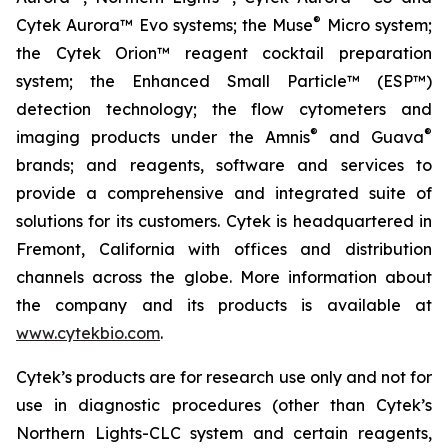
®
Cytek Aurora™ Evo systems; the Muse
Micro system;
the Cytek Orion™ reagent cocktail preparation
system; the Enhanced Small Particle™ (ESP™)
detection technology; the flow cytometers and
®
®
imaging products under the Amnis
and Guava
brands; and reagents, software and services to
provide a comprehensive and integrated suite of
solutions for its customers. Cytek is headquartered in
Fremont, California with offices and distribution
channels across the globe. More information about
the company and its products is available at
www.cytekbio.com
.
Cytek’s products are for research use only and not for
use in diagnostic procedures (other than Cytek’s
Northern Lights-CLC system and certain reagents,