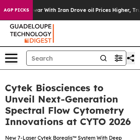
s war With Iran Drove oil Prices Higher, Trump Gave P
AGP PICKS
Cytek Biosciences to
Unveil Next-Generation
Spectral Flow Cytometry
Innovations at CYTO 2026
New 7-Laser Cytek Borealis™ System With Deep