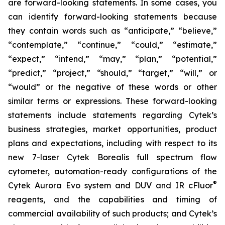
are forward-looking statements. In some cases, you
can identify forward-looking statements because
they contain words such as “anticipate,” “believe,”
“contemplate,” “continue,” “could,” “estimate,”
“expect,” “intend,” “may,” “plan,” “potential,”
“predict,” “project,” “should,” “target,” “will,” or
“would” or the negative of these words or other
similar terms or expressions. These forward-looking
statements include statements regarding Cytek’s
business strategies, market opportunities, product
plans and expectations, including with respect to its
new 7-laser Cytek Borealis full spectrum flow
cytometer, automation-ready configurations of the
®
Cytek Aurora Evo system and DUV and IR cFluor
reagents, and the capabilities and timing of
commercial availability of such products; and Cytek’s