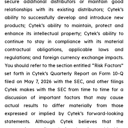
secure additional distributors or maintain good
relationships with its existing distributors; Cytek’s
ability to successfully develop and introduce new
products; Cytek’s ability to maintain, protect and
enhance its intellectual property; Cytek’s ability to
continue to stay in compliance with its material
contractual obligations, applicable laws and
regulations; and foreign currency exchange impacts.
You should refer to the section entitled “Risk Factors”
set forth in Cytek’s Quarterly Report on Form 10-Q
filed on May 7, 2026 with the SEC, and other filings
Cytek makes with the SEC from time to time for a
discussion of important factors that may cause
actual results to differ materially from those
expressed or implied by Cytek’s forward-looking
statements. Although Cytek believes that the