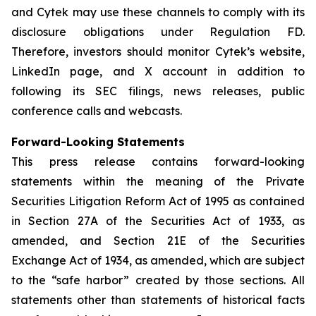
and Cytek may use these channels to comply with its
disclosure obligations under Regulation FD.
Therefore, investors should monitor Cytek’s website,
LinkedIn page, and X account in addition to
following its SEC filings, news releases, public
conference calls and webcasts.
Forward-Looking Statements
This press release contains forward-looking
statements within the meaning of the Private
Securities Litigation Reform Act of 1995 as contained
in Section 27A of the Securities Act of 1933, as
amended, and Section 21E of the Securities
Exchange Act of 1934, as amended, which are subject
to the “safe harbor” created by those sections. All
statements other than statements of historical facts