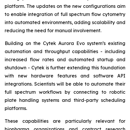
platform. The updates on the new configurations aim
to enable integration of full spectrum flow cytometry
into automated environments, adding scalability and
reducing the need for manual involvement.
Building on the Cytek Aurora Evo system’s existing
automation and throughput capabilities - including
increased flow rates and automated startup and
shutdown - Cytek is further extending this foundation
with new hardware features and software API
integrations. Scientists will be able to automate their
full spectrum workflows by connecting to robotic
plate handling systems and third-party scheduling
platforms.
These capabilities are particularly relevant for
biopharma organizations and contract research