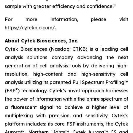
sample with greater efficiency and confidence.”
For more information, please visit
https://cytekbio.com/
.
About Cytek Biosciences, Inc.
Cytek Biosciences (Nasdaq: CTKB) is a leading cell
analysis solutions company advancing the next
generation of cell analysis tools by delivering high-
resolution, high-content and high-sensitivity cell
analysis utilizing its patented Full Spectrum Profiling™
®
(FSP
) technology. Cytek’s novel approach harnesses
the power of information within the entire spectrum of
a fluorescent signal to achieve a higher level of
multiplexing with precision and sensitivity. Cytek’s
platform includes: its core FSP instruments, the Cytek
Aurora™, Northern Lights™, Cytek Aurora™ CS and