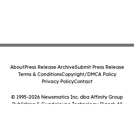
About
Press Release Archive
Submit Press Release
Terms & Conditions
Copyright/DMCA Policy
Privacy Policy
Contact
© 1995-2026 Newsmatics Inc. dba Affinity Group
Publishing & Guadeloupe Technology Digest. All
Rights Reserved.
Cookie Settings / Your Privacy Choices