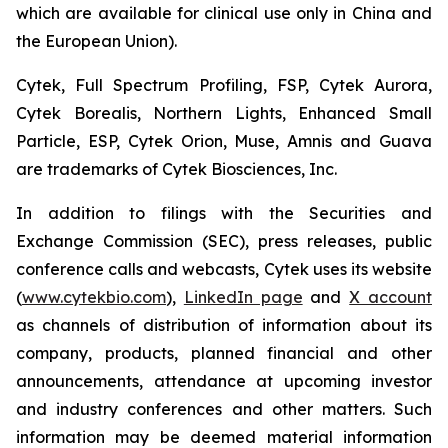
which are available for clinical use only in China and
the European Union).
Cytek, Full Spectrum Profiling, FSP, Cytek Aurora,
Cytek Borealis, Northern Lights, Enhanced Small
Particle, ESP, Cytek Orion, Muse, Amnis and Guava
are trademarks of Cytek Biosciences, Inc.
In addition to filings with the Securities and
Exchange Commission (SEC), press releases, public
conference calls and webcasts, Cytek uses its website
(
www.cytekbio.com
),
LinkedIn page
and
X account
as channels of distribution of information about its
company, products, planned financial and other
announcements, attendance at upcoming investor
and industry conferences and other matters. Such
information may be deemed material information