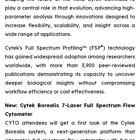
play a central role in that evolution, advancing high-
parameter analysis through innovations designed to
increase flexibility, scalability, and insight across a
wide range of applications.
®
Cytek's Full Spectrum Profiling™ (FSP
) technology
has gained widespread adoption among researchers
worldwide, with more than 3,900 peer-reviewed
publications demonstrating its capacity to uncover
deeper biological insights without compromising
workflow efficiency or cost effectiveness.
New: Cytek Borealis 7-Laser Full Spectrum Flow
Cytometer
CYTO attendees will get a first look at the Cytek
Borealis system, a next-generation platform that