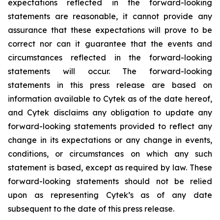
expectations reflected in the forward-looking
statements are reasonable, it cannot provide any
assurance that these expectations will prove to be
correct nor can it guarantee that the events and
circumstances reflected in the forward-looking
statements will occur. The forward-looking
statements in this press release are based on
information available to Cytek as of the date hereof,
and Cytek disclaims any obligation to update any
forward-looking statements provided to reflect any
change in its expectations or any change in events,
conditions, or circumstances on which any such
statement is based, except as required by law. These
forward-looking statements should not be relied
upon as representing Cytek’s as of any date
subsequent to the date of this press release.