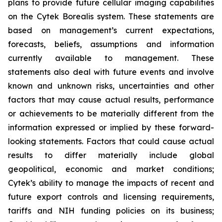
plans to provide future cellular imaging capabilities
on the Cytek Borealis system. These statements are
based on management’s current expectations,
forecasts, beliefs, assumptions and information
currently available to management. These
statements also deal with future events and involve
known and unknown risks, uncertainties and other
factors that may cause actual results, performance
or achievements to be materially different from the
information expressed or implied by these forward-
looking statements. Factors that could cause actual
results to differ materially include global
geopolitical, economic and market conditions;
Cytek’s ability to manage the impacts of recent and
future export controls and licensing requirements,
tariffs and NIH funding policies on its business;