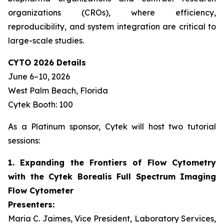
organizations (CROs), where efficiency,
reproducibility, and system integration are critical to
large-scale studies.
CYTO 2026 Details
June 6–10, 2026
West Palm Beach, Florida
Cytek Booth: 100
As a Platinum sponsor, Cytek will host two tutorial
sessions:
1. Expanding the Frontiers of Flow Cytometry
with the Cytek Borealis Full Spectrum Imaging
Flow Cytometer
Presenters:
Maria C. Jaimes, Vice President, Laboratory Services,