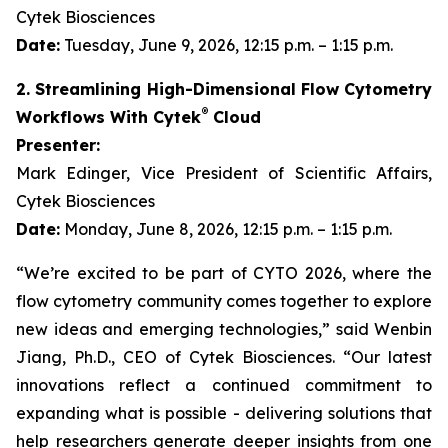
Cytek Biosciences
Date:
Tuesday, June 9, 2026, 12:15 p.m. – 1:15 p.m.
2. Streamlining High-Dimensional Flow Cytometry
®
Workflows With Cytek
Cloud
Presenter:
Mark Edinger, Vice President of Scientific Affairs,
Cytek Biosciences
Date:
Monday, June 8, 2026, 12:15 p.m. – 1:15 p.m.
“We’re excited to be part of CYTO 2026, where the
flow cytometry community comes together to explore
new ideas and emerging technologies,” said Wenbin
Jiang, Ph.D., CEO of Cytek Biosciences. “Our latest
innovations reflect a continued commitment to
expanding what is possible - delivering solutions that
help researchers generate deeper insights from one