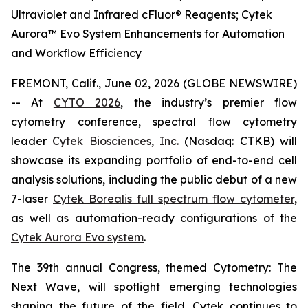
Ultraviolet and Infrared cFluor® Reagents; Cytek
Aurora™ Evo System Enhancements for Automation
and Workflow Efficiency
FREMONT, Calif., June 02, 2026 (GLOBE NEWSWIRE)
-- At
CYTO 2026
, the industry’s premier flow
cytometry conference, spectral flow cytometry
leader
Cytek Biosciences, Inc.
(Nasdaq: CTKB) will
showcase its expanding portfolio of end-to-end cell
analysis solutions, including the public debut of a new
7-laser
Cytek Borealis full spectrum flow cytometer
,
as well as automation-ready configurations of the
Cytek Aurora Evo system
.
The 39th annual Congress, themed
Cytometry: The
Next Wave
, will spotlight emerging technologies
shaping the future of the field. Cytek continues to