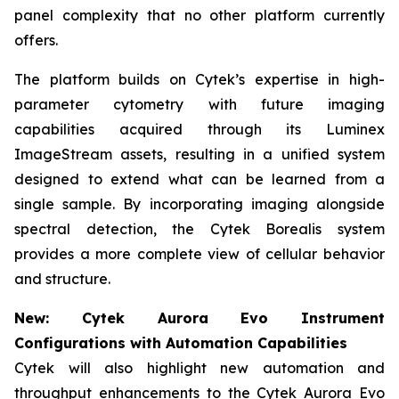
panel complexity that no other platform currently
offers.
The platform builds on Cytek’s expertise in high-
parameter cytometry with future imaging
capabilities acquired through its Luminex
ImageStream assets, resulting in a unified system
designed to extend what can be learned from a
single sample. By incorporating imaging alongside
spectral detection, the Cytek Borealis system
provides a more complete view of cellular behavior
and structure.
New: Cytek Aurora Evo Instrument
Configurations with Automation Capabilities
Cytek will also highlight new automation and
throughput enhancements to the Cytek Aurora Evo