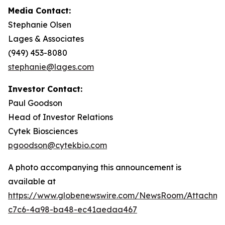
Media Contact:
Stephanie Olsen
Lages & Associates
(949) 453-8080
stephanie@lages.com
Investor Contact:
Paul Goodson
Head of Investor Relations
Cytek Biosciences
pgoodson@cytekbio.com
A photo accompanying this announcement is
available at
https://www.globenewswire.com/NewsRoom/Attachme
c7c6-4a98-ba48-ec41aedaa467