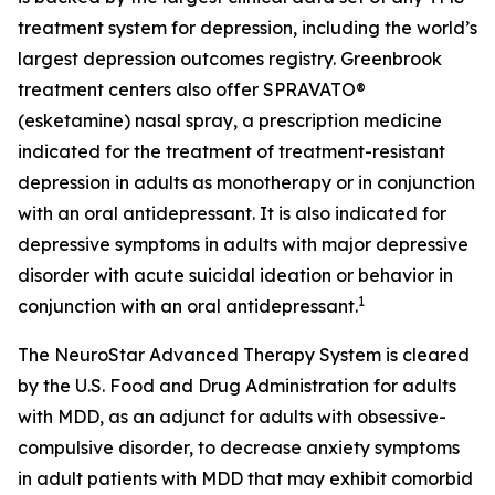
treatment system for depression, including the world’s
largest depression outcomes registry. Greenbrook
treatment centers also offer SPRAVATO®
(esketamine) nasal spray, a prescription medicine
indicated for the treatment of treatment-resistant
depression in adults as monotherapy or in conjunction
with an oral antidepressant. It is also indicated for
depressive symptoms in adults with major depressive
disorder with acute suicidal ideation or behavior in
1
conjunction with an oral antidepressant.
The NeuroStar Advanced Therapy System is cleared
by the U.S. Food and Drug Administration for adults
with MDD, as an adjunct for adults with obsessive-
compulsive disorder, to decrease anxiety symptoms
in adult patients with MDD that may exhibit comorbid