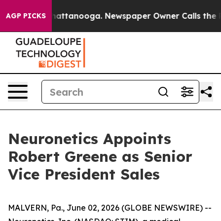
haos in Chattanooga. Newspaper Owner Calls the Peop
AGP PICKS
Neuronetics Appoints
Robert Greene as Senior
Vice President Sales
MALVERN, Pa., June 02, 2026 (GLOBE NEWSWIRE) --