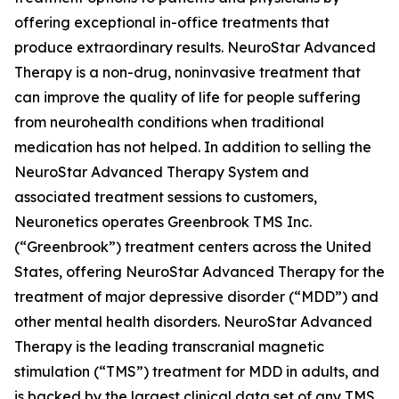
offering exceptional in-office treatments that
produce extraordinary results. NeuroStar Advanced
Therapy is a non-drug, noninvasive treatment that
can improve the quality of life for people suffering
from neurohealth conditions when traditional
medication has not helped. In addition to selling the
NeuroStar Advanced Therapy System and
associated treatment sessions to customers,
Neuronetics operates Greenbrook TMS Inc.
(“Greenbrook”) treatment centers across the United
States, offering NeuroStar Advanced Therapy for the
treatment of major depressive disorder (“MDD”) and
other mental health disorders. NeuroStar Advanced
Therapy is the leading transcranial magnetic
stimulation (“TMS”) treatment for MDD in adults, and
is backed by the largest clinical data set of any TMS