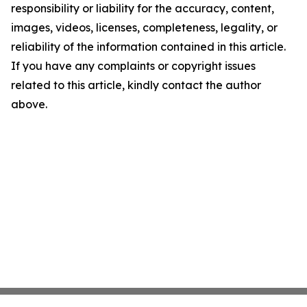
responsibility or liability for the accuracy, content,
images, videos, licenses, completeness, legality, or
reliability of the information contained in this article.
If you have any complaints or copyright issues
related to this article, kindly contact the author
above.