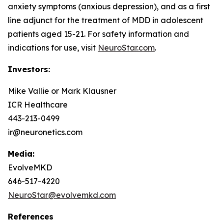
anxiety symptoms (anxious depression), and as a first
line adjunct for the treatment of MDD in adolescent
patients aged 15-21. For safety information and
indications for use, visit
NeuroStar.com
.
Investors:
Mike Vallie or Mark Klausner
ICR Healthcare
443-213-0499
ir@neuronetics.com
Media:
EvolveMKD
646-517-4220
NeuroStar@evolvemkd.com
References