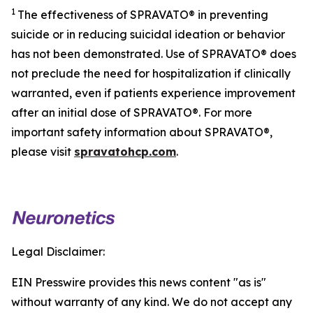
1
The effectiveness of SPRAVATO® in preventing
suicide or in reducing suicidal ideation or behavior
has not been demonstrated. Use of SPRAVATO® does
not preclude the need for hospitalization if clinically
warranted, even if patients experience improvement
after an initial dose of SPRAVATO®. For more
important safety information about SPRAVATO®,
please visit
spravatohcp.com
.
Legal Disclaimer:
EIN Presswire provides this news content "as is"
without warranty of any kind. We do not accept any