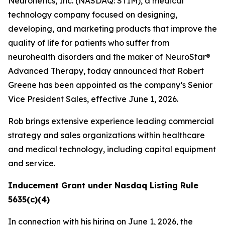
Neuronetics, Inc. (NASDAQ: STIM), a medical
technology company focused on designing,
developing, and marketing products that improve the
quality of life for patients who suffer from
neurohealth disorders and the maker of NeuroStar®
Advanced Therapy, today announced that Robert
Greene has been appointed as the company’s Senior
Vice President Sales, effective June 1, 2026.
Rob brings extensive experience leading commercial
strategy and sales organizations within healthcare
and medical technology, including capital equipment
and service.
Inducement Grant under Nasdaq Listing Rule
5635(c)(4)
In connection with his hiring on June 1, 2026, the