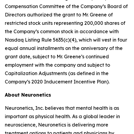
Compensation Committee of the Company’s Board of
Directors authorized the grant to Mr. Greene of
restricted stock units representing 200,000 shares of
the Company’s common stock in accordance with
Nasdaq Listing Rule 5635(c)(4), which will vest in four
equal annual installments on the anniversary of the
grant date, subject to Mr. Greene’s continued
employment with the company and subject to
Capitalization Adjustments (as defined in the
Company’s 2020 Inducement Incentive Plan).
About Neuronetics
Neuronetics, Inc. believes that mental health is as
important as physical health. As a global leader in
neuroscience, Neuronetics is delivering more
treatment options to patients and physicians by