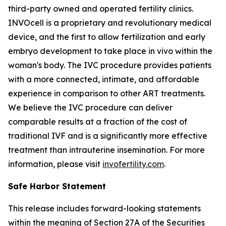
third-party owned and operated fertility clinics.
INVOcell is a proprietary and revolutionary medical
device, and the first to allow fertilization and early
embryo development to take place
in vivo
within the
woman's body. The IVC procedure provides patients
with a more connected, intimate, and affordable
experience in comparison to other ART treatments.
We believe the IVC procedure can deliver
comparable results at a fraction of the cost of
traditional IVF and is a significantly more effective
treatment than intrauterine insemination. For more
information, please visit
invofertility.com
.
Safe Harbor Statement
This release includes forward-looking statements
within the meaning of Section 27A of the Securities