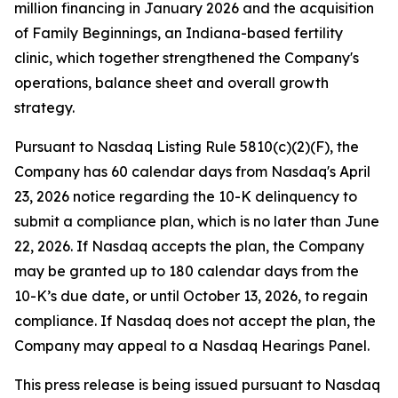
million financing in January 2026 and the acquisition
of Family Beginnings, an Indiana-based fertility
clinic, which together strengthened the Company's
operations, balance sheet and overall growth
strategy.
Pursuant to Nasdaq Listing Rule 5810(c)(2)(F), the
Company has 60 calendar days from Nasdaq's April
23, 2026 notice regarding the 10-K delinquency to
submit a compliance plan, which is no later than June
22, 2026. If Nasdaq accepts the plan, the Company
may be granted up to 180 calendar days from the
10-K’s due date, or until October 13, 2026, to regain
compliance. If Nasdaq does not accept the plan, the
Company may appeal to a Nasdaq Hearings Panel.
This press release is being issued pursuant to Nasdaq