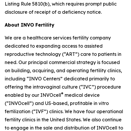
Listing Rule 5810(b), which requires prompt public
disclosure of receipt of a deficiency notice.
About INVO Fertility
We are a healthcare services fertility company
dedicated to expanding access to assisted
reproductive technology (“ART”) care to patients in
need. Our principal commercial strategy is focused
on building, acquiring, and operating fertility clinics,
including “INVO Centers” dedicated primarily to
offering the intravaginal culture (“IVC”) procedure
®
enabled by our INVOcell
medical device
(“INVOcell”) and US-based, profitable in vitro
fertilization (“IVF”) clinics. We have four operational
fertility clinics in the United States. We also continue
to engage in the sale and distribution of INVOcell to