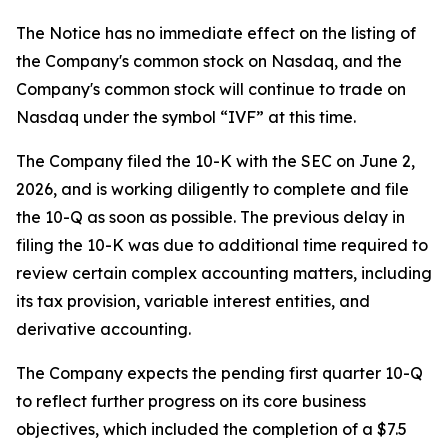
The Notice has no immediate effect on the listing of
the Company's common stock on Nasdaq, and the
Company's common stock will continue to trade on
Nasdaq under the symbol “IVF” at this time.
The Company filed the 10-K with the SEC on June 2,
2026, and is working diligently to complete and file
the 10-Q as soon as possible. The previous delay in
filing the 10-K was due to additional time required to
review certain complex accounting matters, including
its tax provision, variable interest entities, and
derivative accounting.
The Company expects the pending first quarter 10-Q
to reflect further progress on its core business
objectives, which included the completion of a $7.5