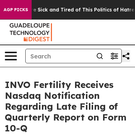
eople Are Sick and Tired of This Politics of Hatred”
Th
AGP PICKS
INVO Fertility Receives
Nasdaq Notification
Regarding Late Filing of
Quarterly Report on Form
10-Q