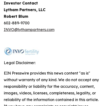
Investor Contact
Lytham Partners, LLC
Robert Blum
602-889-9700
INVO@lythampartners.com
Legal Disclaimer:
EIN Presswire provides this news content "as is"
without warranty of any kind. We do not accept any
responsibility or liability for the accuracy, content,
images, videos, licenses, completeness, legality, or
reliability of the information contained in this article.