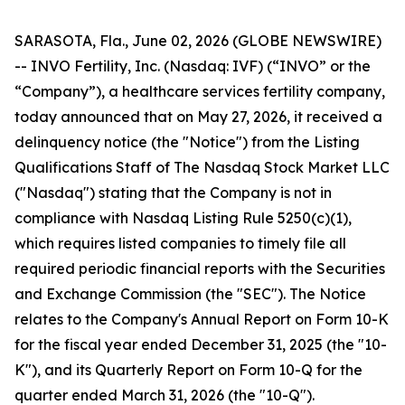
SARASOTA, Fla., June 02, 2026 (GLOBE NEWSWIRE)
-- INVO Fertility, Inc. (Nasdaq: IVF) (“INVO” or the
“Company”), a healthcare services fertility company,
today announced that on May 27, 2026, it received a
delinquency notice (the "Notice") from the Listing
Qualifications Staff of The Nasdaq Stock Market LLC
("Nasdaq") stating that the Company is not in
compliance with Nasdaq Listing Rule 5250(c)(1),
which requires listed companies to timely file all
required periodic financial reports with the Securities
and Exchange Commission (the "SEC"). The Notice
relates to the Company's Annual Report on Form 10-K
for the fiscal year ended December 31, 2025 (the "10-
K"), and its Quarterly Report on Form 10-Q for the
quarter ended March 31, 2026 (the "10-Q").