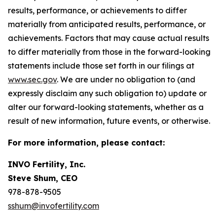
results, performance, or achievements to differ
materially from anticipated results, performance, or
achievements. Factors that may cause actual results
to differ materially from those in the forward-looking
statements include those set forth in our filings at
www.sec.gov
. We are under no obligation to (and
expressly disclaim any such obligation to) update or
alter our forward-looking statements, whether as a
result of new information, future events, or otherwise.
For more information, please contact:
INVO Fertility, Inc.
Steve Shum, CEO
978-878-9505
sshum@invofertility.com