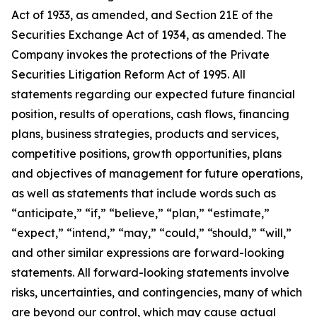
Act of 1933, as amended, and Section 21E of the
Securities Exchange Act of 1934, as amended. The
Company invokes the protections of the Private
Securities Litigation Reform Act of 1995. All
statements regarding our expected future financial
position, results of operations, cash flows, financing
plans, business strategies, products and services,
competitive positions, growth opportunities, plans
and objectives of management for future operations,
as well as statements that include words such as
“anticipate,” “if,” “believe,” “plan,” “estimate,”
“expect,” “intend,” “may,” “could,” “should,” “will,”
and other similar expressions are forward-looking
statements. All forward-looking statements involve
risks, uncertainties, and contingencies, many of which
are beyond our control, which may cause actual