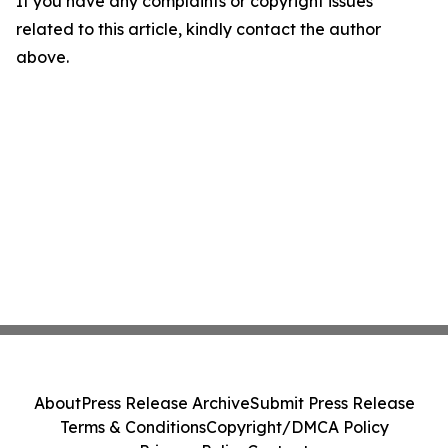
If you have any complaints or copyright issues
related to this article, kindly contact the author
above.
About
Press Release Archive
Submit Press Release
Terms & Conditions
Copyright/DMCA Policy