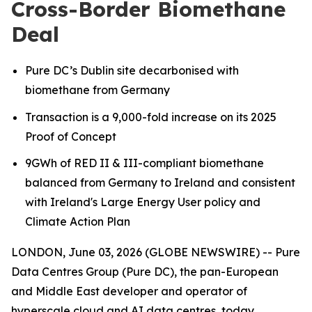
Cross-Border Biomethane
Deal
Pure DC’s Dublin site decarbonised with
biomethane from Germany
Transaction is a 9,000-fold increase on its 2025
Proof of Concept
9GWh of RED II & III-compliant biomethane
balanced from Germany to Ireland
and consistent
with Ireland's Large Energy User policy and
Climate Action Plan
LONDON, June 03, 2026 (GLOBE NEWSWIRE) -- Pure
Data Centres Group (Pure DC), the pan-European
and Middle East developer and operator of
hyperscale cloud and AI data centres, today