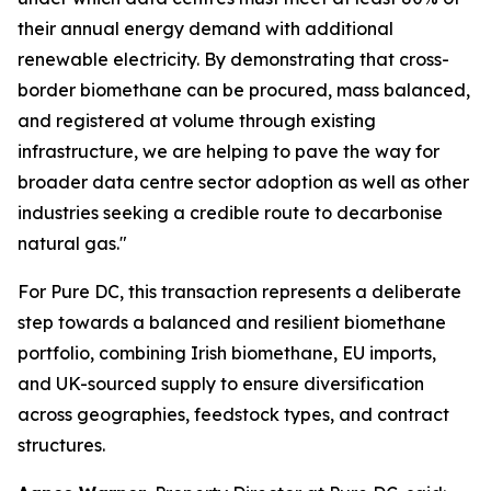
their annual energy demand with additional
renewable electricity. By demonstrating that cross-
border biomethane can be procured, mass balanced,
and registered at volume through existing
infrastructure, we are helping to pave the way for
broader data centre sector adoption as well as other
industries seeking a credible route to decarbonise
natural gas."
For Pure DC, this transaction represents a deliberate
step towards a balanced and resilient biomethane
portfolio, combining Irish biomethane, EU imports,
and UK-sourced supply to ensure diversification
across geographies, feedstock types, and contract
structures.