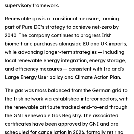
supervisory framework.
Renewable gas is a transitional measure, forming
part of Pure DC’s strategy to achieve net-zero by
2040. The company continues to progress Irish
biomethane purchases alongside EU and UK imports,
while advancing longer-term strategies — including
local renewable energy integration, energy storage,
and efficiency measures — consistent with Ireland's
Large Energy User policy and Climate Action Plan.
The gas was mass balanced from the German grid to
the Irish network via established interconnectors, with
the renewable attribute tracked end-to-end through
the GNI Renewable Gas Registry. The associated
certificates have been approved by GNI and are
scheduled for cancellation in 2026, formally retiring