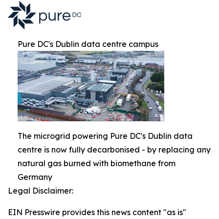
Pure DC's Dublin data centre campus
The microgrid powering Pure DC's Dublin data
centre is now fully decarbonised - by replacing any
natural gas burned with biomethane from
Germany
Legal Disclaimer:
EIN Presswire provides this news content "as is"