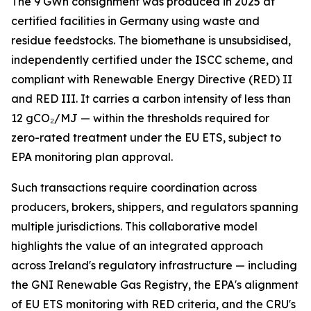
The 9 GWh consignment was produced in 2025 at
certified facilities in Germany using waste and
residue feedstocks. The biomethane is unsubsidised,
independently certified under the ISCC scheme, and
compliant with Renewable Energy Directive (RED) II
and RED III. It carries a carbon intensity of less than
12 gCO₂/MJ — within the thresholds required for
zero-rated treatment under the EU ETS, subject to
EPA monitoring plan approval.
Such transactions require coordination across
producers, brokers, shippers, and regulators spanning
multiple jurisdictions. This collaborative model
highlights the value of an integrated approach
across Ireland's regulatory infrastructure — including
the GNI Renewable Gas Registry, the EPA's alignment
of EU ETS monitoring with RED criteria, and the CRU's