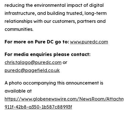
reducing the environmental impact of digital
infrastructure, and building trusted, long-term
relationships with our customers, partners and
communities.
For more on Pure DC go to:
www.puredc.com
For media enquiries please contact:
chris.talago@puredc.com
or
puredc@pagefield.co.uk
A photo accompanying this announcement is
available at
https://www.globenewswire.com/NewsRoom/Attachm
911f-42b8-a350-1b587c88993f