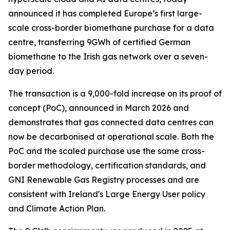
announced it has completed Europe’s first large-
scale cross-border biomethane purchase for a data
centre, transferring 9GWh of certified German
biomethane to the Irish gas network over a seven-
day period.
The transaction is a 9,000-fold increase on its proof of
concept (PoC), announced in March 2026 and
demonstrates that gas connected data centres can
now be decarbonised at operational scale. Both the
PoC and the scaled purchase use the same cross-
border methodology, certification standards, and
GNI Renewable Gas Registry processes and are
consistent with Ireland's Large Energy User policy
and Climate Action Plan.