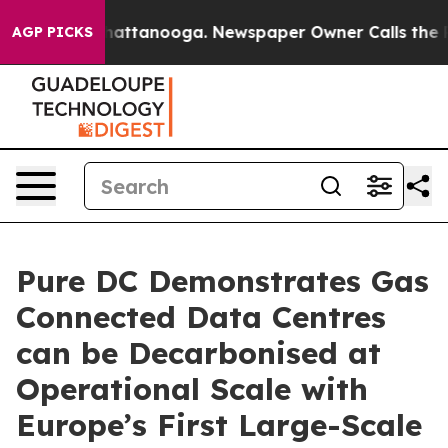
os in Chattanooga. Newspaper Owner Calls the People
AGP PICKS
Pure DC Demonstrates Gas
Connected Data Centres
can be Decarbonised at
Operational Scale with
Europe’s First Large-Scale