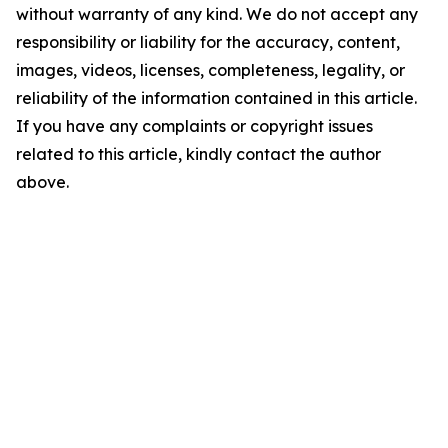
without warranty of any kind. We do not accept any
responsibility or liability for the accuracy, content,
images, videos, licenses, completeness, legality, or
reliability of the information contained in this article.
If you have any complaints or copyright issues
related to this article, kindly contact the author
above.