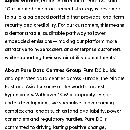
Agnes Warner
, Property Director at Pure DC, said:
"Our biomethane procurement strategy is designed
to build a balanced portfolio that provides long-term
security and credibility. For our customers, this means
a demonstrable, auditable pathway to lower
embedded emissions — making our platform more
attractive to hyperscalers and enterprise customers
while supporting their sustainability commitments."
About Pure Data Centres Group
: Pure DC builds
and operates data centres across Europe, the Middle
East and Asia for some of the world’s largest
hyperscalers. With over 1GW of capacity live, or
under development, we specialise in overcoming
complex challenges such as land availability, power
constraints and regulatory hurdles. Pure DC is
committed to driving lasting positive change,