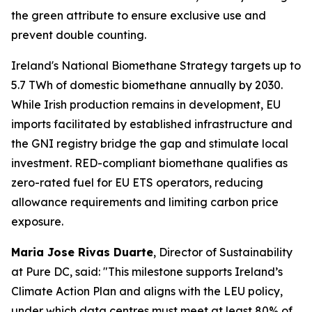
the green attribute to ensure exclusive use and
prevent double counting.
Ireland's National Biomethane Strategy targets up to
5.7 TWh of domestic biomethane annually by 2030.
While Irish production remains in development, EU
imports facilitated by established infrastructure and
the GNI registry bridge the gap and stimulate local
investment. RED-compliant biomethane qualifies as
zero-rated fuel for EU ETS operators, reducing
allowance requirements and limiting carbon price
exposure.
Maria Jose Rivas Duarte
, Director of Sustainability
at Pure DC, said:
"This milestone supports Ireland’s
Climate Action Plan and aligns with the LEU policy,
under which data centres must meet at least 80% of