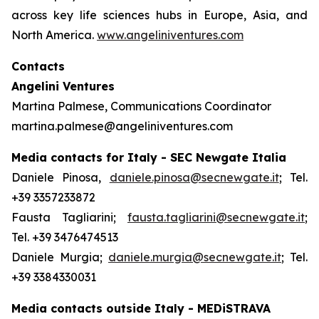
across key life sciences hubs in Europe, Asia, and
North America.
www.angeliniventures.com
Contacts
Angelini Ventures
Martina Palmese, Communications Coordinator
martina.palmese@angeliniventures.com
Media contacts for Italy - SEC Newgate Italia
Daniele Pinosa,
daniele.pinosa@secnewgate.it
; Tel.
+39 3357233872
Fausta Tagliarini;
fausta.tagliarini@secnewgate.it
;
Tel. +39 3476474513
Daniele Murgia;
daniele.murgia@secnewgate.it
; Tel.
+39 3384330031
Media contacts outside Italy - MEDiSTRAVA