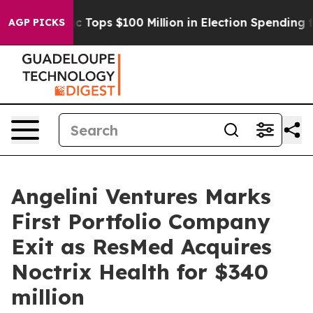
 her
Aipac Tops $100 Million in Election Spending for S
AGP PICKS
Angelini Ventures Marks
First Portfolio Company
Exit as ResMed Acquires
Noctrix Health for $340
million