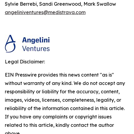
Sylvie Berrebi, Sandi Greenwood, Mark Swallow
angeliniventures@medistrava.com
Legal Disclaimer:
EIN Presswire provides this news content "as is"
without warranty of any kind. We do not accept any
responsibility or liability for the accuracy, content,
images, videos, licenses, completeness, legality, or
reliability of the information contained in this article.
If you have any complaints or copyright issues
related to this article, kindly contact the author
above.