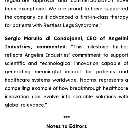
regulatory approval and commercialization have
been exceptional. We are proud to have supported
the company as it advanced a first-in-class therapy
for patients with Restless Legs Syndrome
.”
Sergio Marullo di Condojanni, CEO of Angelini
Industries, commented
: “
This milestone further
reflects Angelini Industries’ commitment to support
scientific and technological innovation capable of
generating meaningful impact for patients and
healthcare systems worldwide. Noctrix represents a
compelling example of how breakthrough healthcare
innovation can evolve into scalable solutions with
global relevance
.”
***
Notes to Editors