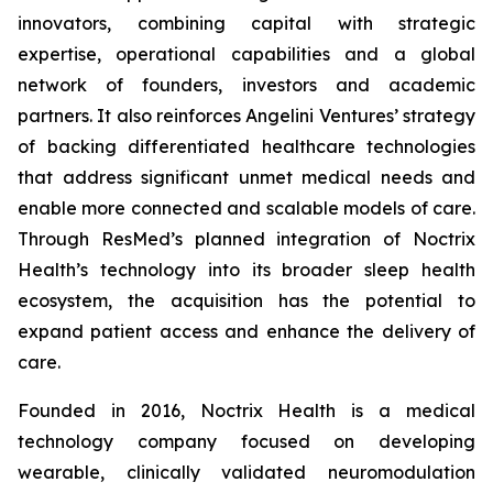
innovators, combining capital with strategic
expertise, operational capabilities and a global
network of founders, investors and academic
partners. It also reinforces Angelini Ventures’ strategy
of backing differentiated healthcare technologies
that address significant unmet medical needs and
enable more connected and scalable models of care.
Through ResMed’s planned integration of Noctrix
Health’s technology into its broader sleep health
ecosystem, the acquisition has the potential to
expand patient access and enhance the delivery of
care.
Founded in 2016, Noctrix Health is a medical
technology company focused on developing
wearable, clinically validated neuromodulation