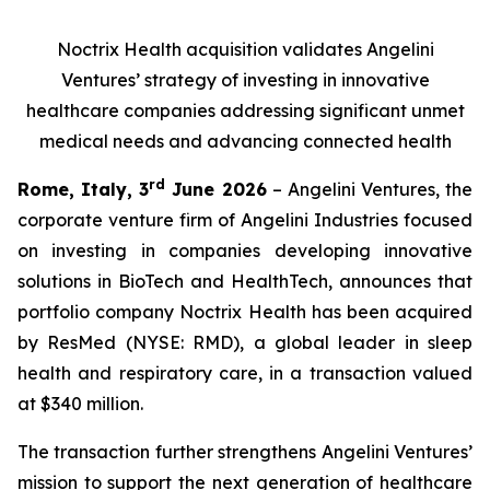
Noctrix Health acquisition validates Angelini
Ventures’ strategy of investing in innovative
healthcare companies addressing significant unmet
medical needs and advancing connected health
rd
Rome, Italy, 3
June 2026
– Angelini Ventures, the
corporate venture firm of Angelini Industries focused
on investing in companies developing innovative
solutions in BioTech and HealthTech, announces that
portfolio company Noctrix Health has been acquired
by ResMed (NYSE: RMD), a global leader in sleep
health and respiratory care, in a transaction valued
at $340 million.
The transaction further strengthens Angelini Ventures’
mission to support the next generation of healthcare