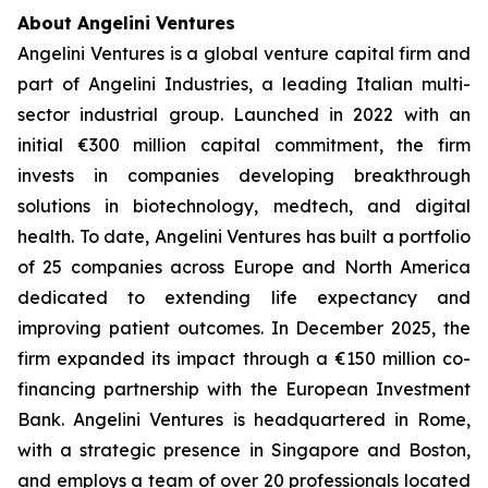
About Angelini Ventures
Angelini Ventures is a global venture capital firm and
part of Angelini Industries, a leading Italian multi-
sector industrial group. Launched in 2022 with an
initial €300 million capital commitment, the firm
invests in companies developing breakthrough
solutions in biotechnology, medtech, and digital
health. To date, Angelini Ventures has built a portfolio
of 25 companies across Europe and North America
dedicated to extending life expectancy and
improving patient outcomes. In December 2025, the
firm expanded its impact through a €150 million co-
financing partnership with the European Investment
Bank. Angelini Ventures is headquartered in Rome,
with a strategic presence in Singapore and Boston,
and employs a team of over 20 professionals located