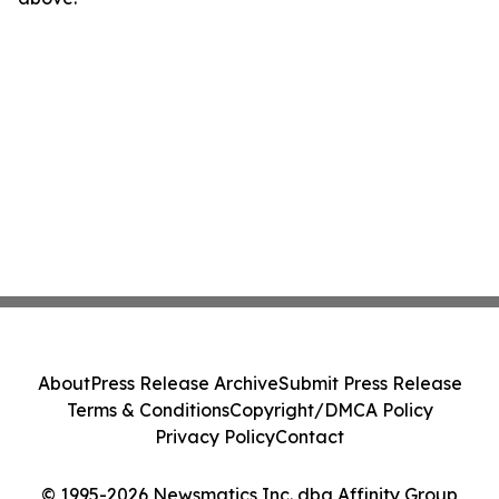
About
Press Release Archive
Submit Press Release
Terms & Conditions
Copyright/DMCA Policy
Privacy Policy
Contact
© 1995-2026 Newsmatics Inc. dba Affinity Group