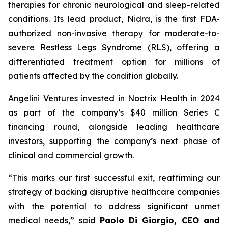
therapies for chronic neurological and sleep-related
conditions. Its lead product, Nidra, is the first FDA-
authorized non-invasive therapy for moderate-to-
severe Restless Legs Syndrome (RLS), offering a
differentiated treatment option for millions of
patients affected by the condition globally.
Angelini Ventures invested in Noctrix Health in 2024
as part of the company’s $40 million Series C
financing round, alongside leading healthcare
investors, supporting the company’s next phase of
clinical and commercial growth.
“
This
marks our first successful exit, reaffirming our
strategy of backing disruptive healthcare companies
with the potential to address significant unmet
medical needs
,” said
Paolo Di Giorgio, CEO and