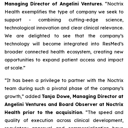
Managing Director of Angelini Ventures
. “
Noctrix
Health exemplifies the type of company we seek to
support - combining cutting-edge science,
technological innovation and clear clinical relevance.
We are delighted to see that the company’s
technology will become integrated into ResMed’s
broader connected health ecosystem, creating new
opportunities to expand patient access and impact
at scale
.”
“
It has been a privilege to partner with the Noctrix
team during such a pivotal phase of the company’s
growth,”
added
Tanja Dowe, Managing Director at
Angelini Ventures and Board Observer at Noctrix
Health prior to the acquisition
. “
The speed and
quality of execution across clinical development,