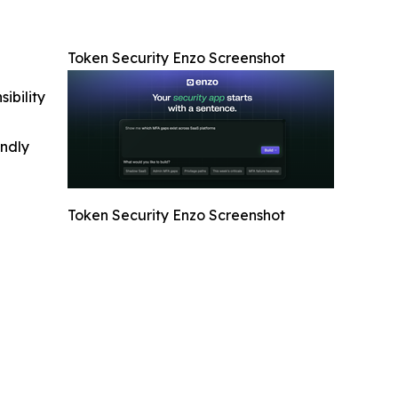
Token Security Enzo Screenshot
ibility
indly
Token Security Enzo Screenshot