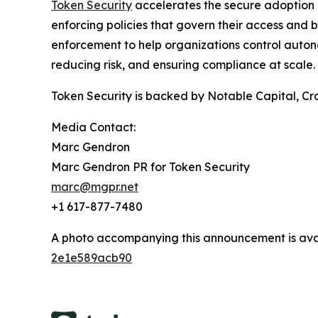
Token Security
accelerates the secure adoption o
enforcing policies that govern their access and b
enforcement to help organizations control auton
reducing risk, and ensuring compliance at scale.
Token Security is backed by Notable Capital, Cro
Media Contact:
Marc Gendron
Marc Gendron PR for Token Security
marc@mgpr.net
+1 617-877-7480
A photo accompanying this announcement is ava
2e1e589acb90