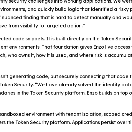
tity security challenges into working applications. We wer
nvironments, and quickly build logic that identified a ris
of nuanced finding that is hard to detect manually and woul
e from visibility to targeted action.”
cted code snippets. It is built directly on the Token Securi
t environments. That foundation gives Enzo live access to 
ch, who owns it, how it is used, and where risk is accumula
sn’t generating code, but securely connecting that code to 
ken Security. “We have already solved the identity data la
daries in the Token Security platform. Enzo builds on top
 sandboxed environment with tenant isolation, scoped crede
rs the Token Security platform. Applications persist over