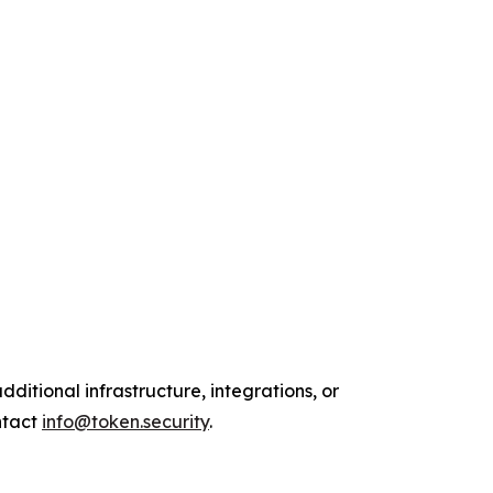
ditional infrastructure, integrations, or
ntact
info@token.security
.