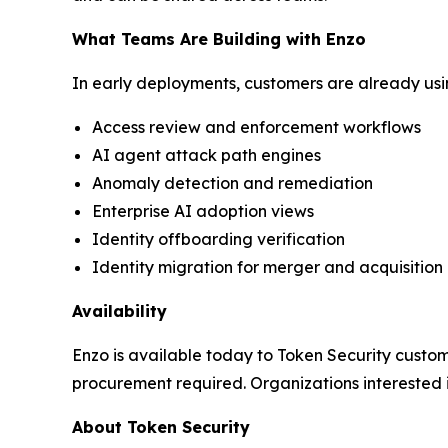
What Teams Are Building with Enzo
In early deployments, customers are already usin
Access review and enforcement workflows
AI agent attack path engines
Anomaly detection and remediation
Enterprise AI adoption views
Identity offboarding verification
Identity migration for merger and acquisition
Availability
Enzo is available today to Token Security custome
procurement required. Organizations interested
About Token Security