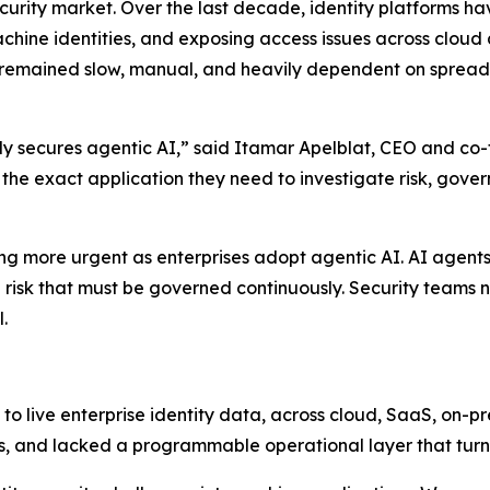
ecurity market. Over the last decade, identity platforms h
hine identities, and exposing access issues across cloud
 remained slow, manual, and heavily dependent on spreads
ully secures agentic AI,” said Itamar Apelblat, CEO and co-
d the exact application they need to investigate risk, gove
ng more urgent as enterprises adopt agentic AI. AI agents
cle risk that must be governed continuously. Security tea
.
o live enterprise identity data, across cloud, SaaS, on-p
s, and lacked a programmable operational layer that turns 