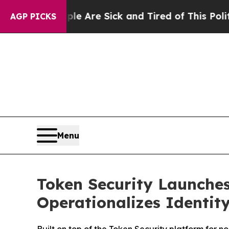
People Are Sick and Tired of This Politics of Hat
AGP PICKS
Menu
Token Security Launches
Operationalizes Identity