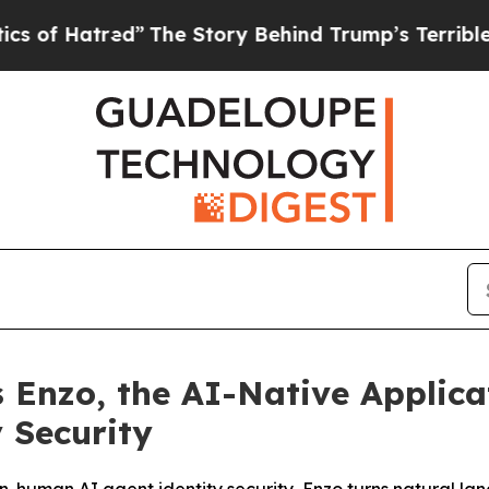
red”
The Story Behind Trump’s Terrible Approval
 Enzo, the AI-Native Applica
 Security