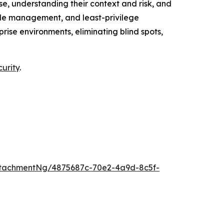
e, understanding their context and risk, and
cycle management, and least-privilege
ise environments, eliminating blind spots,
curity
.
tachmentNg/4875687c-70e2-4a9d-8c5f-