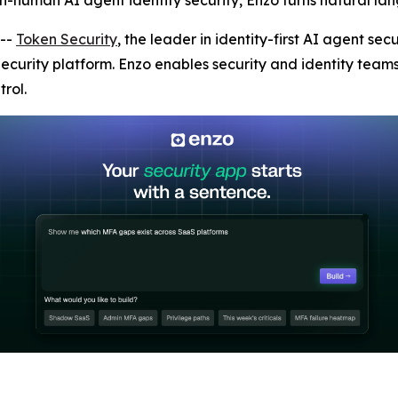
on-human AI agent identity security, Enzo turns natural lan
--
Token Security
, the leader in identity-first AI agent s
 Security platform. Enzo enables security and identity team
rol.