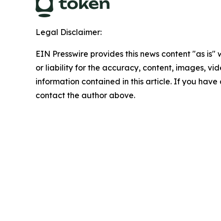
Legal Disclaimer:
EIN Presswire provides this news content "as is"
or liability for the accuracy, content, images, vide
information contained in this article. If you have 
contact the author above.