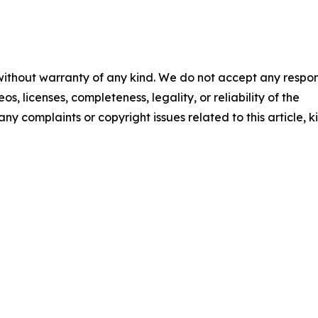
 without warranty of any kind. We do not accept any respons
os, licenses, completeness, legality, or reliability of the
any complaints or copyright issues related to this article, k