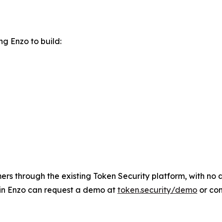
g Enzo to build:
rs through the existing Token Security platform, with no ad
 in Enzo can request a demo at
token.security/demo
or co