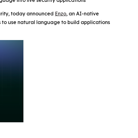
guage into live security applications
ecurity, today announced
Enzo
, an AI-native
s to use natural language to build applications