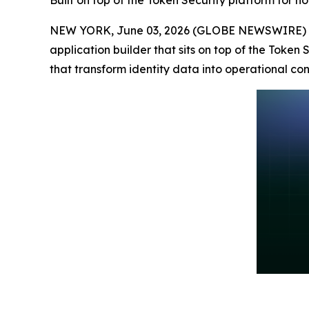
Built on top of the Token Security platform for n
NEW YORK, June 03, 2026 (GLOBE NEWSWIRE) 
application builder that sits on top of the Token
that transform identity data into operational cont