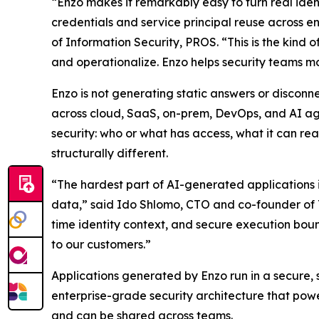
“Enzo makes it remarkably easy to turn real iden
credentials and service principal reuse across e
of Information Security, PROS. “This is the kind 
and operationalize. Enzo helps security teams mov
Enzo is not generating static answers or disconne
across cloud, SaaS, on-prem, DevOps, and AI agen
security: who or what has access, what it can rea
structurally different.
“The hardest part of AI-generated applications i
data,” said Ido Shlomo, CTO and co-founder of To
time identity context, and secure execution boun
to our customers.”
Applications generated by Enzo run in a secure,
enterprise-grade security architecture that powe
and can be shared across teams.