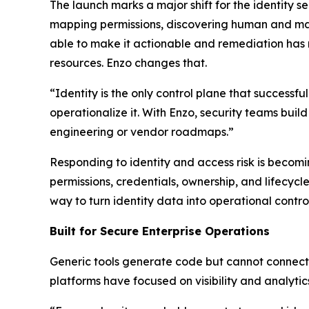
The launch marks a major shift for the identity s
mapping permissions, discovering human and mac
able to make it actionable and remediation has
resources. Enzo changes that.
“Identity is the only control plane that successf
operationalize it. With Enzo, security teams buil
engineering or vendor roadmaps.”
Responding to identity and access risk is becomi
permissions, credentials, ownership, and lifecy
way to turn identity data into operational control
Built for Secure Enterprise Operations
Generic tools generate code but cannot connect t
platforms have focused on visibility and analytic