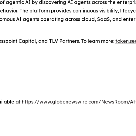
f agentic AI by discovering AI agents across the enterpris
ehavior. The platform provides continuous visibility, life
omous AI agents operating across cloud, SaaS, and enterpr
sspoint Capital, and TLV Partners. To learn more:
token.se
ilable at
https://www.globenewswire.com/NewsRoom/At