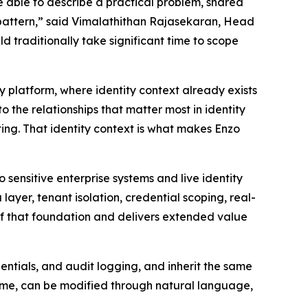
e able to describe a practical problem, shared
ky pattern,” said Vimalathithan Rajasekaran, Head
d traditionally take significant time to scope
ty platform, where identity context already exists
the relationships that matter most in identity
ting. That identity context is what makes Enzo
sensitive enterprise systems and live identity
yer, tenant isolation, credential scoping, real-
 of that foundation and delivers extended value
ntials, and audit logging, and inherit the same
 time, can be modified through natural language,