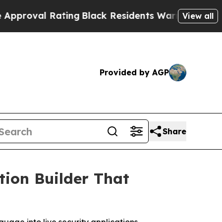
 Rating
Black Residents Warned of Abusive Cops f
View all
Provided by AGP
Share
tion Builder That