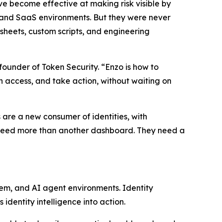
ave become effective at making risk visible by
 and SaaS environments. But they were never
heets, custom scripts, and engineering
founder of Token Security. “Enzo is how to
rn access, and take action, without waiting on
 are a new consumer of identities, with
ms need more than another dashboard. They need a
rem, and AI agent environments. Identity
identity intelligence into action.