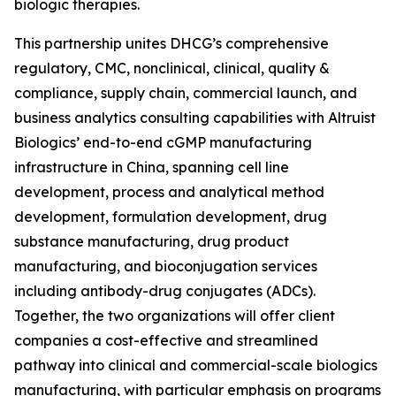
biologic therapies.
This partnership unites DHCG’s comprehensive
regulatory, CMC, nonclinical, clinical, quality &
compliance, supply chain, commercial launch, and
business analytics consulting capabilities with Altruist
Biologics’ end-to-end cGMP manufacturing
infrastructure in China, spanning cell line
development, process and analytical method
development, formulation development, drug
substance manufacturing, drug product
manufacturing, and bioconjugation services
including antibody-drug conjugates (ADCs).
Together, the two organizations will offer client
companies a cost-effective and streamlined
pathway into clinical and commercial-scale biologics
manufacturing, with particular emphasis on programs