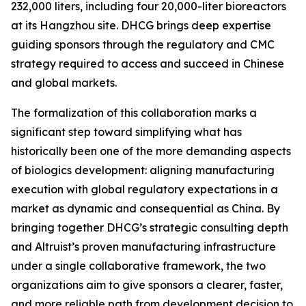
232,000 liters, including four 20,000-liter bioreactors
at its Hangzhou site. DHCG brings deep expertise
guiding sponsors through the regulatory and CMC
strategy required to access and succeed in Chinese
and global markets.
The formalization of this collaboration marks a
significant step toward simplifying what has
historically been one of the more demanding aspects
of biologics development: aligning manufacturing
execution with global regulatory expectations in a
market as dynamic and consequential as China. By
bringing together DHCG’s strategic consulting depth
and Altruist’s proven manufacturing infrastructure
under a single collaborative framework, the two
organizations aim to give sponsors a clearer, faster,
and more reliable path from development decision to