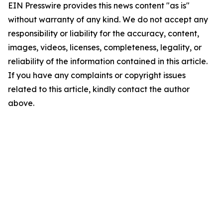
EIN Presswire provides this news content "as is"
without warranty of any kind. We do not accept any
responsibility or liability for the accuracy, content,
images, videos, licenses, completeness, legality, or
reliability of the information contained in this article.
If you have any complaints or copyright issues
related to this article, kindly contact the author
above.