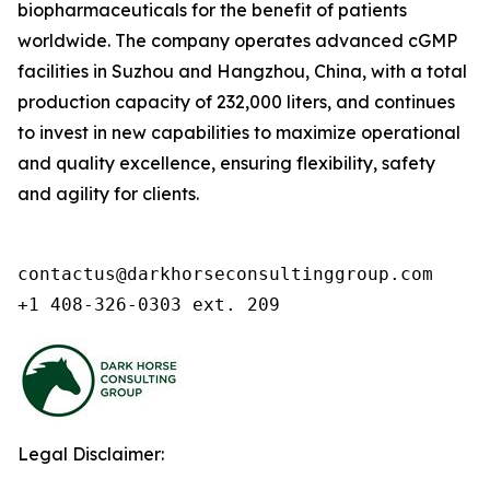
biopharmaceuticals for the benefit of patients
worldwide. The company operates advanced cGMP
facilities in Suzhou and Hangzhou, China, with a total
production capacity of 232,000 liters, and continues
to invest in new capabilities to maximize operational
and quality excellence, ensuring flexibility, safety
and agility for clients.
contactus@darkhorseconsultinggroup.com

+1 408-326-0303 ext. 209
Legal Disclaimer: