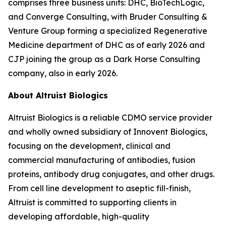
comprises three business units: DHC, BioTechLogic,
and Converge Consulting, with Bruder Consulting &
Venture Group forming a specialized Regenerative
Medicine department of DHC as of early 2026 and
CJP joining the group as a Dark Horse Consulting
company, also in early 2026.
About Altruist Biologics
Altruist Biologics is a reliable CDMO service provider
and wholly owned subsidiary of Innovent Biologics,
focusing on the development, clinical and
commercial manufacturing of antibodies, fusion
proteins, antibody drug conjugates, and other drugs.
From cell line development to aseptic fill-finish,
Altruist is committed to supporting clients in
developing affordable, high-quality