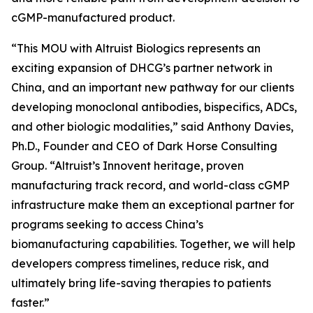
cGMP-manufactured product.
“This MOU with Altruist Biologics represents an
exciting expansion of DHCG’s partner network in
China, and an important new pathway for our clients
developing monoclonal antibodies, bispecifics, ADCs,
and other biologic modalities,” said Anthony Davies,
Ph.D., Founder and CEO of Dark Horse Consulting
Group. “Altruist’s Innovent heritage, proven
manufacturing track record, and world-class cGMP
infrastructure make them an exceptional partner for
programs seeking to access China’s
biomanufacturing capabilities. Together, we will help
developers compress timelines, reduce risk, and
ultimately bring life-saving therapies to patients
faster.”