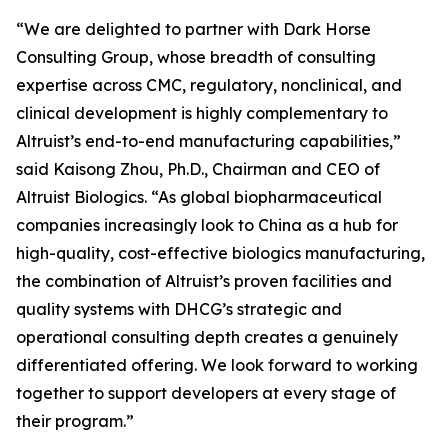
“We are delighted to partner with Dark Horse
Consulting Group, whose breadth of consulting
expertise across CMC, regulatory, nonclinical, and
clinical development is highly complementary to
Altruist’s end-to-end manufacturing capabilities,”
said Kaisong Zhou, Ph.D., Chairman and CEO of
Altruist Biologics. “As global biopharmaceutical
companies increasingly look to China as a hub for
high-quality, cost-effective biologics manufacturing,
the combination of Altruist’s proven facilities and
quality systems with DHCG’s strategic and
operational consulting depth creates a genuinely
differentiated offering. We look forward to working
together to support developers at every stage of
their program.”