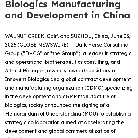
Biologics Manufacturing
and Development in China
WALNUT CREEK, Calif. and SUZHOU, China, June 03,
2026 (GLOBE NEWSWIRE) -- Dark Horse Consulting
Group (“DHCG” or “the Group”), a leader in strategic
and operational biotherapeutics consulting, and
Altruist Biologics, a wholly-owned subsidiary of
Innovent Biologics and global contract development
and manufacturing organization (CDMO) specializing
in the development and cGMP manufacture of
biologics, today announced the signing of a
Memorandum of Understanding (MOU) to establish a
strategic collaboration aimed at accelerating the
development and global commercialization of