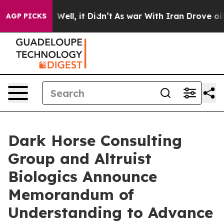
d 40%. Well, it Didn’t
As war With Iran Drove oil Pri
AGP PICKS
Dark Horse Consulting
Group and Altruist
Biologics Announce
Memorandum of
Understanding to Advance