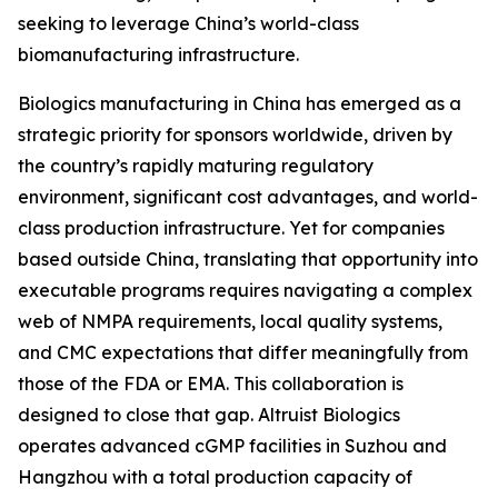
seeking to leverage China’s world-class
biomanufacturing infrastructure.
Biologics manufacturing in China has emerged as a
strategic priority for sponsors worldwide, driven by
the country’s rapidly maturing regulatory
environment, significant cost advantages, and world-
class production infrastructure. Yet for companies
based outside China, translating that opportunity into
executable programs requires navigating a complex
web of NMPA requirements, local quality systems,
and CMC expectations that differ meaningfully from
those of the FDA or EMA. This collaboration is
designed to close that gap. Altruist Biologics
operates advanced cGMP facilities in Suzhou and
Hangzhou with a total production capacity of