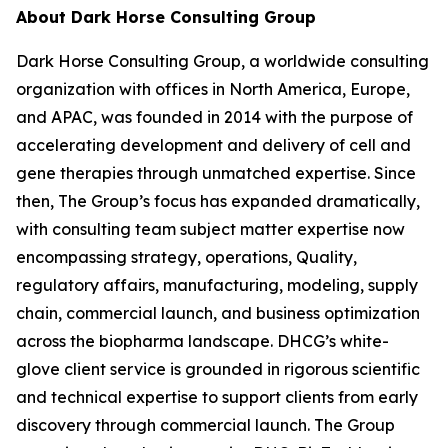
About Dark Horse Consulting Group
Dark Horse Consulting Group, a worldwide consulting
organization with offices in North America, Europe,
and APAC, was founded in 2014 with the purpose of
accelerating development and delivery of cell and
gene therapies through unmatched expertise. Since
then, The Group’s focus has expanded dramatically,
with consulting team subject matter expertise now
encompassing strategy, operations, Quality,
regulatory affairs, manufacturing, modeling, supply
chain, commercial launch, and business optimization
across the biopharma landscape. DHCG’s white-
glove client service is grounded in rigorous scientific
and technical expertise to support clients from early
discovery through commercial launch. The Group