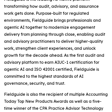
transforming how audit, advisory, and assurance
work gets done. Purpose-built for regulated
environments, Fieldguide brings professionals and
agentic AI together to modernize engagement
delivery from planning through close, enabling audit
and advisory practitioners to deliver higher-quality
work, strengthen client experiences, and unlock
growth for the decade ahead. As the first audit and
advisory platform to earn AIUC-1 certification for
agentic AI and ISO 42001 certified, Fieldguide is
committed to the highest standards of AI
governance, security, and trust.
Fieldguide is also the recipient of multiple Accounting
Today Top New Products Awards as well as a five-
time winner of the CPA Practice Advisor Technology