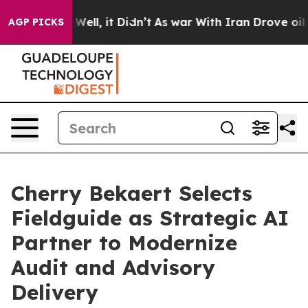
40%. Well, it Didn’t
As war With Iran Drove oil Pric
AGP PICKS
Cherry Bekaert Selects
Fieldguide as Strategic AI
Partner to Modernize
Audit and Advisory
Delivery