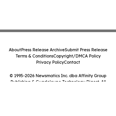
About
Press Release Archive
Submit Press Release
Terms & Conditions
Copyright/DMCA Policy
Privacy Policy
Contact
© 1995-2026 Newsmatics Inc. dba Affinity Group
Publishing & Guadeloupe Technology Digest. All
Rights Reserved.
Cookie Settings / Your Privacy Choices