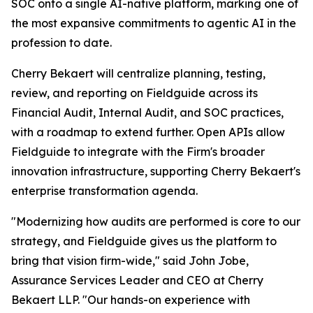
SOC onto a single AI-native platform, marking one of
the most expansive commitments to agentic AI in the
profession to date.
Cherry Bekaert will centralize planning, testing,
review, and reporting on Fieldguide across its
Financial Audit, Internal Audit, and SOC practices,
with a roadmap to extend further. Open APIs allow
Fieldguide to integrate with the Firm's broader
innovation infrastructure, supporting Cherry Bekaert's
enterprise transformation agenda.
"Modernizing how audits are performed is core to our
strategy, and Fieldguide gives us the platform to
bring that vision firm-wide," said John Jobe,
Assurance Services Leader and CEO at Cherry
Bekaert LLP. "Our hands-on experience with