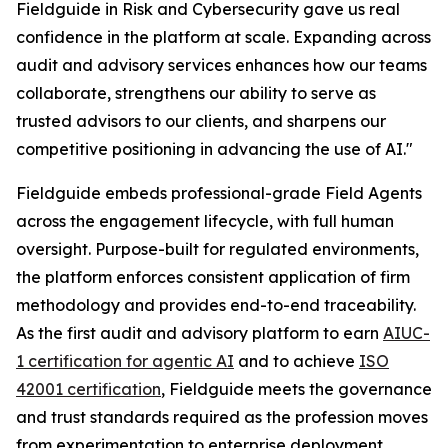
Fieldguide in Risk and Cybersecurity gave us real
confidence in the platform at scale. Expanding across
audit and advisory services enhances how our teams
collaborate, strengthens our ability to serve as
trusted advisors to our clients, and sharpens our
competitive positioning in advancing the use of AI."
Fieldguide embeds professional-grade Field Agents
across the engagement lifecycle, with full human
oversight. Purpose-built for regulated environments,
the platform enforces consistent application of firm
methodology and provides end-to-end traceability.
As the first audit and advisory platform to earn
AIUC-
1 certification for agentic AI
and to achieve
ISO
42001 certification
, Fieldguide meets the governance
and trust standards required as the profession moves
from experimentation to enterprise deployment.