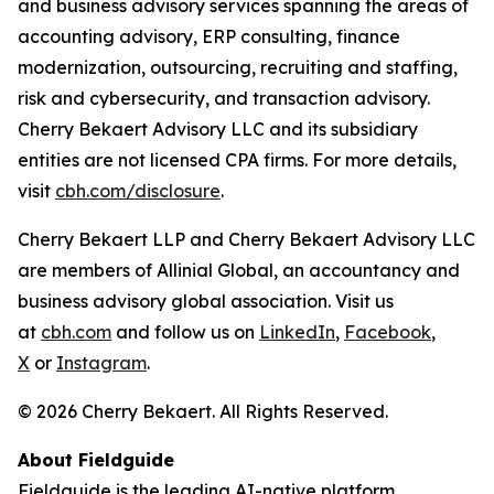
and business advisory services spanning the areas of
accounting advisory, ERP consulting, finance
modernization, outsourcing, recruiting and staffing,
risk and cybersecurity, and transaction advisory.
Cherry Bekaert Advisory LLC and its subsidiary
entities are not licensed CPA firms. For more details,
visit
cbh.com/disclosure
.
Cherry Bekaert LLP and Cherry Bekaert Advisory LLC
are members of Allinial Global, an accountancy and
business advisory global association. Visit us
at
cbh.com
and follow us on
LinkedIn
,
Facebook
,
X
or
Instagram
.
© 2026 Cherry Bekaert. All Rights Reserved.
About Fieldguide
Fieldguide is the leading AI-native platform