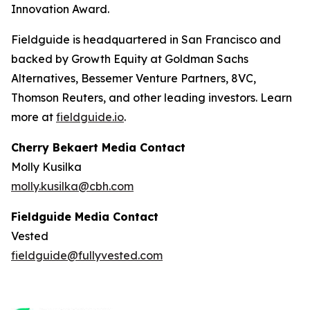
Innovation Award.
Fieldguide is headquartered in San Francisco and
backed by Growth Equity at Goldman Sachs
Alternatives, Bessemer Venture Partners, 8VC,
Thomson Reuters, and other leading investors. Learn
more at
fieldguide.io
.
Cherry Bekaert Media Contact
Molly Kusilka
molly.kusilka@cbh.com
Fieldguide Media Contact
Vested
fieldguide@fullyvested.com