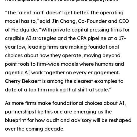
"The talent math doesn't get better. The operating
model has to," said Jin Chang, Co-Founder and CEO
of Fieldguide. "With private capital pressing firms for
credible AI strategies and the CPA pipeline at a 17-
year low, leading firms are making foundational
choices about how they operate, moving beyond
point tools to firm-wide models where humans and
agentic AI work together on every engagement.
Cherry Bekaert is among the clearest examples to
date of a top firm making that shift at scale."
As more firms make foundational choices about AI,
partnerships like this one are emerging as the
blueprint for how audit and advisory will be reshaped
over the coming decade.