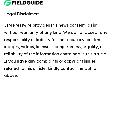
Legal Disclaimer:
EIN Presswire provides this news content "as is"
without warranty of any kind. We do not accept any
responsibility or liability for the accuracy, content,
images, videos, licenses, completeness, legality, or
reliability of the information contained in this article.
If you have any complaints or copyright issues
related to this article, kindly contact the author
above.