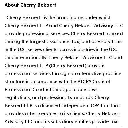
About Cherry Bekaert
"Cherry Bekaert” is the brand name under which
Cherry Bekaert LLP and Cherry Bekaert Advisory LLC
provide professional services. Cherry Bekaert, ranked
among the largest assurance, tax, and advisory firms
in the U.S., serves clients across industries in the U.S.
and internationally. Cherry Bekaert Advisory LLC and
Cherry Bekaert LLP (Cherry Bekaert) provide
professional services through an alternative practice
structure in accordance with the AICPA Code of
Professional Conduct and applicable laws,
regulations, and professional standards. Cherry
Bekaert LLP is a licensed independent CPA firm that
provides attest services to its clients. Cherry Bekaert
Advisory LLC and its subsidiary entities provide tax