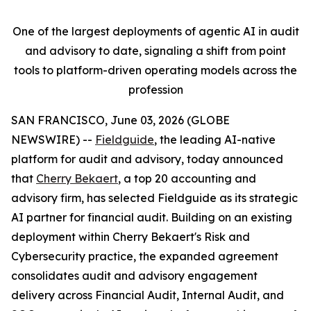
One of the largest deployments of agentic AI in audit
and advisory to date, signaling a shift from point
tools to platform-driven operating models across the
profession
SAN FRANCISCO, June 03, 2026 (GLOBE
NEWSWIRE) --
Fieldguide
, the leading AI-native
platform for audit and advisory, today announced
that
Cherry Bekaert
, a top 20 accounting and
advisory firm, has selected Fieldguide as its strategic
AI partner for financial audit. Building on an existing
deployment within Cherry Bekaert's Risk and
Cybersecurity practice, the expanded agreement
consolidates audit and advisory engagement
delivery across Financial Audit, Internal Audit, and