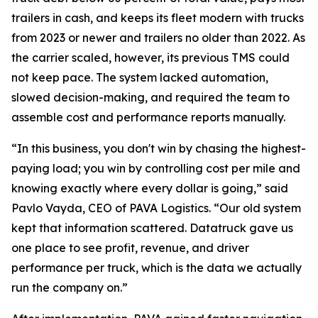
trailers in cash, and keeps its fleet modern with trucks
from 2023 or newer and trailers no older than 2022. As
the carrier scaled, however, its previous TMS could
not keep pace. The system lacked automation,
slowed decision-making, and required the team to
assemble cost and performance reports manually.
“In this business, you don't win by chasing the highest-
paying load; you win by controlling cost per mile and
knowing exactly where every dollar is going,” said
Pavlo Vayda, CEO of PAVA Logistics. “Our old system
kept that information scattered. Datatruck gave us
one place to see profit, revenue, and driver
performance per truck, which is the data we actually
run the company on.”