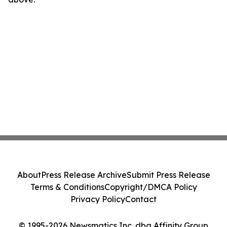
About
Press Release Archive
Submit Press Release
Terms & Conditions
Copyright/DMCA Policy
Privacy Policy
Contact
© 1995-2026 Newsmatics Inc. dba Affinity Group