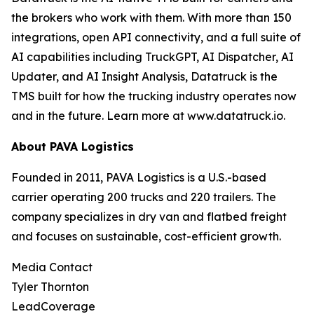
the brokers who work with them. With more than 150
integrations, open API connectivity, and a full suite of
AI capabilities including TruckGPT, AI Dispatcher, AI
Updater, and AI Insight Analysis, Datatruck is the
TMS built for how the trucking industry operates now
and in the future. Learn more at www.datatruck.io.
About PAVA Logistics
Founded in 2011, PAVA Logistics is a U.S.-based
carrier operating 200 trucks and 220 trailers. The
company specializes in dry van and flatbed freight
and focuses on sustainable, cost-efficient growth.
Media Contact
Tyler Thornton
LeadCoverage