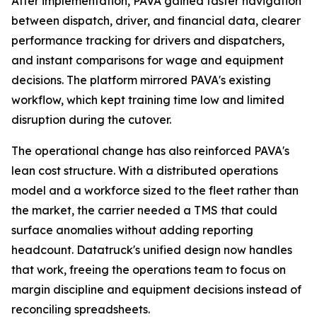
After implementation, PAVA gained faster navigation
between dispatch, driver, and financial data, clearer
performance tracking for drivers and dispatchers,
and instant comparisons for wage and equipment
decisions. The platform mirrored PAVA's existing
workflow, which kept training time low and limited
disruption during the cutover.
The operational change has also reinforced PAVA's
lean cost structure. With a distributed operations
model and a workforce sized to the fleet rather than
the market, the carrier needed a TMS that could
surface anomalies without adding reporting
headcount. Datatruck's unified design now handles
that work, freeing the operations team to focus on
margin discipline and equipment decisions instead of
reconciling spreadsheets.