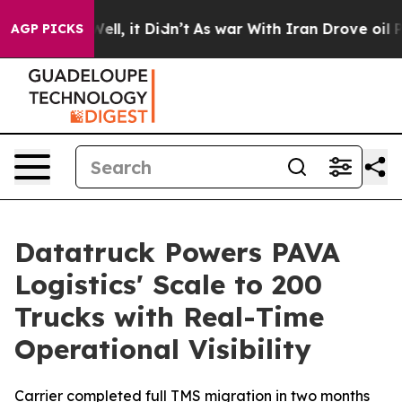
 40%. Well, it Didn’t
As war With Iran Drove oil Pric
AGP PICKS
Datatruck Powers PAVA
Logistics' Scale to 200
Trucks with Real-Time
Operational Visibility
Carrier completed full TMS migration in two months