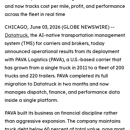
and now tracks cost per mile, profit, and performance
across the fleet in real time
CHICAGO, June 03, 2026 (GLOBE NEWSWIRE) --
Datatruck
, the AI-native transportation management
system (TMS) for carriers and brokers, today
announced operational results from its deployment
with PAVA Logistics (PAVA), a U.S.-based carrier that
has grown from a single truck in 2011 to a fleet of 200
trucks and 220 trailers. PAVA completed its full
migration to Datatruck in two months and now
manages dispatch, finance, and performance data
inside a single platform.
PAVA built its business on financial discipline rather
than aggressive expansion. The company maintains
truck debt below 60 percent of total value, pays most