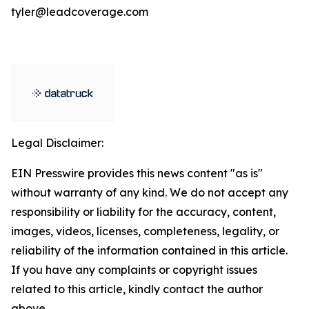
tyler@leadcoverage.com
Legal Disclaimer:
EIN Presswire provides this news content "as is"
without warranty of any kind. We do not accept any
responsibility or liability for the accuracy, content,
images, videos, licenses, completeness, legality, or
reliability of the information contained in this article.
If you have any complaints or copyright issues
related to this article, kindly contact the author
above.