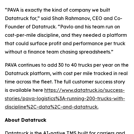
“PAVA is exactly the kind of company we built
Datatruck for,” said Shah Rahmanov, CEO and Co-
Founder of Datatruck. “Pavlo and his team run on
cost-per-mile discipline, and they needed a platform
that could surface profit and performance per truck
without a finance team chasing spreadsheets.”
PAVA continues to add 30 to 40 trucks per year on the
Datatruck platform, with cost per mile tracked in real
time across the fleet. The full customer success story
is available here
https://www.datatruck.io/success-
stories/pava-logistics%3A-running-200-trucks-with-
discipline%2C-data%2C-and-datatruck.
About Datatruck
Datatruck is the AI-native TMS built for carriers and