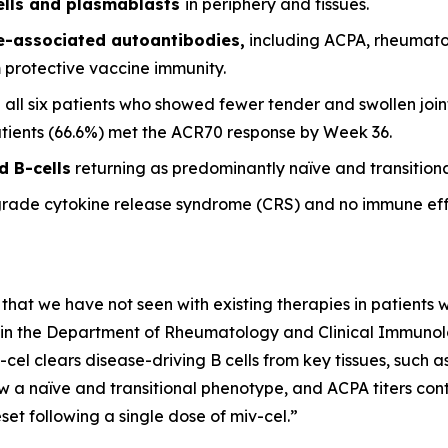
ells and plasmablasts
in periphery and tissues.
se-associated autoantibodies,
including ACPA, rheumato
m protective vaccine immunity.
 all six patients who showed fewer tender and swollen joint
patients (66.6%) met the ACR70 response by Week 36.
d B-cells
returning as predominantly naïve and transitional
grade cytokine release syndrome (CRS) and no immune eff
 that we have not seen with existing therapies in patients wi
it in the Department of Rheumatology and Clinical Immunolog
-cel clears disease-driving B cells from key tissues, such
w a naïve and transitional phenotype, and ACPA titers conti
et following a single dose of miv-cel.”