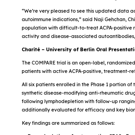
“We’re very pleased to see this updated data ad
autoimmune indications,” said Naji Gehchan, Chi
population with difficult-to-treat ACPA-positive
activity and disease-associated autoantibodies, h
Charité – University of Berlin Oral Presentat
The COMPARE trial is an open-label, randomized,
patients with active ACPA-positive, treatment-re
All six patients enrolled in the Phase 1 portion 
synthetic disease-modifying anti-rheumatic drugs
following lymphodepletion with follow-up ranging
additionally evaluated for efficacy and key bio
Key findings are summarized as follows: