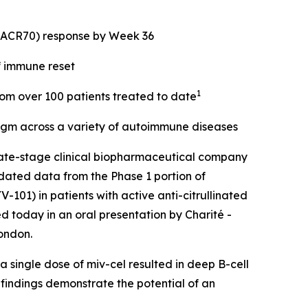
 (ACR70) response by Week 36
f immune reset
1
from over 100 patients treated to date
digm across a variety of autoimmune diseases
ate-stage clinical biopharmaceutical company
dated data from the Phase 1 portion of
101) in patients with active anti-citrullinated
d today in an oral presentation by Charité -
ondon.
 single dose of miv-cel resulted in deep B-cell
 findings demonstrate the potential of an