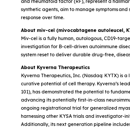
and rheumatoid factor (RF), represent a hallmark
synthetic agents, aim to manage symptoms and sl
response over time.
About miv-cel (mivocabtagene autoleucel, 
Miv-cel is a fully human, autologous, CD19-targe
investigation for B-cell-driven autoimmune disea
system reset to deliver durable drug-free, disea
About Kyverna Therapeutics
Kyverna Therapeutics, Inc. (Nasdaq: KYTX) is a
curative potential of cell therapy. Kyverna’s l
101), has demonstrated the potential to fundam
advancing its potentially first-in-class neuroimm
ongoing registrational trial for generalized myast
harnessing other KYSA trials and investigator-initi
Additionally, its next generation pipeline inclu