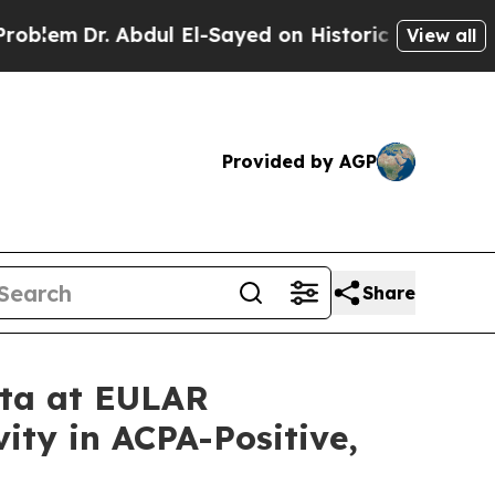
Abdul El-Sayed on Historic Michigan Win: “People 
View all
Provided by AGP
Share
ata at EULAR
ity in ACPA-Positive,