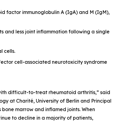
id factor immunoglobulin A (IgA) and M (IgM),
s and less joint inflammation following a single
 cells.
ector cell-associated neurotoxicity syndrome
th difficult-to-treat rheumatoid arthritis,” said
y at Charité, University of Berlin and Principal
 as bone marrow and inflamed joints. When
nue to decline in a majority of patients,