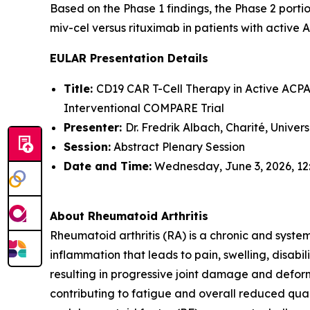
Based on the Phase 1 findings, the Phase 2 portio
miv-cel versus rituximab in patients with active 
EULAR Presentation Details
Title:
CD19 CAR T-Cell Therapy in Active ACPA-
Interventional COMPARE Trial
Presenter:
Dr. Fredrik Albach, Charité, Univer
Session:
Abstract Plenary Session
Date and Time:
Wednesday, June 3, 2026, 12
About Rheumatoid Arthritis
Rheumatoid arthritis (RA) is a chronic and syste
inflammation that leads to pain, swelling, disabi
resulting in progressive joint damage and deform
contributing to fatigue and overall reduced quali