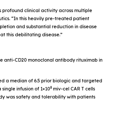
rofound clinical activity across multiple
cs. “In this heavily pre-treated patient
pletion and substantial reduction in disease
t this debilitating disease.”
he anti-CD20 monoclonal antibody rituximab in
led a median of 6.5 prior biologic and targeted
8
single infusion of 1×10
miv-cel CAR T cells
y was safety and tolerability with patients