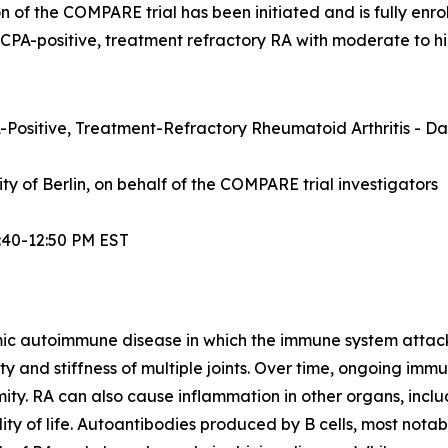
n of the COMPARE trial has been initiated and is fully enrol
ACPA-positive, treatment refractory RA with moderate to hi
Positive, Treatment-Refractory Rheumatoid Arthritis - Dat
sity of Berlin, on behalf of the COMPARE trial investigators
:40-12:50 PM EST
mic autoimmune disease in which the immune system attacks t
lity and stiffness of multiple joints. Over time, ongoing im
ity. RA can also cause inflammation in other organs, inclu
ty of life. Autoantibodies produced by B cells, most notabl