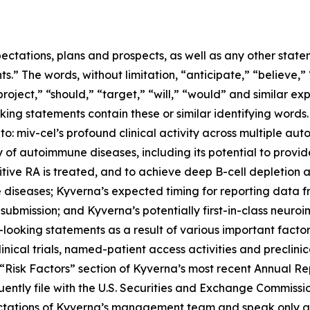
ectations, plans and prospects, as well as any other state
.” The words, without limitation, “anticipate,” “believe,”
project,” “should,” “target,” “will,” “would” and similar e
king statements contain these or similar identifying words.
 to: miv-cel’s profound clinical activity across multiple au
of autoimmune diseases, including its potential to provi
itive RA is treated, and to achieve deep B-cell depletion
 diseases; Kyverna’s expected timing for reporting data 
 submission; and Kyverna’s potentially first-in-class neuro
looking statements as a result of various important factors
 clinical trials, named-patient access activities and preclin
he “Risk Factors” section of Kyverna’s most recent Annual 
ently file with the U.S. Securities and Exchange Commissi
ectations of Kyverna’s management team and speak only as