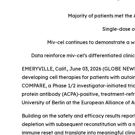
Majority of patients met th
Single-dose o
Miv-cel continues to demonstrate a we
Data reinforce miv-cel’s differentiated cli
EMERYVILLE, Calif., June 03, 2026 (GLOBE NEWS
developing cell therapies for patients with aut
COMPARE, a Phase 1/2 investigator-initiated tria
protein antibody (ACPA)-positive, treatment-refr
University of Berlin at the European Alliance o
Building on the safety and efficacy results repo
depletion with subsequent reconstitution with a 
immune reset and translate into meaningful clin