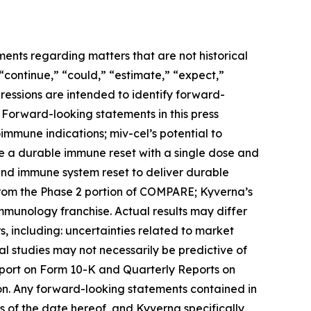
ments regarding matters that are not historical
 “continue,” “could,” “estimate,” “expect,”
xpressions are intended to identify forward-
 Forward-looking statements in this press
toimmune indications; miv-cel’s potential to
de a durable immune reset with a single dose and
 and immune system reset to deliver durable
from the Phase 2 portion of COMPARE; Kyverna’s
immunology franchise. Actual results may differ
, including: uncertainties related to market
ical studies may not necessarily be predictive of
Report on Form 10-K and Quarterly Reports on
on. Any forward-looking statements contained in
 of the date hereof, and Kyverna specifically