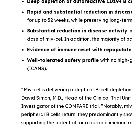
Deep depletion of autoreactive CD19+ B c
Rapid and substantial reduction in disea
for up to 52 weeks, while preserving long-ter
Substantial reduction in disease activity
in
dose of miv-cel. In addition, the majority of 
Evidence of immune reset
with repopulate
Well-tolerated safety
profile
with no high-
(ICANS).
“Miv-cel is delivering a depth of B-cell depletion
David Simon, M.D., Head of the Clinical Trial Un
Investigator of the COMPARE trial. “Notably, miv
peripheral B cells return, they predominantly sho
supporting the potential for a durable immune res