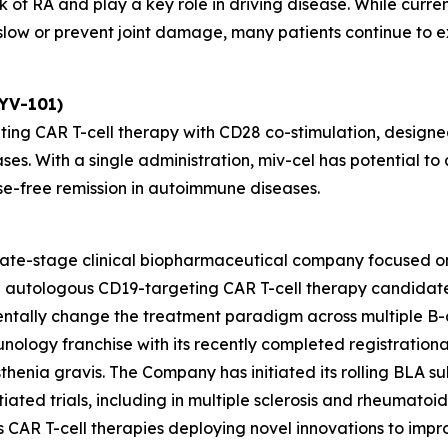
 of RA and play a key role in driving disease. While curre
ow or prevent joint damage, many patients continue to exp
KYV-101)
ting CAR T-cell therapy with CD28 co-stimulation, designed
ses. With a single administration, miv-cel has potential 
se-free remission in autoimmune diseases.
 late-stage clinical biopharmaceutical company focused o
ead autologous CD19-targeting CAR T-cell therapy candida
entally change the treatment paradigm across multiple B-
unology franchise with its recently completed registrationa
henia gravis. The Company has initiated its rolling BLA sub
ated trials, including in multiple sclerosis and rheumatoid ar
des CAR T-cell therapies deploying novel innovations to im