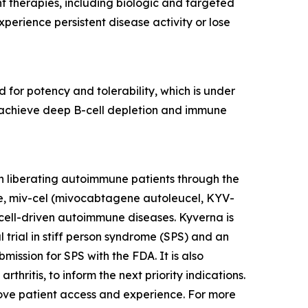
nt therapies, including biologic and targeted
erience persistent disease activity or lose
 for potency and tolerability, which is under
to achieve deep B-cell depletion and immune
n liberating autoimmune patients through the
te, miv-cel (mivocabtagene autoleucel, KYV-
cell-driven autoimmune diseases. Kyverna is
l trial in stiff person syndrome (SPS) and an
mission for SPS with the FDA. It is also
thritis, to inform the next priority indications.
prove patient access and experience. For more