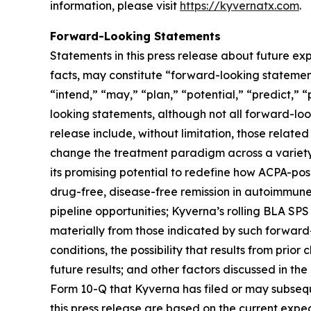
information, please visit
https://kyvernatx.com
.
Forward-Looking Statements
Statements in this press release about future exp
facts, may constitute “forward-looking statements
“intend,” “may,” “plan,” “potential,” “predict,” “
looking statements, although not all forward-loo
release include, without limitation, those related
change the treatment paradigm across a variety 
its promising potential to redefine how ACPA-pos
drug-free, disease-free remission in autoimmune
pipeline opportunities; Kyverna’s rolling BLA SPS
materially from those indicated by such forward-
conditions, the possibility that results from prior
future results; and other factors discussed in t
Form 10-Q that Kyverna has filed or may subsequ
this press release are based on the current exp