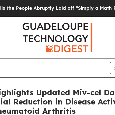
 Abruptly Laid off “Simply a Math Problem
Dr. 
ighlights Updated Miv-cel D
al Reduction in Disease Activ
heumatoid Arthritis