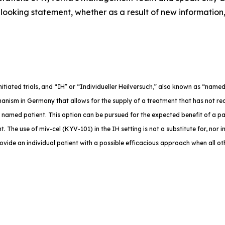
ooking statement, whether as a result of new information,
-initiated trials, and “IH” or “Individueller Heilversuch,” also known as “na
anism in Germany that allows for the supply of a treatment that has not rec
e named patient. This option can be pursued for the expected benefit of a p
. The use of miv-cel (KYV-101) in the IH setting is not a substitute for, nor in
rovide an individual patient with a possible efficacious approach when all o