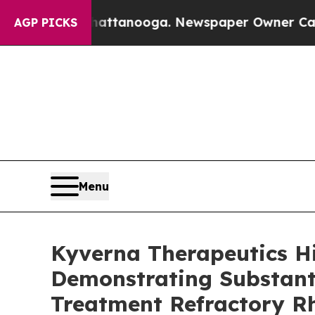
 Chattanooga. Newspaper Owner Calls the People
AGP PICKS
Menu
Kyverna Therapeutics H
Demonstrating Substanti
Treatment Refractory R