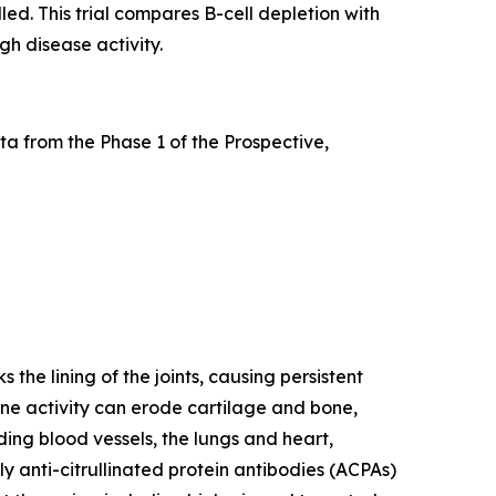
led. This trial compares B-cell depletion with
gh disease activity.
a from the Phase 1 of the Prospective,
he lining of the joints, causing persistent
mune activity can erode cartilage and bone,
ding blood vessels, the lungs and heart,
y anti-citrullinated protein antibodies (ACPAs)