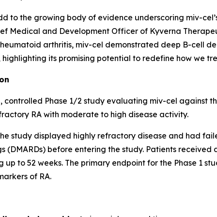
d to the growing body of evidence underscoring miv-cel’s p
ef Medical and Development Officer of Kyverna Therapeuti
 rheumatoid arthritis, miv-cel demonstrated deep B-cell de
ighlighting its promising potential to redefine how we trea
ion
 controlled Phase 1/2 study evaluating miv-cel against t
fractory RA with moderate to high disease activity.
of the study displayed highly refractory disease and had fai
 (DMARDs) before entering the study. Patients received a 
 up to 52 weeks. The primary endpoint for the Phase 1 stud
markers of RA.