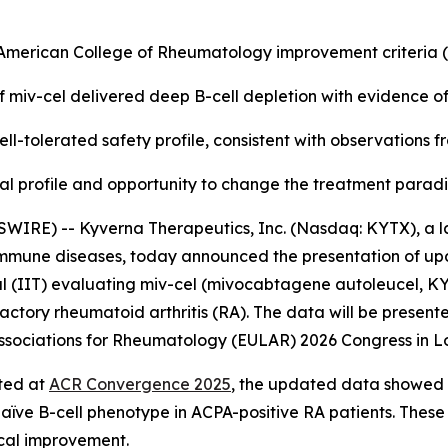
e American College of Rheumatology improvement criteria
f miv-cel delivered deep B-cell depletion with evidence o
ll-tolerated safety profile, consistent with observations 
nical profile and opportunity to change the treatment para
WIRE) -- Kyverna Therapeutics, Inc. (Nasdaq: KYTX), a l
oimmune diseases, today announced the presentation of up
l (IIT) evaluating miv-cel (mivocabtagene autoleucel, KYV-
actory rheumatoid arthritis (RA). The data will be presente
f Associations for Rheumatology (EULAR) 2026 Congress in L
rted at
ACR Convergence 2025
, the updated data showed a
naïve B-cell phenotype in ACPA-positive RA patients. These
ical improvement.