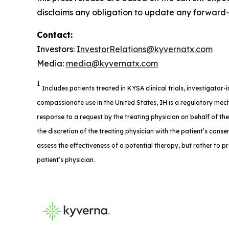
disclaims any obligation to update any forward-l
Contact:
Investors:
InvestorRelations@kyvernatx.com
Media:
media@kyvernatx.com
1
Includes patients treated in KYSA clinical trials, investigator
compassionate use in the United States, IH is a regulatory mech
response to a request by the treating physician on behalf of th
the discretion of the treating physician with the patient’s consent
assess the effectiveness of a potential therapy, but rather to p
patient’s physician.