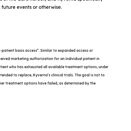
 future events or otherwise.
med-patient basis access”. Similar to expanded access or
eived marketing authorization for an individual patient in
atient who has exhausted all available treatment options, under
tended to replace, Kyverna’s clinical trials. The goal is not to
ther treatment options have failed, as determined by the