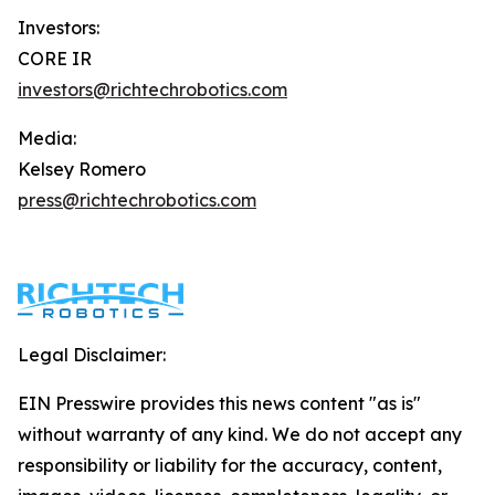
Investors:
CORE IR
investors@richtechrobotics.com
Media:
Kelsey Romero
press@richtechrobotics.com
Legal Disclaimer:
EIN Presswire provides this news content "as is"
without warranty of any kind. We do not accept any
responsibility or liability for the accuracy, content,