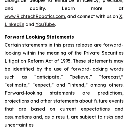
alongside people to enhance efficiency, precision,
and quality. Learn more at
www.RichtechRobotics.com
, and connect with us on
X
,
LinkedIn
and
YouTube
.
Forward Looking Statements
Certain statements in this press release are forward-
looking within the meaning of the Private Securities
Litigation Reform Act of 1995. These statements may
be identified by the use of forward-looking words
such as “anticipate,” “believe,” “forecast,”
“estimate,” “expect,” and “intend,” among others.
Forward-looking statements are predictions,
projections and other statements about future events
that are based on current expectations and
assumptions and, as a result, are subject to risks and
uncertainties.