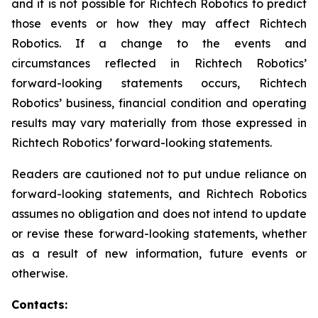
and it is not possible for Richtech Robotics to predict
those events or how they may affect Richtech
Robotics. If a change to the events and
circumstances reflected in Richtech Robotics’
forward-looking statements occurs, Richtech
Robotics’ business, financial condition and operating
results may vary materially from those expressed in
Richtech Robotics’ forward-looking statements.
Readers are cautioned not to put undue reliance on
forward-looking statements, and Richtech Robotics
assumes no obligation and does not intend to update
or revise these forward-looking statements, whether
as a result of new information, future events or
otherwise.
Contacts: