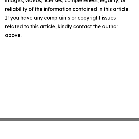
images, videos, licenses, completeness, legality, or
reliability of the information contained in this article.
If you have any complaints or copyright issues
related to this article, kindly contact the author
above.