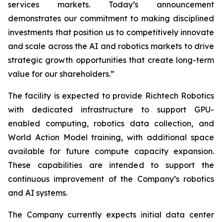
services markets. Today’s announcement
demonstrates our commitment to making disciplined
investments that position us to competitively innovate
and scale across the AI and robotics markets to drive
strategic growth opportunities that create long-term
value for our shareholders.”
The facility is expected to provide Richtech Robotics
with dedicated infrastructure to support GPU-
enabled computing, robotics data collection, and
World Action Model training, with additional space
available for future compute capacity expansion.
These capabilities are intended to support the
continuous improvement of the Company’s robotics
and AI systems.
The Company currently expects initial data center