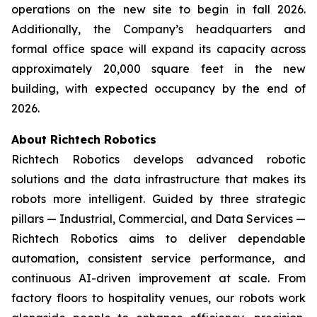
operations on the new site to begin in fall 2026.
Additionally, the Company’s headquarters and
formal office space will expand its capacity across
approximately 20,000 square feet in the new
building, with expected occupancy by the end of
2026.
About Richtech Robotics
Richtech Robotics develops advanced robotic
solutions and the data infrastructure that makes its
robots more intelligent. Guided by three strategic
pillars — Industrial, Commercial, and Data Services —
Richtech Robotics aims to deliver dependable
automation, consistent service performance, and
continuous AI-driven improvement at scale. From
factory floors to hospitality venues, our robots work