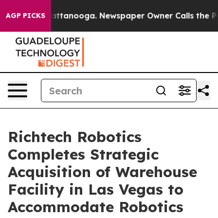
os in Chattanooga. Newspaper Owner Calls the People
AGP PICKS
Richtech Robotics
Completes Strategic
Acquisition of Warehouse
Facility in Las Vegas to
Accommodate Robotics