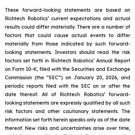
These forward-looking statements are based on
Richtech Robotics’ current expectations and actual
results could differ materially. There are a number of
factors that could cause actual events to differ
materially from those indicated by such forward-
looking statements. Investors should read the risk
factors set forth in Richtech Robotics’ Annual Report
on Form 10-K, filed with the Securities and Exchange
Commission (the “SEC”) on January 20, 2026, and
periodic reports filed with the SEC on or after the
date thereof. All of Richtech Robotics’ forward-
looking statements are expressly qualified by all such
risk factors and other cautionary statements. The
information set forth herein speaks only as of the date
thereof. New risks and uncertainties arise over time,