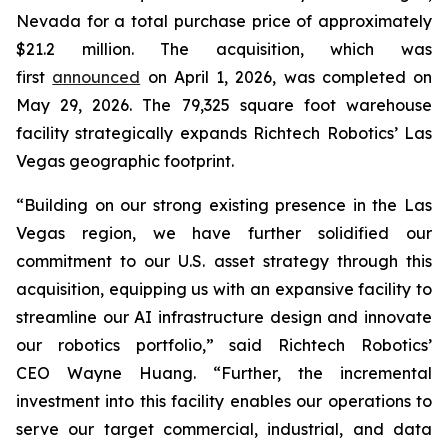
Nevada for a total purchase price of approximately
$21.2 million. The acquisition, which was
first
announced
on April 1, 2026, was completed on
May 29, 2026. The 79,325 square foot warehouse
facility strategically expands Richtech Robotics’ Las
Vegas geographic footprint.
“Building on our strong existing presence in the Las
Vegas region, we have further solidified our
commitment to our U.S. asset strategy through this
acquisition, equipping us with an expansive facility to
streamline our AI infrastructure design and innovate
our robotics portfolio,” said Richtech Robotics’
CEO Wayne Huang. “Further, the incremental
investment into this facility enables our operations to
serve our target commercial, industrial, and data