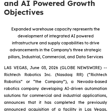
and AI Powered Growth
Objectives
Expanded warehouse capacity represents the
development of integrated AI powered
infrastructure and supply capabilities to drive
advancements in the Company’s three strategic
pillars, Industrial, Commercial, and Data Services
LAS VEGAS, June 03, 2026 (GLOBE NEWSWIRE) --
Richtech Robotics Inc. (Nasdaq: RR) (“Richtech
Robotics” or “the Company”), a Nevada-based
robotics company developing AI-driven automation
solutions for commercial and industrial applications,
announces that it has completed the previously
announced acquisition of a facility in Las Vegas,