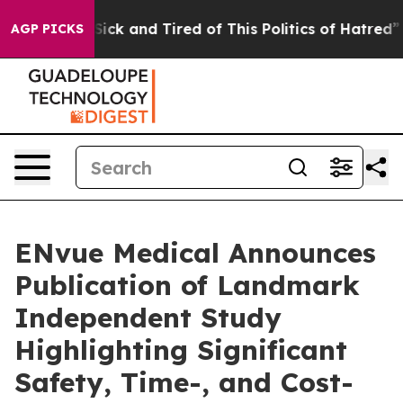
 Are Sick and Tired of This Politics of Hatred”
The St
AGP PICKS
ENvue Medical Announces
Publication of Landmark
Independent Study
Highlighting Significant
Safety, Time-, and Cost-