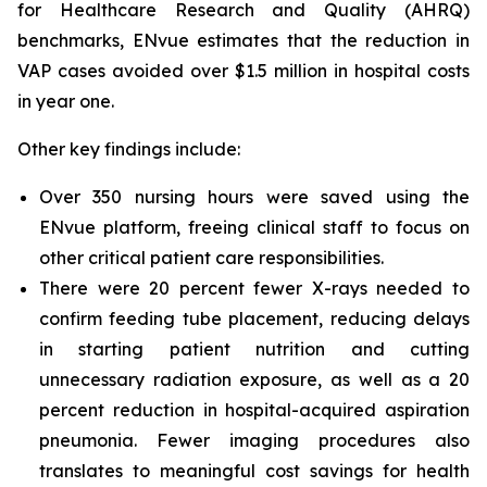
for Healthcare Research and Quality (AHRQ)
benchmarks, ENvue estimates that the reduction in
VAP cases avoided over $1.5 million in hospital costs
in year one.
Other key findings include:
Over 350 nursing hours were saved using the
ENvue platform, freeing clinical staff to focus on
other critical patient care responsibilities.
There were 20 percent fewer X-rays needed to
confirm feeding tube placement, reducing delays
in starting patient nutrition and cutting
unnecessary radiation exposure, as well as a 20
percent reduction in hospital-acquired aspiration
pneumonia. Fewer imaging procedures also
translates to meaningful cost savings for health