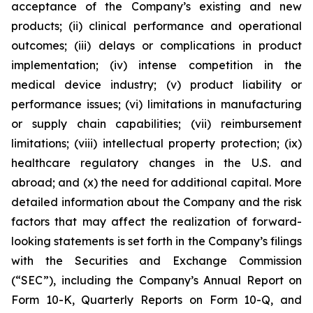
acceptance of the Company’s existing and new
products; (ii) clinical performance and operational
outcomes; (iii) delays or complications in product
implementation; (iv) intense competition in the
medical device industry; (v) product liability or
performance issues; (vi) limitations in manufacturing
or supply chain capabilities; (vii) reimbursement
limitations; (viii) intellectual property protection; (ix)
healthcare regulatory changes in the U.S. and
abroad; and (x) the need for additional capital. More
detailed information about the Company and the risk
factors that may affect the realization of forward-
looking statements is set forth in the Company’s filings
with the Securities and Exchange Commission
(“SEC”), including the Company’s Annual Report on
Form 10-K, Quarterly Reports on Form 10-Q, and