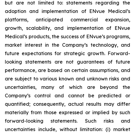
but are not limited to: statements regarding the
adoption and implementation of ENvue Medical’s
platforms, anticipated commercial expansion,
growth, scalability, and implementation of ENvue
Medical’s products, the success of ENvue’s programs,
market interest in the Company’s technology, and
future expectations for strategic growth. Forward-
looking statements are not guarantees of future
performance, are based on certain assumptions, and
are subject to various known and unknown risks and
uncertainties, many of which are beyond the
Company’s control and cannot be predicted or
quantified; consequently, actual results may differ
materially from those expressed or implied by such
forward-looking statements. Such risks and
uncertainties include, without limitation: (i) market