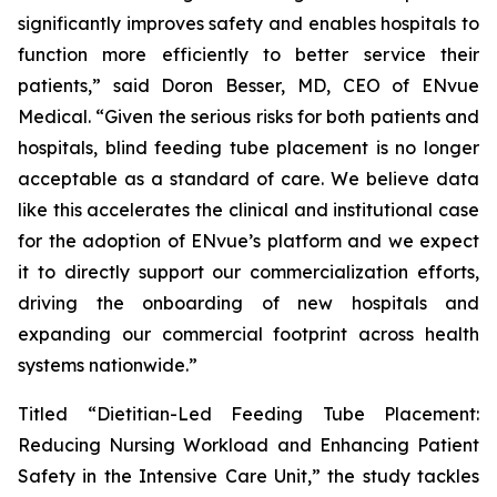
significantly improves safety and enables hospitals to
function more efficiently to better service their
patients,” said Doron Besser, MD, CEO of ENvue
Medical. “Given the serious risks for both patients and
hospitals, blind feeding tube placement is no longer
acceptable as a standard of care. We believe data
like this accelerates the clinical and institutional case
for the adoption of ENvue’s platform and we expect
it to directly support our commercialization efforts,
driving the onboarding of new hospitals and
expanding our commercial footprint across health
systems nationwide.”
Titled “Dietitian-Led Feeding Tube Placement:
Reducing Nursing Workload and Enhancing Patient
Safety in the Intensive Care Unit,” the study tackles