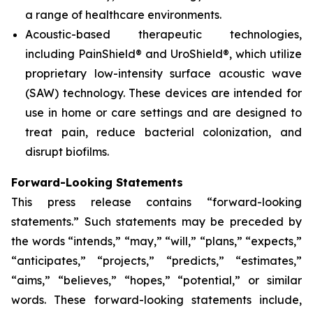
a range of healthcare environments.
Acoustic-based therapeutic technologies,
including PainShield® and UroShield®, which utilize
proprietary low-intensity surface acoustic wave
(SAW) technology. These devices are intended for
use in home or care settings and are designed to
treat pain, reduce bacterial colonization, and
disrupt biofilms.
Forward-Looking Statements
This press release contains “forward-looking
statements.” Such statements may be preceded by
the words “intends,” “may,” “will,” “plans,” “expects,”
“anticipates,” “projects,” “predicts,” “estimates,”
“aims,” “believes,” “hopes,” “potential,” or similar
words. These forward-looking statements include,