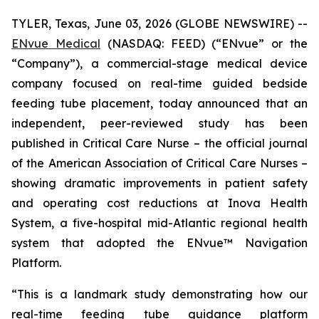
TYLER, Texas, June 03, 2026 (GLOBE NEWSWIRE) --
ENvue Medical
(NASDAQ: FEED) (“ENvue” or the
“Company”), a commercial-stage medical device
company focused on real-time guided bedside
feeding tube placement, today announced that an
independent, peer-reviewed study has been
published in
Critical Care Nurse
– the official journal
of the American Association of Critical Care Nurses –
showing dramatic improvements in patient safety
and operating cost reductions at Inova Health
System, a five-hospital mid-Atlantic regional health
system that adopted the ENvue™ Navigation
Platform.
“This is a landmark study demonstrating how our
real-time feeding tube guidance platform