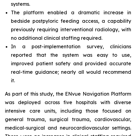
systems.
The platform enabled a dramatic increase in
bedside postpyloric feeding access, a capability
previously requiring interventional radiology, with
no additional clinical staffing required.
In a post-implementation survey, clinicians
reported that the system was easy to use,
improved patient safety and provided accurate
real-time guidance; nearly all would recommend
it.
As part of this study, the ENvue Navigation Platform
was deployed across five hospitals with diverse
intensive care units, including those focused on
general trauma, surgical trauma, cardiovascular,
medical-surgical and neurocardiovascular settings.