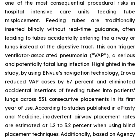
one of the most consequential procedural risks in
hospital intensive care units: feeding tube
misplacement. Feeding tubes are traditionally
inserted blindly without real-time guidance, often
leading to tubes accidentally entering the airway or
lungs instead of the digestive tract. This can trigger
ventilator-associated pneumonia (“VAP”), a serious
and potentially fatal lung infection. Highlighted in the
study, by using ENvue’s navigation technology, Inova
reduced VAP cases by 67 percent and eliminated
accidental insertions of feeding tubes into patients’
lungs across 531 consecutive placements in its first
year of use. According to studies published in
ePlasty
and
Medicine
, inadvertent airway placement rates
are estimated at 1.2 to 3.2 percent when using blind
placement techniques. Additionally, based on Agency