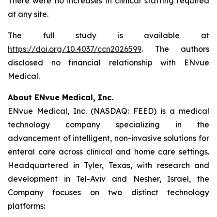
There were no increases in clinical staffing required
at any site.
The full study is available at
https://doi.org/10.4037/ccn2026599
. The authors
disclosed no financial relationship with ENvue
Medical.
About ENvue Medical, Inc.
ENvue Medical, Inc. (NASDAQ: FEED) is a medical
technology company specializing in the
advancement of intelligent, non-invasive solutions for
enteral care across clinical and home care settings.
Headquartered in Tyler, Texas, with research and
development in Tel-Aviv and Nesher, Israel, the
Company focuses on two distinct technology
platforms: