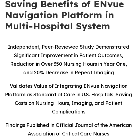
Saving Benefits of ENvue
Navigation Platform in
Multi-Hospital System
Independent, Peer-Reviewed Study Demonstrated
Significant Improvement in Patient Outcomes,
Reduction in Over 350 Nursing Hours in Year One,
and 20% Decrease in Repeat Imaging
Validates Value of Integrating ENvue Navigation
Platform as Standard of Care in U.S. Hospitals, Saving
Costs on Nursing Hours, Imaging, and Patient
Complications
Findings Published in Official Journal of the American
Association of Critical Care Nurses