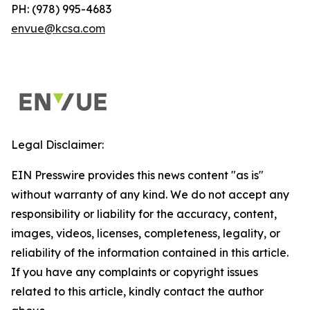
PH: (978) 995-4683
envue@kcsa.com
Legal Disclaimer:
EIN Presswire provides this news content "as is"
without warranty of any kind. We do not accept any
responsibility or liability for the accuracy, content,
images, videos, licenses, completeness, legality, or
reliability of the information contained in this article.
If you have any complaints or copyright issues
related to this article, kindly contact the author