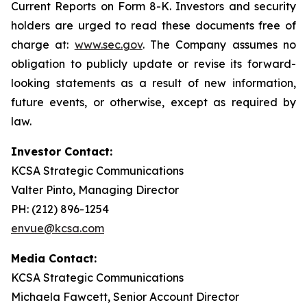
Current Reports on Form 8-K. Investors and security
holders are urged to read these documents free of
charge at:
www.sec.gov
. The Company assumes no
obligation to publicly update or revise its forward-
looking statements as a result of new information,
future events, or otherwise, except as required by
law.
Investor Contact:
KCSA Strategic Communications
Valter Pinto, Managing Director
PH: (212) 896-1254
envue@kcsa.com
Media Contact:
KCSA Strategic Communications
Michaela Fawcett, Senior Account Director