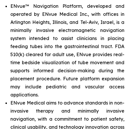
ENvue™ Navigation Platform, developed and
operated by ENvue Medical Inc., with offices in
Arlington Heights, Illinois, and Tel-Aviv, Israel, is a
minimally invasive electromagnetic navigation
system intended to assist clinicians in placing
feeding tubes into the gastrointestinal tract. FDA
510(k) cleared for adult use, ENvue provides real-
time bedside visualization of tube movement and
supports informed decision-making during the
placement procedure. Future platform expansion
may include pediatric and vascular access
applications.
ENvue Medical aims to advance standards in non-
invasive therapy and minimally invasive
navigation, with a commitment to patient safety,
clinical usability, and technology innovation across