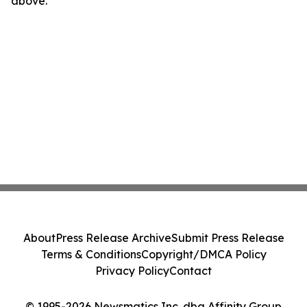
above.
About
Press Release Archive
Submit Press Release
Terms & Conditions
Copyright/DMCA Policy
Privacy Policy
Contact
© 1995-2026 Newsmatics Inc. dba Affinity Group