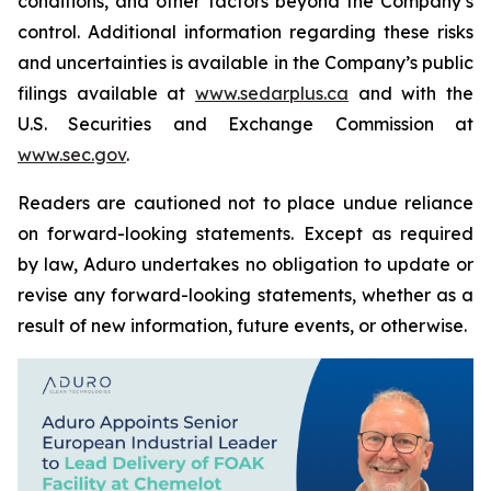
conditions, and other factors beyond the Company’s
control. Additional information regarding these risks
and uncertainties is available in the Company’s public
filings available at
www.sedarplus.ca
and with the
U.S. Securities and Exchange Commission at
www.sec.gov
.
Readers are cautioned not to place undue reliance
on forward-looking statements. Except as required
by law, Aduro undertakes no obligation to update or
revise any forward-looking statements, whether as a
result of new information, future events, or otherwise.