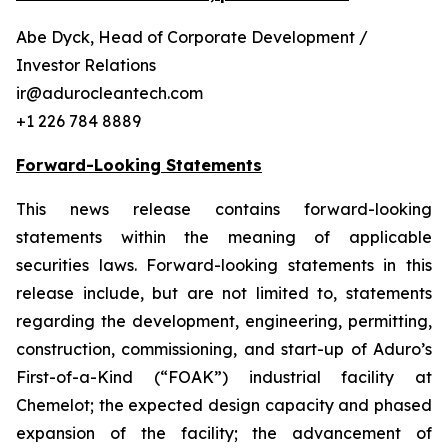
Abe Dyck, Head of Corporate Development /
Investor Relations
ir@adurocleantech.com
+1 226 784 8889
Forward-Looking Statements
This news release contains forward-looking
statements within the meaning of applicable
securities laws. Forward-looking statements in this
release include, but are not limited to, statements
regarding the development, engineering, permitting,
construction, commissioning, and start-up of Aduro’s
First-of-a-Kind (“FOAK”) industrial facility at
Chemelot; the expected design capacity and phased
expansion of the facility; the advancement of