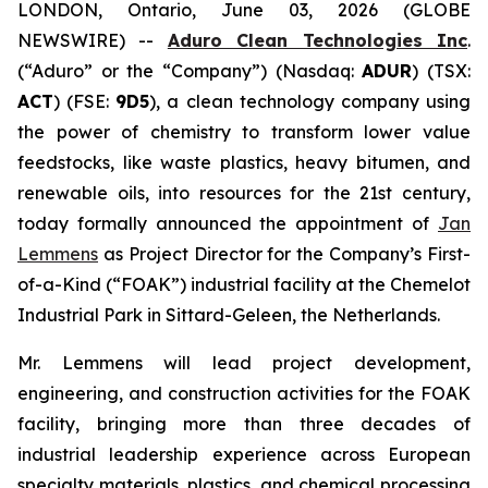
LONDON, Ontario, June 03, 2026 (GLOBE
NEWSWIRE) --
Aduro Clean Technologies Inc
.
(“Aduro” or the “Company”) (Nasdaq:
ADUR
) (TSX:
ACT
) (FSE:
9D5
), a clean technology company using
the power of chemistry to transform lower value
feedstocks, like waste plastics, heavy bitumen, and
renewable oils, into resources for the 21st century,
today formally announced the appointment of
Jan
Lemmens
as Project Director for the Company’s First-
of-a-Kind (“FOAK”) industrial facility at the Chemelot
Industrial Park in Sittard-Geleen, the Netherlands.
Mr. Lemmens will lead project development,
engineering, and construction activities for the FOAK
facility, bringing more than three decades of
industrial leadership experience across European
specialty materials, plastics, and chemical processing