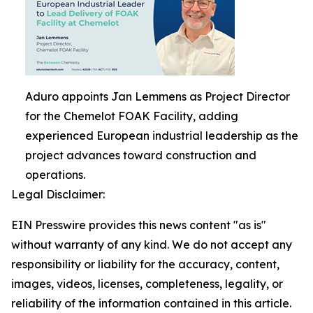
Aduro appoints Jan Lemmens as Project Director
for the Chemelot FOAK Facility, adding
experienced European industrial leadership as the
project advances toward construction and
operations.
Legal Disclaimer:
EIN Presswire provides this news content "as is"
without warranty of any kind. We do not accept any
responsibility or liability for the accuracy, content,
images, videos, licenses, completeness, legality, or
reliability of the information contained in this article.