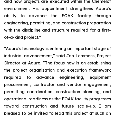
and how projects are executed within the Chemelot
environment. His appointment strengthens Aduro’s
ability to advance the FOAK facility through
engineering, permitting, and construction preparation
with the discipline and structure required for a first-
of-a-kind project.”
“Aduro’s technology is entering an important stage of
industrial advancement,” said Jan Lemmens, Project
Director at Aduro. “The focus now is on establishing
the project organization and execution framework
required to advance engineering, equipment
procurement, contractor and vendor engagement,
permitting coordination, construction planning, and
operational readiness as the FOAK facility progresses
toward construction and future scale-up. I am
pleased to be invited to lead this project at such an