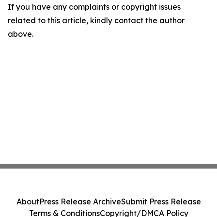
If you have any complaints or copyright issues
related to this article, kindly contact the author
above.
About
Press Release Archive
Submit Press Release
Terms & Conditions
Copyright/DMCA Policy