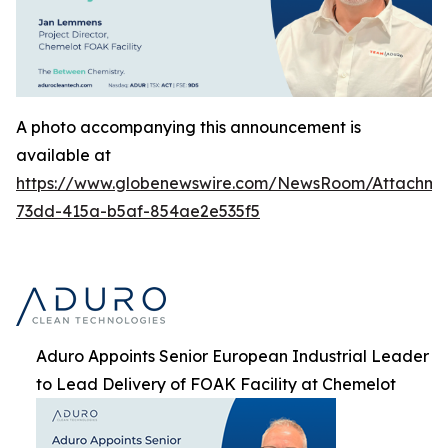
A photo accompanying this announcement is
available at
https://www.globenewswire.com/NewsRoom/Attachme
73dd-415a-b5af-854ae2e535f5
Aduro Appoints Senior European Industrial Leader
to Lead Delivery of FOAK Facility at Chemelot