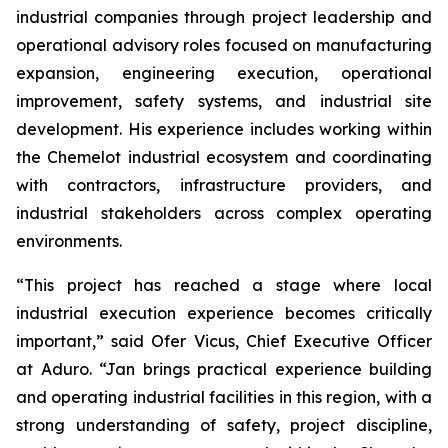
industrial companies through project leadership and
operational advisory roles focused on manufacturing
expansion, engineering execution, operational
improvement, safety systems, and industrial site
development. His experience includes working within
the Chemelot industrial ecosystem and coordinating
with contractors, infrastructure providers, and
industrial stakeholders across complex operating
environments.
“This project has reached a stage where local
industrial execution experience becomes critically
important,” said Ofer Vicus, Chief Executive Officer
at Aduro. “Jan brings practical experience building
and operating industrial facilities in this region, with a
strong understanding of safety, project discipline,