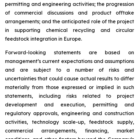
permitting and engineering activities; the progression
of commercial discussions and product offtake
arrangements; and the anticipated role of the project
in supporting chemical recycling and circular
feedstock integration in Europe.
Forward-looking statements are based on
management’s current expectations and assumptions
and are subject to a number of risks and
uncertainties that could cause actual results to differ
materially from those expressed or implied in such
statements, including risks related to project
development and execution, permitting and
regulatory approvals, engineering and construction
activities, technology scale-up, feedstock supply,
commercial arrangements, financing, market