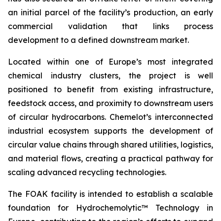
an initial parcel of the facility’s production, an early
commercial validation that links process
development to a defined downstream market.
Located within one of Europe’s most integrated
chemical industry clusters, the project is well
positioned to benefit from existing infrastructure,
feedstock access, and proximity to downstream users
of circular hydrocarbons. Chemelot’s interconnected
industrial ecosystem supports the development of
circular value chains through shared utilities, logistics,
and material flows, creating a practical pathway for
scaling advanced recycling technologies.
The FOAK facility is intended to establish a scalable
foundation for Hydrochemolytic™ Technology in