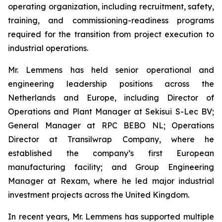
operating organization, including recruitment, safety,
training, and commissioning-readiness programs
required for the transition from project execution to
industrial operations.
Mr. Lemmens has held senior operational and
engineering leadership positions across the
Netherlands and Europe, including Director of
Operations and Plant Manager at Sekisui S-Lec BV;
General Manager at RPC BEBO NL; Operations
Director at Transilwrap Company, where he
established the company’s first European
manufacturing facility; and Group Engineering
Manager at Rexam, where he led major industrial
investment projects across the United Kingdom.
In recent years, Mr. Lemmens has supported multiple