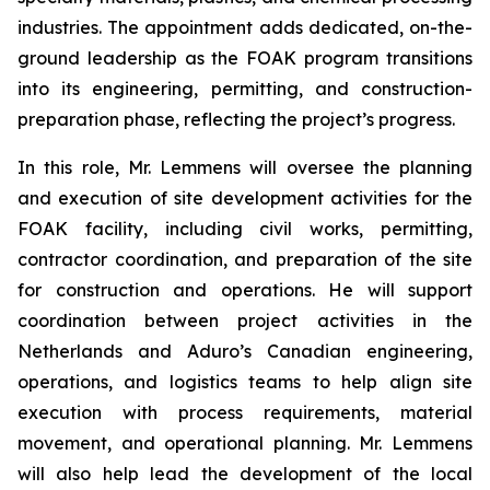
industries. The appointment adds dedicated, on-the-
ground leadership as the FOAK program transitions
into its engineering, permitting, and construction-
preparation phase, reflecting the project’s progress.
In this role, Mr. Lemmens will oversee the planning
and execution of site development activities for the
FOAK facility, including civil works, permitting,
contractor coordination, and preparation of the site
for construction and operations. He will support
coordination between project activities in the
Netherlands and Aduro’s Canadian engineering,
operations, and logistics teams to help align site
execution with process requirements, material
movement, and operational planning. Mr. Lemmens
will also help lead the development of the local