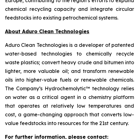
Europe, contributing to the region’s efforts to expand
chemical recycling capacity and integrate circular
feedstocks into existing petrochemical systems.
About Aduro Clean Technologies
Aduro Clean Technologies is a developer of patented
water-based technologies to chemically recycle
waste plastics; convert heavy crude and bitumen into
lighter, more valuable oil; and transform renewable
oils into higher-value fuels or renewable chemicals.
The Company’s Hydrochemolytic™ technology relies
on water as a critical agent in a chemistry platform
that operates at relatively low temperatures and
cost, a game-changing approach that converts low-
value feedstocks into resources for the 21st century.
For further information, please contact: