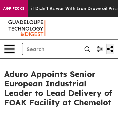
ll, it Didn’t
As war With Iran Drove oil Prices High
AGP PICKS
Aduro Appoints Senior
European Industrial
Leader to Lead Delivery of
FOAK Facility at Chemelot