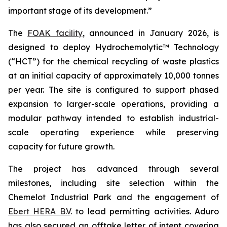
important stage of its development.”
The
FOAK facility
, announced in January 2026, is
designed to deploy Hydrochemolytic™ Technology
(“HCT”) for the chemical recycling of waste plastics
at an initial capacity of approximately 10,000 tonnes
per year. The site is configured to support phased
expansion to larger-scale operations, providing a
modular pathway intended to establish industrial-
scale operating experience while preserving
capacity for future growth.
The project has advanced through several
milestones, including site selection within the
Chemelot Industrial Park and the engagement of
Ebert HERA B.V
. to lead permitting activities. Aduro
has also secured an offtake letter of intent covering