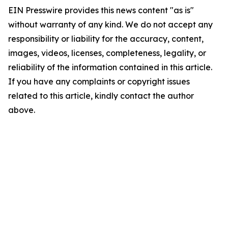
EIN Presswire provides this news content "as is"
without warranty of any kind. We do not accept any
responsibility or liability for the accuracy, content,
images, videos, licenses, completeness, legality, or
reliability of the information contained in this article.
If you have any complaints or copyright issues
related to this article, kindly contact the author
above.