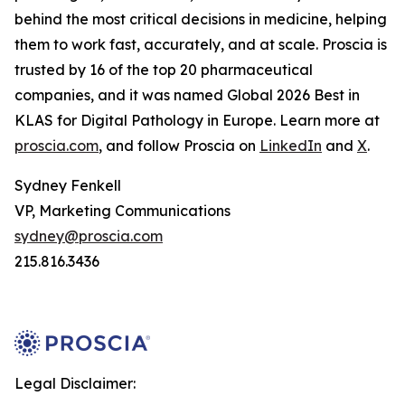
behind the most critical decisions in medicine, helping
them to work fast, accurately, and at scale. Proscia is
trusted by 16 of the top 20 pharmaceutical
companies, and it was named Global 2026 Best in
KLAS for Digital Pathology in Europe. Learn more at
proscia.com
, and follow Proscia on
LinkedIn
and
X
.
Sydney Fenkell
VP, Marketing Communications
sydney@proscia.com
215.816.3436
Legal Disclaimer: