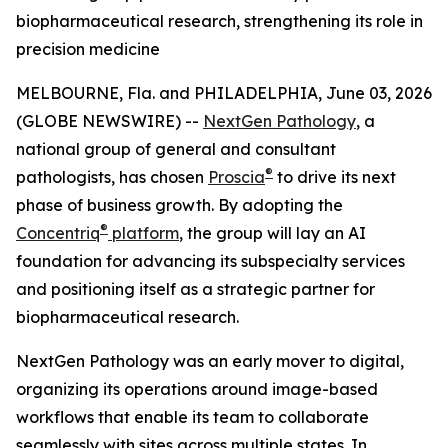
biopharmaceutical research, strengthening its role in
precision medicine
MELBOURNE, Fla. and PHILADELPHIA, June 03, 2026
(GLOBE NEWSWIRE) --
NextGen Pathology
, a
national group of general and consultant
®
pathologists, has chosen
Proscia
to drive its next
phase of business growth. By adopting the
®
Concentriq
platform
, the group will lay an AI
foundation for advancing its subspecialty services
and positioning itself as a strategic partner for
biopharmaceutical research.
NextGen Pathology was an early mover to digital,
organizing its operations around image-based
workflows that enable its team to collaborate
seamlessly with sites across multiple states. In