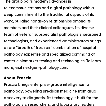
The group pairs modern advances in
telecommunications and digital pathology with a
deep commitment to the traditional aspects of its
work, building hands-on relationships among its
members and their clinical colleagues. Its diverse
team of veteran subspecialist pathologists, seasoned
technologists, and experienced administrators brings
a rare "breath of fresh air" combination of hospital
pathology expertise and specialized command of
esoteric biomarker testing and technologies. To learn
more, visit
nextgen-pathology.com
.
About Proscia
Proscia brings enterprise-grade intelligence to
pathology, powering precision medicine from drug
discovery to diagnosis. Its technology is built for the
pathologists, researchers, and laboratory leaders