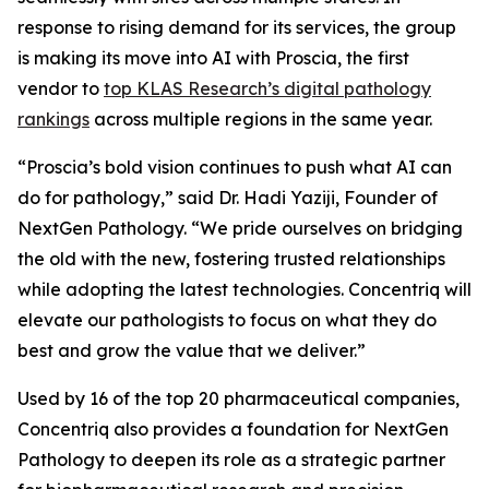
response to rising demand for its services, the group
is making its move into AI with Proscia, the first
vendor to
top KLAS Research’s digital pathology
rankings
across multiple regions in the same year.
“Proscia’s bold vision continues to push what AI can
do for pathology,” said Dr. Hadi Yaziji, Founder of
NextGen Pathology. “We pride ourselves on bridging
the old with the new, fostering trusted relationships
while adopting the latest technologies. Concentriq will
elevate our pathologists to focus on what they do
best and grow the value that we deliver.”
Used by 16 of the top 20 pharmaceutical companies,
Concentriq also provides a foundation for NextGen
Pathology to deepen its role as a strategic partner