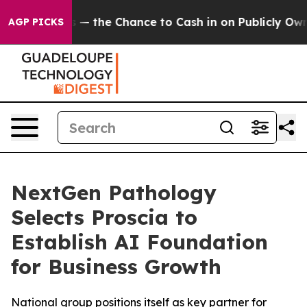
Taxpayers — the Chance to Cash in on Publicly Owned 
AGP PICKS
NextGen Pathology
Selects Proscia to
Establish AI Foundation
for Business Growth
National group positions itself as key partner for