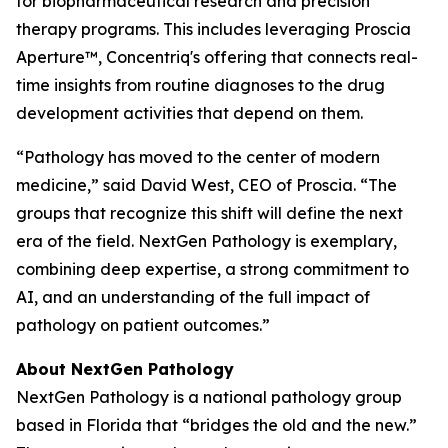
for biopharmaceutical research and precision
therapy programs. This includes leveraging Proscia
Aperture™, Concentriq's offering that connects real-
time insights from routine diagnoses to the drug
development activities that depend on them.
“Pathology has moved to the center of modern
medicine,” said David West, CEO of Proscia. “The
groups that recognize this shift will define the next
era of the field. NextGen Pathology is exemplary,
combining deep expertise, a strong commitment to
AI, and an understanding of the full impact of
pathology on patient outcomes.”
About NextGen Pathology
NextGen Pathology is a national pathology group
based in Florida that “bridges the old and the new.”