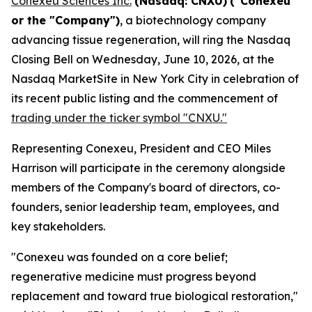
Conexeu Sciences Inc.
(Nasdaq: CNXU)
("Conexeu"
or the "Company")
, a biotechnology company
advancing tissue regeneration, will ring the Nasdaq
Closing Bell on Wednesday, June 10, 2026, at the
Nasdaq MarketSite in New York City in celebration of
its recent public listing and the commencement of
trading under the ticker symbol "CNXU."
Representing Conexeu, President and CEO Miles
Harrison will participate in the ceremony alongside
members of the Company's board of directors, co-
founders, senior leadership team, employees, and
key stakeholders.
"Conexeu was founded on a core belief;
regenerative medicine must progress beyond
replacement and toward true biological restoration,"