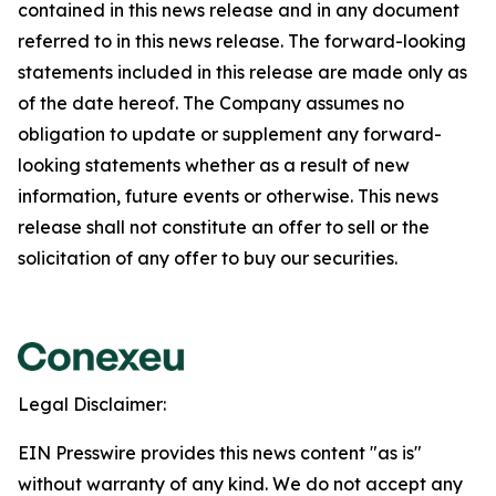
contained in this news release and in any document
referred to in this news release. The forward-looking
statements included in this release are made only as
of the date hereof. The Company assumes no
obligation to update or supplement any forward-
looking statements whether as a result of new
information, future events or otherwise. This news
release shall not constitute an offer to sell or the
solicitation of any offer to buy our securities.
Legal Disclaimer:
EIN Presswire provides this news content "as is"
without warranty of any kind. We do not accept any