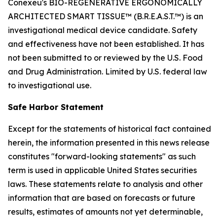
Conexeu's BIO-REGENERATIVE ERGONOMICALLY
ARCHITECTED SMART TISSUE™ (B.R.E.A.S.T.™) is an
investigational medical device candidate. Safety
and effectiveness have not been established. It has
not been submitted to or reviewed by the U.S. Food
and Drug Administration. Limited by U.S. federal law
to investigational use.
Safe Harbor Statement
Except for the statements of historical fact contained
herein, the information presented in this news release
constitutes "forward-looking statements" as such
term is used in applicable United States securities
laws. These statements relate to analysis and other
information that are based on forecasts or future
results, estimates of amounts not yet determinable,