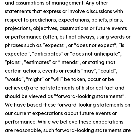
and assumptions of management. Any other
statements that express or involve discussions with
respect to predictions, expectations, beliefs, plans,
projections, objectives, assumptions or future events
or performance (often, but not always, using words or
phrases such as "expects", or "does not expect", "is
expected", "anticipates" or "does not anticipate",
"plans", "estimates" or "intends", or stating that
certain actions, events or results "may", "could",
"would", "might" or "will" be taken, occur or be
achieved) are not statements of historical fact and
should be viewed as "forward-looking statements".
We have based these forward-looking statements on
our current expectations about future events or
performance. While we believe these expectations
are reasonable, such forward-looking statements are