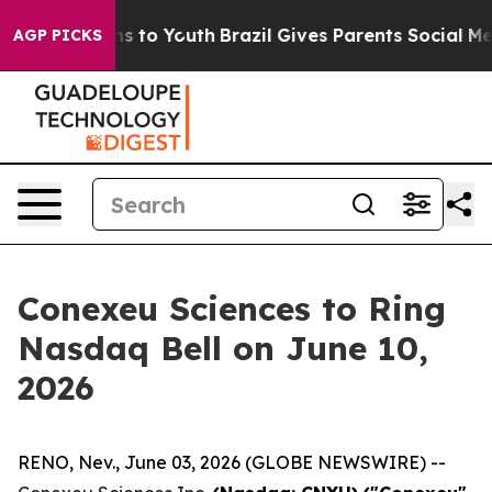
te Harms to Youth
Brazil Gives Parents Social Media Co
AGP PICKS
Conexeu Sciences to Ring
Nasdaq Bell on June 10,
2026
RENO, Nev., June 03, 2026 (GLOBE NEWSWIRE) --