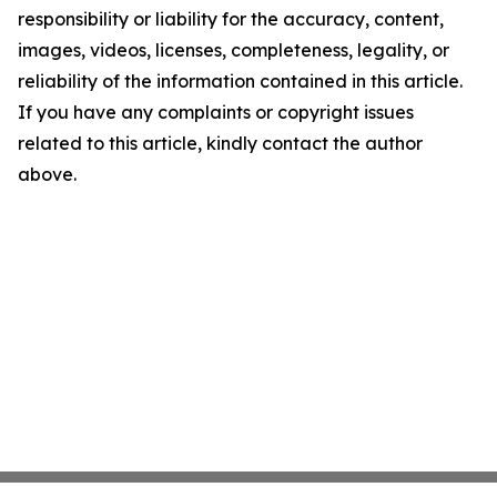
responsibility or liability for the accuracy, content,
images, videos, licenses, completeness, legality, or
reliability of the information contained in this article.
If you have any complaints or copyright issues
related to this article, kindly contact the author
above.