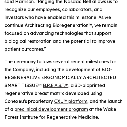
said Harrison. "Ringing the Nasdaq Bell allows us to
recognize our employees, collaborators, and
investors who have enabled this milestone. As we
continue Architecting Bioregeneration™, we remain
focused on advancing technologies that support
biological restoration and the potential to improve
patient outcomes."
The ceremony follows several recent milestones for
the Company, including the development of BIO-
REGENERATIVE ERGONOMICALLY ARCHITECTED
SMART TISSUE™
B.R.E.A.S.T.™
, a 3D-bioprinted
regenerative breast matrix developed using
Conexeu's proprietary
CXU™ platform
, and the launch
of a
preclinical development program
at the Wake
Forest Institute for Regenerative Medicine.