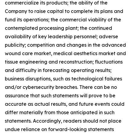
commercialize its products; the ability of the
Company to raise capital to complete its plans and
fund its operations; the commercial viability of the
contemplated processing plant; the continued
availability of key leadership personnel; adverse
publicity; competition and changes in the advanced
wound care market, medical aesthetics market and
tissue engineering and reconstruction; fluctuations
and difficulty in forecasting operating results;
business disruptions, such as technological failures
and/or cybersecurity breaches. There can be no
assurance that such statements will prove to be
accurate as actual results, and future events could
differ materially from those anticipated in such
statements. Accordingly, readers should not place
undue reliance on forward-looking statements