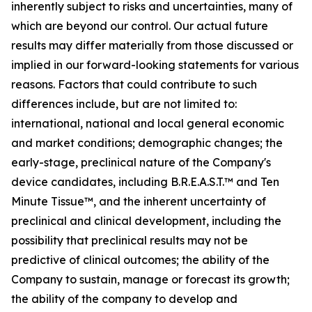
inherently subject to risks and uncertainties, many of
which are beyond our control. Our actual future
results may differ materially from those discussed or
implied in our forward-looking statements for various
reasons. Factors that could contribute to such
differences include, but are not limited to:
international, national and local general economic
and market conditions; demographic changes;
the
early-stage, preclinical nature of the Company's
device candidates, including B.R.E.A.S.T.™ and Ten
Minute Tissue™, and the inherent uncertainty of
preclinical and clinical development, including the
possibility that preclinical results may not be
predictive of clinical outcomes; the ability of the
Company to sustain, manage or forecast its growth;
the ability of the company to develop and