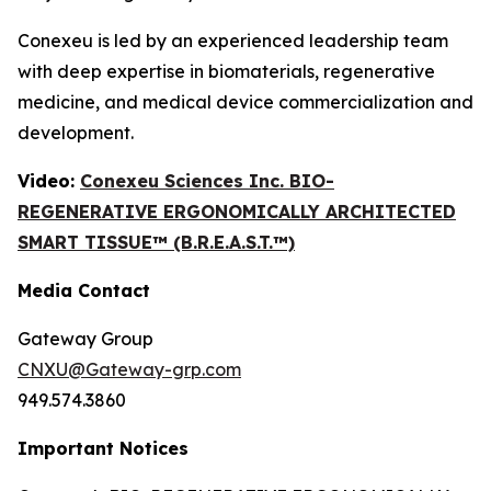
Conexeu is led by an experienced leadership team
with deep expertise in biomaterials, regenerative
medicine, and medical device commercialization and
development.
Video:
Conexeu Sciences Inc. BIO-
REGENERATIVE ERGONOMICALLY ARCHITECTED
SMART TISSUE™ (B.R.E.A.S.T.™)
Media Contact
Gateway Group
CNXU@Gateway-grp.com
949.574.3860
Important Notices