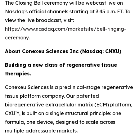
The Closing Bell ceremony will be webcast live on
Nasdaq's official channels starting at 3:45 p.m. ET. To
view the live broadcast, visit:
https://www.nasdaq.com/marketsite/bell-ringing-
ceremony.
About Conexeu Sciences Inc (Nasdaq: CNXU)
Building a new class of regenerative tissue
therapies.
Conexeu Sciences is a preclinical-stage regenerative
tissue platform company. Our patented
bioregenerative extracellular matrix (ECM) platform,
CXU™, is built on a single structural principle: one
formula, one device, designed to scale across
multiple addressable markets.