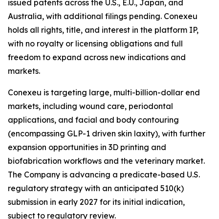
issued patents across the U.S., E.U., Japan, and
Australia, with additional filings pending. Conexeu
holds all rights, title, and interest in the platform IP,
with no royalty or licensing obligations and full
freedom to expand across new indications and
markets.
Conexeu is targeting large, multi-billion-dollar end
markets, including wound care, periodontal
applications, and facial and body contouring
(encompassing GLP-1 driven skin laxity), with further
expansion opportunities in 3D printing and
biofabrication workflows and the veterinary market.
The Company is advancing a predicate-based U.S.
regulatory strategy with an anticipated 510(k)
submission in early 2027 for its initial indication,
subject to regulatory review.