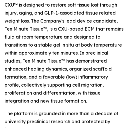
CXU™ is designed to restore soft tissue lost through
injury, aging, and GLP-1-associated tissue related
weight loss. The Company's lead device candidate,
Ten Minute Tissue™, is a CXU-based ECM that remains
fluid at room temperature and designed to
transitions to a stable gel in situ at body temperature
within approximately ten minutes. In preclinical
studies, Ten Minute Tissue™ has demonstrated
enhanced healing dynamics, organized scaffold
formation, and a favorable (low) inflammatory
profile, collectively supporting cell migration,
proliferation and differentiation, with tissue
integration and new tissue formation.
The platform is grounded in more than a decade of
university preclinical research and protected by