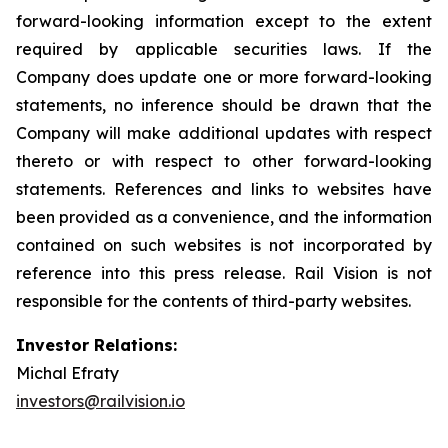
forward-looking information except to the extent
required by applicable securities laws. If the
Company does update one or more forward-looking
statements, no inference should be drawn that the
Company will make additional updates with respect
thereto or with respect to other forward-looking
statements. References and links to websites have
been provided as a convenience, and the information
contained on such websites is not incorporated by
reference into this press release. Rail Vision is not
responsible for the contents of third-party websites.
Investor Relations:
Michal Efraty
investors@railvision.io