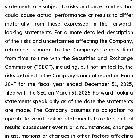
statements are subject to risks and uncertainties that
could cause actual performance or results to differ
materially from those expressed in the forward-
looking statements. For a more detailed description
of the risks and uncertainties affecting the Company,
reference is made to the Company’s reports filed
from time to time with the Securities and Exchange
Commission (“SEC”), including, but not limited to, the
risks detailed in the Company’s annual report on Form
20-F for the fiscal year ended December 31, 2025,
filed with the SEC on March 31, 2026. Forward-looking
statements speak only as of the date the statements
are made. The Company assumes no obligation to
update forward-looking statements to reflect actual
results, subsequent events or circumstances, changes
in assumptions or changes in other factors affecting