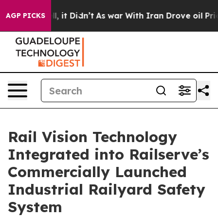
 Well, it Didn’t
As war With Iran Drove oil Prices Hi
AGP PICKS
Rail Vision Technology
Integrated into Railserve’s
Commercially Launched
Industrial Railyard Safety
System