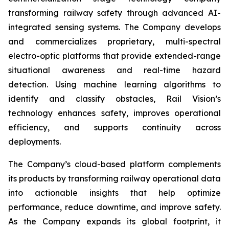
transforming railway safety through advanced AI-
integrated sensing systems. The Company develops
and commercializes proprietary, multi-spectral
electro-optic platforms that provide extended-range
situational awareness and real-time hazard
detection. Using machine learning algorithms to
identify and classify obstacles, Rail Vision’s
technology enhances safety, improves operational
efficiency, and supports continuity across
deployments.
The Company’s cloud-based platform complements
its products by transforming railway operational data
into actionable insights that help optimize
performance, reduce downtime, and improve safety.
As the Company expands its global footprint, it