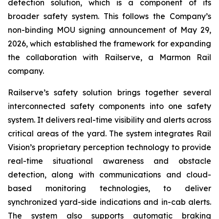
detection solution, which is a component of its
broader safety system. This follows the Company’s
non-binding MOU signing announcement of May 29,
2026, which established the framework for expanding
the collaboration with Railserve, a Marmon Rail
company.
Railserve’s safety solution brings together several
interconnected safety components into one safety
system. It delivers real-time visibility and alerts across
critical areas of the yard. The system integrates Rail
Vision’s proprietary perception technology to provide
real-time situational awareness and obstacle
detection, along with communications and cloud-
based monitoring technologies, to deliver
synchronized yard-side indications and in-cab alerts.
The system also supports automatic braking