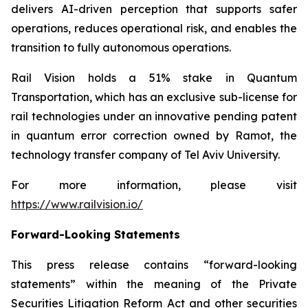
delivers AI-driven perception that supports safer
operations, reduces operational risk, and enables the
transition to fully autonomous operations.
Rail Vision holds a 51% stake in Quantum
Transportation, which has an exclusive sub-license for
rail technologies under an innovative pending patent
in quantum error correction owned by Ramot, the
technology transfer company of Tel Aviv University.
For more information, please visit
https://www.railvision.io/
Forward-Looking Statements
This press release contains “forward-looking
statements” within the meaning of the Private
Securities Litigation Reform Act and other securities