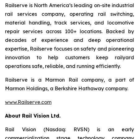
Railserve is North America’s leading on-site industrial
rail services company, operating rail switching,
material handling, track services, and locomotive
repair services across 100+ locations. Backed by
decades of experience and deep operational
expertise, Railserve focuses on safety and pioneering
innovation to help customers keep railyard
operations safe, reliable, and running efficiently.
Railserve is a Marmon Rail company, a part of
Marmon Holdings, a Berkshire Hathaway company.
www.Railserve.com
About Rail Vision Ltd.
Rail Vision (Nasdaq: RVSN) is an early
commercialization stage technology company