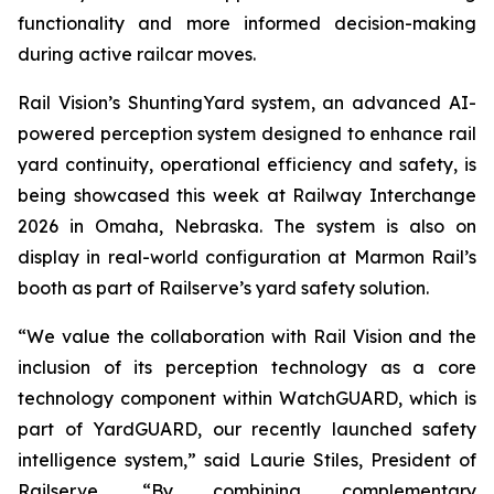
functionality and more informed decision-making
during active railcar moves.
Rail Vision’s ShuntingYard system, an advanced AI-
powered perception system designed to enhance rail
yard continuity, operational efficiency and safety, is
being showcased this week at Railway Interchange
2026 in Omaha, Nebraska. The system is also on
display in real-world configuration at Marmon Rail’s
booth as part of Railserve’s yard safety solution.
“We value the collaboration with Rail Vision and the
inclusion of its perception technology as a core
technology component within WatchGUARD, which is
part of YardGUARD, our recently launched safety
intelligence system,” said Laurie Stiles, President of
Railserve. “By combining complementary