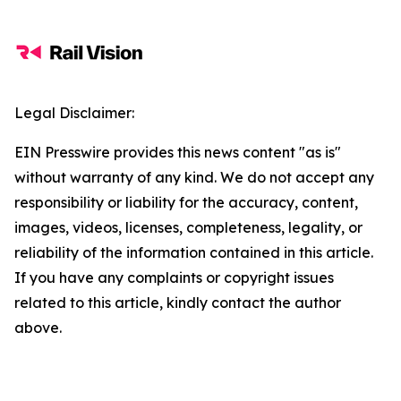
Legal Disclaimer:
EIN Presswire provides this news content "as is"
without warranty of any kind. We do not accept any
responsibility or liability for the accuracy, content,
images, videos, licenses, completeness, legality, or
reliability of the information contained in this article.
If you have any complaints or copyright issues
related to this article, kindly contact the author
above.