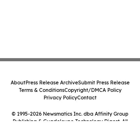
About
Press Release Archive
Submit Press Release
Terms & Conditions
Copyright/DMCA Policy
Privacy Policy
Contact
© 1995-2026 Newsmatics Inc. dba Affinity Group
Publishing & Guadeloupe Technology Digest. All
Rights Reserved.