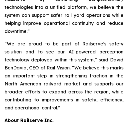
technologies into a unified platform, we believe the
system can support safer rail yard operations while
helping improve operational continuity and reduce
downtime.”
“We are proud to be part of Railserve’s safety
solution and to see our AI-powered perception
technology deployed within this system,” said David
BenDavid, CEO of Rail Vision. “We believe this marks
an important step in strengthening traction in the
North American railyard market and supports our
broader efforts to expand across the region, while
contributing to improvements in safety, efficiency,
and operational control.”
About Railserve Inc.