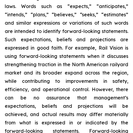
laws. Words such as “expects,” “anticipates,”
“intends,” “plans,” “believes,” “seeks,” “estimates”
and similar expressions or variations of such words
are intended to identify forward-looking statements.
Such expectations, beliefs and projections are
expressed in good faith. For example, Rail Vision is
using forward-looking statements when it discusses
strengthening traction in the North American railyard
market and its broader expand across the region,
while contributing to improvements in safety,
efficiency, and operational control. However, there
can be no assurance that management’s
expectations, beliefs and projections will be
achieved, and actual results may differ materially
from what is expressed in or indicated by the
forward-looking statements. Forward-looking