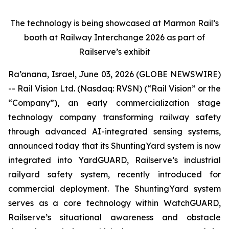
The technology is being showcased at Marmon Rail’s
booth at Railway Interchange 2026 as part of
Railserve’s exhibit
Ra’anana, Israel, June 03, 2026 (GLOBE NEWSWIRE)
-- Rail Vision Ltd. (Nasdaq: RVSN) (“Rail Vision” or the
“Company”), an early commercialization stage
technology company transforming railway safety
through advanced AI-integrated sensing systems,
announced today that its ShuntingYard system is now
integrated into YardGUARD, Railserve’s industrial
railyard safety system, recently introduced for
commercial deployment. The ShuntingYard system
serves as a core technology within WatchGUARD,
Railserve’s situational awareness and obstacle