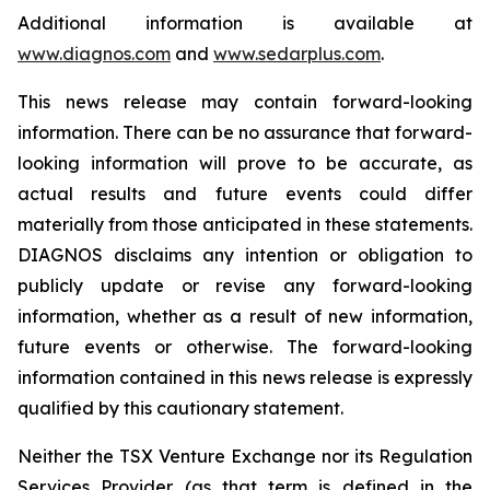
Additional information is available at
www.diagnos.com
and
www.sedarplus.com
.
This news release may contain forward-looking
information. There can be no assurance that forward-
looking information will prove to be accurate, as
actual results and future events could differ
materially from those anticipated in these statements.
DIAGNOS disclaims any intention or obligation to
publicly update or revise any forward-looking
information, whether as a result of new information,
future events or otherwise. The forward-looking
information contained in this news release is expressly
qualified by this cautionary statement.
Neither the TSX Venture Exchange nor its Regulation
Services Provider (as that term is defined in the