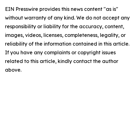
EIN Presswire provides this news content "as is"
without warranty of any kind. We do not accept any
responsibility or liability for the accuracy, content,
images, videos, licenses, completeness, legality, or
reliability of the information contained in this article.
If you have any complaints or copyright issues
related to this article, kindly contact the author
above.