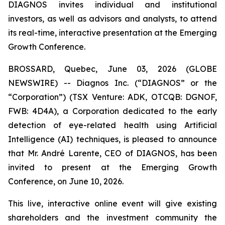
DIAGNOS invites individual and institutional
investors, as well as advisors and analysts, to attend
its real-time, interactive presentation at the Emerging
Growth Conference.
BROSSARD, Quebec, June 03, 2026 (GLOBE
NEWSWIRE) -- Diagnos Inc. (“DIAGNOS” or the
“Corporation”) (TSX Venture: ADK, OTCQB: DGNOF,
FWB: 4D4A), a Corporation dedicated to the early
detection of eye-related health using Artificial
Intelligence (AI) techniques, is pleased to announce
that Mr. André Larente, CEO of DIAGNOS, has been
invited to present at the Emerging Growth
Conference, on June 10, 2026.
This live, interactive online event will give existing
shareholders and the investment community the