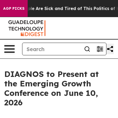
Win: “People Are Sick and Tired of This Politics of Hat
AGP PICKS
DIAGNOS to Present at
the Emerging Growth
Conference on June 10,
2026