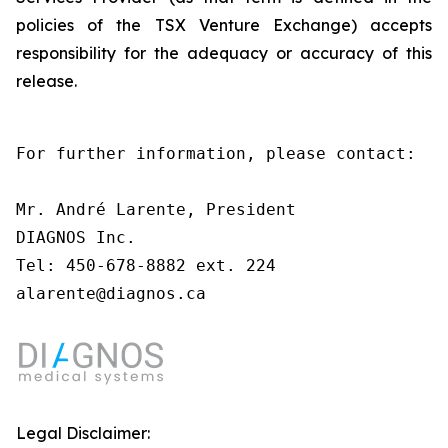
policies of the TSX Venture Exchange) accepts
responsibility for the adequacy or accuracy of this
release.
For further information, please contact:

Mr. André Larente, President

DIAGNOS Inc.

Tel: 450-678-8882 ext. 224

alarente@diagnos.ca
Legal Disclaimer: