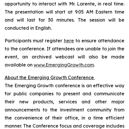
opportunity to interact with Mr. Larente, in real time.
The presentation will start at 9:05 AM Eastern time
and will last for 30 minutes. The session will be
conducted in English.
Participants must register
here
to ensure attendance
to the conference. If attendees are unable to join the
event, an archived webcast will also be made
available on
www.EmergingGrowth.com
.
About the Emerging Growth Conference
The Emerging Growth conference is an effective way
for public companies to present and communicate
their new products, services and other major
announcements to the investment community from
the convenience of their office, in a time efficient
manner. The Conference focus and coverage includes