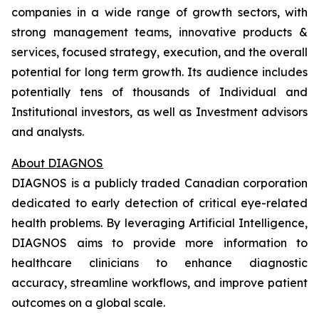
companies in a wide range of growth sectors, with
strong management teams, innovative products &
services, focused strategy, execution, and the overall
potential for long term growth. Its audience includes
potentially tens of thousands of Individual and
Institutional investors, as well as Investment advisors
and analysts.
About DIAGNOS
DIAGNOS is a publicly traded Canadian corporation
dedicated to early detection of critical eye-related
health problems. By leveraging Artificial Intelligence,
DIAGNOS aims to provide more information to
healthcare clinicians to enhance diagnostic
accuracy, streamline workflows, and improve patient
outcomes on a global scale.