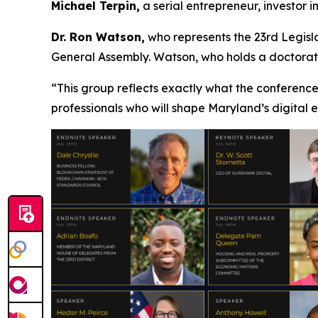
Michael Terpin,
a serial entrepreneur, investor 
Dr. Ron Watson,
who represents the 23rd Legisla
General Assembly. Watson, who holds a doctorate 
“This group reflects exactly what the conference
professionals who will shape Maryland’s digital