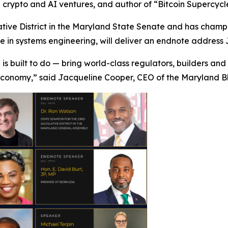
in crypto and AI ventures, and author of “Bitcoin Supercycl
tive District in the Maryland State Senate and has champi
in systems engineering, will deliver an endnote address J
 is built to do — bring world-class regulators, builders an
 economy,” said Jacqueline Cooper, CEO of the Maryland B