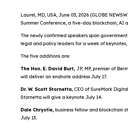
Laurel, MD, USA, June 03, 2026 (GLOBE NEWSWIRE
Summer Conference, a five-day blockchain, AI an
The newly confirmed speakers span government, en
legal and policy leaders for a week of keynote
The five additions are:
The Hon. E. David Burt,
JP, MP, premier of Berm
will deliver an endnote address July 17.
Dr. W. Scott Stornetta
, CEO of SureMark Digital
Stornetta will give a keynote July 14.
Dale Chrystie,
business fellow and blockchain st
July 13.