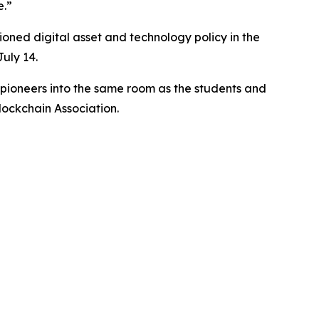
e.”
oned digital asset and technology policy in the
uly 14.
d pioneers into the same room as the students and
lockchain Association.