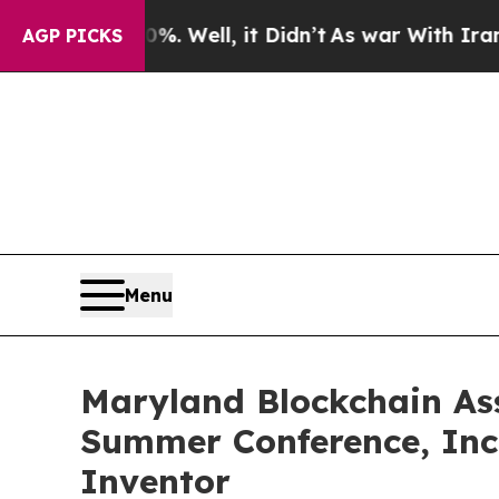
 40%. Well, it Didn’t
As war With Iran Drove oi
AGP PICKS
Menu
Maryland Blockchain Ass
Summer Conference, Inc
Inventor