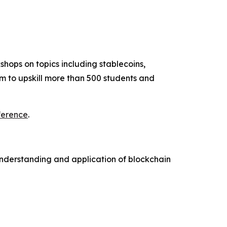
hops on topics including stablecoins,
m to upskill more than 500 students and
ference
.
understanding and application of blockchain