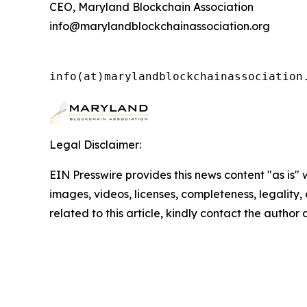
CEO, Maryland Blockchain Association
info@marylandblockchainassociation.org
info(at)marylandblockchainassociation
Legal Disclaimer:
EIN Presswire provides this news content "as is" 
images, videos, licenses, completeness, legality, o
related to this article, kindly contact the author