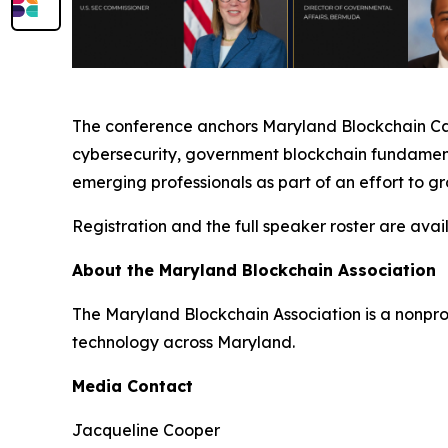
The conference anchors Maryland Blockchain Care
cybersecurity, government blockchain fundamenta
emerging professionals as part of an effort to g
Registration and the full speaker roster are avai
About the Maryland Blockchain Association
The Maryland Blockchain Association is a nonpr
technology across Maryland.
Media Contact
Jacqueline Cooper