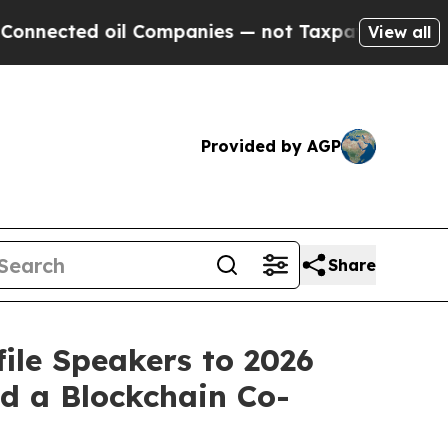
ed oil Companies — not Taxpayers — the Chance to
View all
Provided by AGP
Share
ile Speakers to 2026
d a Blockchain Co-