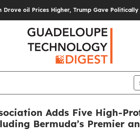
l Prices Higher, Trump Gave Politically Connect
ociation Adds Five High-Prof
luding Bermuda’s Premier an