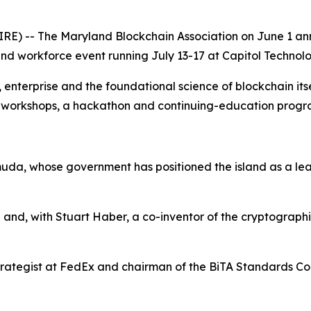
) -- The Maryland Blockchain Association on June 1 anno
d workforce event running July 13-17 at Capitol Technolog
terprise and the foundational science of blockchain itself
s, workshops, a hackathon and continuing-education prog
uda, whose government has positioned the island as a leadi
 and, with Stuart Haber, a co-inventor of the cryptograph
rategist at FedEx and chairman of the BiTA Standards Coun