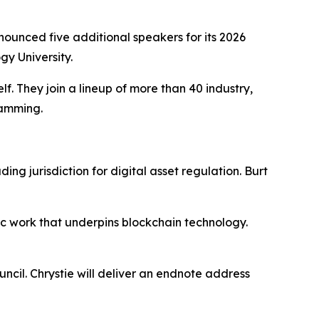
unced five additional speakers for its 2026
y University.
. They join a lineup of more than 40 industry,
ramming.
ng jurisdiction for digital asset regulation. Burt
ic work that underpins blockchain technology.
cil. Chrystie will deliver an endnote address