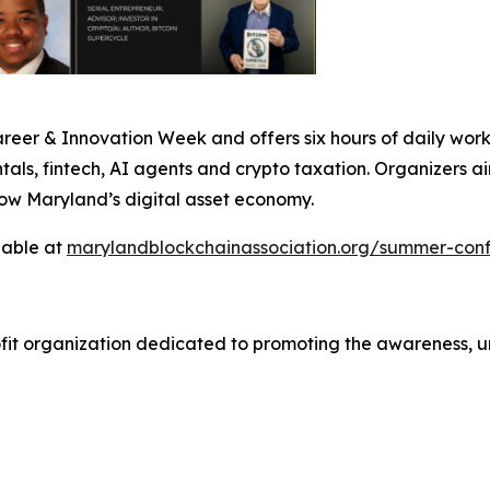
er & Innovation Week and offers six hours of daily works
ls, fintech, AI agents and crypto taxation. Organizers ai
row Maryland’s digital asset economy.
lable at
marylandblockchainassociation.org/summer-con
ofit organization dedicated to promoting the awareness, 