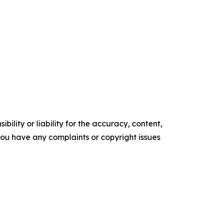
ility or liability for the accuracy, content,
f you have any complaints or copyright issues