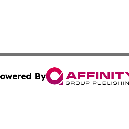
owered By
ubmit Press Release
Terms & Conditions
Copyright/DMCA
 dba Affinity Group Publishing & Guadeloupe Technology 
Cookie Settings / Your Privacy Choices