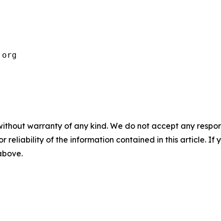
.org 
without warranty of any kind. We do not accept any responsib
r reliability of the information contained in this article. I
 above.