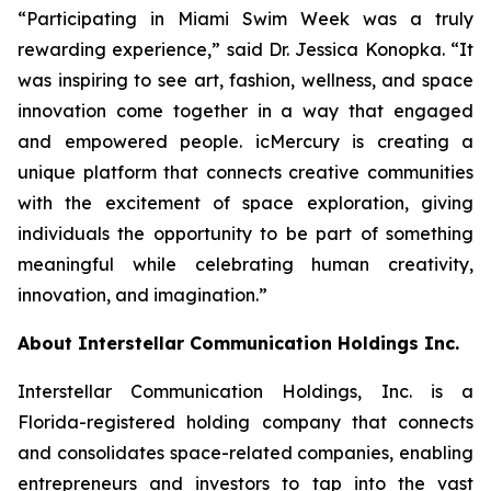
“Participating in Miami Swim Week was a truly
rewarding experience,” said Dr. Jessica Konopka. “It
was inspiring to see art, fashion, wellness, and space
innovation come together in a way that engaged
and empowered people. icMercury is creating a
unique platform that connects creative communities
with the excitement of space exploration, giving
individuals the opportunity to be part of something
meaningful while celebrating human creativity,
innovation, and imagination.”
About Interstellar Communication Holdings Inc.
Interstellar Communication Holdings, Inc. is a
Florida-registered holding company that connects
and consolidates space-related companies, enabling
entrepreneurs and investors to tap into the vast