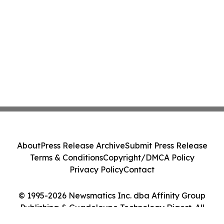
About
Press Release Archive
Submit Press Release
Terms & Conditions
Copyright/DMCA Policy
Privacy Policy
Contact
© 1995-2026 Newsmatics Inc. dba Affinity Group
Publishing & Guadeloupe Technology Digest. All
Rights Reserved.