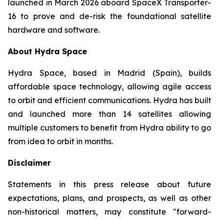
launched in March 2026 aboard SpaceX Transporter-
16 to prove and de-risk the foundational satellite
hardware and software.
About Hydra Space
Hydra Space, based in Madrid (Spain), builds
affordable space technology, allowing agile access
to orbit and efficient communications. Hydra has built
and launched more than 14 satellites allowing
multiple customers to benefit from Hydra ability to go
from idea to orbit in months.
Disclaimer
Statements in this press release about future
expectations, plans, and prospects, as well as other
non-historical matters, may constitute "forward-