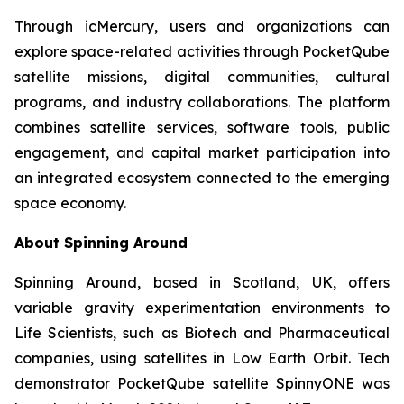
Through icMercury, users and organizations can
explore space-related activities through PocketQube
satellite missions, digital communities, cultural
programs, and industry collaborations. The platform
combines satellite services, software tools, public
engagement, and capital market participation into
an integrated ecosystem connected to the emerging
space economy.
About Spinning Around
Spinning Around, based in Scotland, UK, offers
variable gravity experimentation environments to
Life Scientists, such as Biotech and Pharmaceutical
companies, using satellites in Low Earth Orbit. Tech
demonstrator PocketQube satellite SpinnyONE was