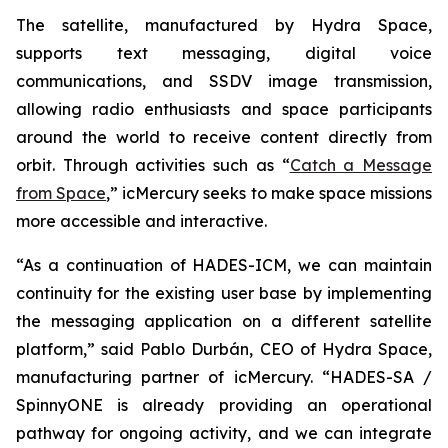
The satellite, manufactured by Hydra Space,
supports text messaging, digital voice
communications, and SSDV image transmission,
allowing radio enthusiasts and space participants
around the world to receive content directly from
orbit. Through activities such as “
Catch a Message
from Space
,” icMercury seeks to make space missions
more accessible and interactive.
“As a continuation of HADES-ICM, we can maintain
continuity for the existing user base by implementing
the messaging application on a different satellite
platform,” said Pablo Durbán, CEO of Hydra Space,
manufacturing partner of icMercury. “HADES-SA /
SpinnyONE is already providing an operational
pathway for ongoing activity, and we can integrate