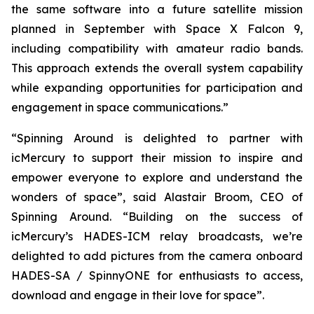
the same software into a future satellite mission
planned in September with Space X Falcon 9,
including compatibility with amateur radio bands.
This approach extends the overall system capability
while expanding opportunities for participation and
engagement in space communications.”
“Spinning Around is delighted to partner with
icMercury to support their mission to inspire and
empower everyone to explore and understand the
wonders of space”, said Alastair Broom, CEO of
Spinning Around. “Building on the success of
icMercury’s HADES-ICM relay broadcasts, we’re
delighted to add pictures from the camera onboard
HADES-SA / SpinnyONE for enthusiasts to access,
download and engage in their love for space”.