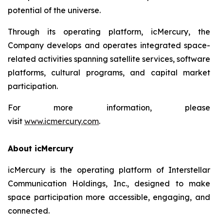
potential of the universe.
Through its operating platform, icMercury, the
Company develops and operates integrated space-
related activities spanning satellite services, software
platforms, cultural programs, and capital market
participation.
For more information, please
visit
www.icmercury.com
.
About icMercury
icMercury is the operating platform of Interstellar
Communication Holdings, Inc., designed to make
space participation more accessible, engaging, and
connected.