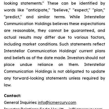
looking statements." These can be identified by
words like "anticipate," "believe," "expect," "plan,"
"predict," and similar terms. While Interstellar
Communication Holdings believes these expectations
are reasonable, they cannot be guaranteed, and
actual results may differ due to various factors,
including market conditions. Such statements reflect
Interstellar Communication Holdings' current plans
and beliefs as of the date made. Investors should not
place undue reliance on them. Interstellar
Communication Holdings is not obligated to update
any forward-looking statements unless required by
law.
Contact:
General Inquiries:
info@icmercury.com