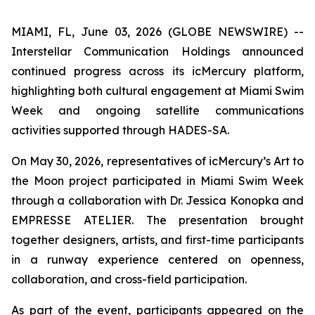
MIAMI, FL, June 03, 2026 (GLOBE NEWSWIRE) --
Interstellar Communication Holdings announced
continued progress across its icMercury platform,
highlighting both cultural engagement at Miami Swim
Week and ongoing satellite communications
activities supported through HADES-SA.
On May 30, 2026, representatives of icMercury’s Art to
the Moon project participated in Miami Swim Week
through a collaboration with Dr. Jessica Konopka and
EMPRESSE ATELIER. The presentation brought
together designers, artists, and first-time participants
in a runway experience centered on openness,
collaboration, and cross-field participation.
As part of the event, participants appeared on the