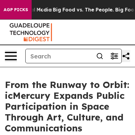
on Social Media
Big Food vs. The People. Big Food’s 23
AGP PICKS
From the Runway to Orbit:
icMercury Expands Public
Participation in Space
Through Art, Culture, and
Communications