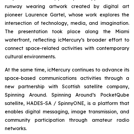
runway wearing artwork created by digital art
pioneer Laurence Gartel, whose work explores the
intersection of technology, media, and imagination.
The presentation took place along the Miami
waterfront, reflecting icMercury’s broader effort to
connect space-related activities with contemporary
cultural environments.
At the same time, icMercury continues to advance its
space-based communications activities through a
new partnership with Scottish satellite company,
Spinning Around. Spinning Around’s PocketQube
satellite, HADES-SA / SpinnyONE, is a platform that
enables digital messaging, image transmission, and
community participation through amateur radio
networks.