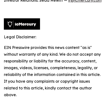
Investor Relations: Seda Hewitt —
ir@icmercury.com
Legal Disclaimer:
EIN Presswire provides this news content "as is"
without warranty of any kind. We do not accept any
responsibility or liability for the accuracy, content,
images, videos, licenses, completeness, legality, or
reliability of the information contained in this article.
If you have any complaints or copyright issues
related to this article, kindly contact the author
above.