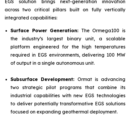
EGS solution brings next-generation innovation
across two critical pillars built on fully vertically
integrated capabilities:
Surface Power Generation:
The Ormega100 is
the industry’s largest binary unit, a scalable
platform engineered for the high temperatures
required in EGS environments, delivering 100 MW
of output in a single autonomous unit.
Subsurface Development:
Ormat is advancing
two strategic pilot programs that combine its
industrial capabilities with new EGS technologies
to deliver potentially transformative EGS solutions
focused on expanding geothermal deployment.