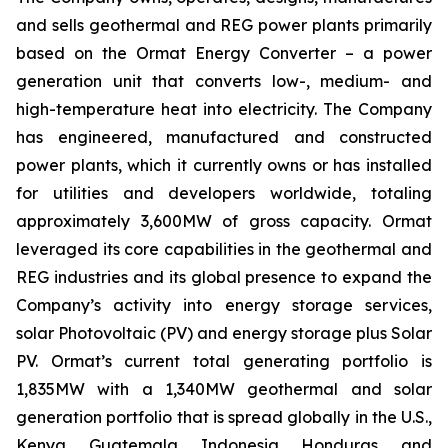
and sells geothermal and REG power plants primarily
based on the Ormat Energy Converter – a power
generation unit that converts low-, medium- and
high-temperature heat into electricity. The Company
has engineered, manufactured and constructed
power plants, which it currently owns or has installed
for utilities and developers worldwide, totaling
approximately 3,600MW of gross capacity. Ormat
leveraged its core capabilities in the geothermal and
REG industries and its global presence to expand the
Company’s activity into energy storage services,
solar Photovoltaic (PV) and energy storage plus Solar
PV. Ormat’s current total generating portfolio is
1,835MW with a 1,340MW geothermal and solar
generation portfolio that is spread globally in the U.S.,
Kenya, Guatemala, Indonesia, Honduras, and