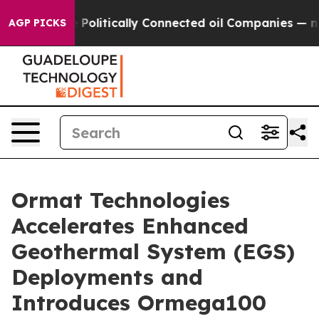
p Gave Politically Connected oil Companies — not Taxp
AGP PICKS
Ormat Technologies
Accelerates Enhanced
Geothermal System (EGS)
Deployments and
Introduces Ormega100