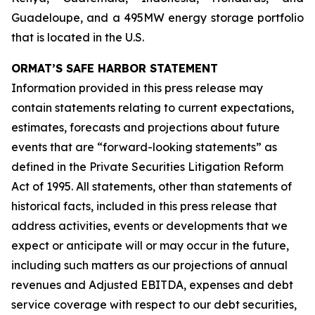
Guadeloupe, and a 495MW energy storage portfolio
that is located in the U.S.
ORMAT’S SAFE HARBOR STATEMENT
Information provided in this press release may
contain statements relating to current expectations,
estimates, forecasts and projections about future
events that are “forward-looking statements” as
defined in the Private Securities Litigation Reform
Act of 1995. All statements, other than statements of
historical facts, included in this press release that
address activities, events or developments that we
expect or anticipate will or may occur in the future,
including such matters as our projections of annual
revenues and Adjusted EBITDA, expenses and debt
service coverage with respect to our debt securities,