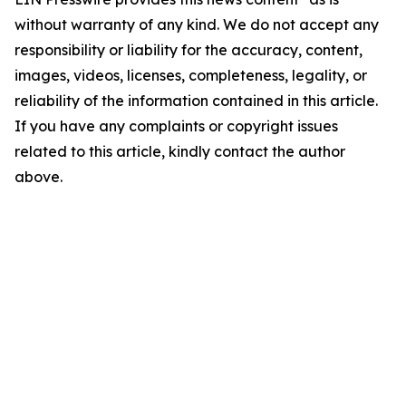
without warranty of any kind. We do not accept any
responsibility or liability for the accuracy, content,
images, videos, licenses, completeness, legality, or
reliability of the information contained in this article.
If you have any complaints or copyright issues
related to this article, kindly contact the author
above.