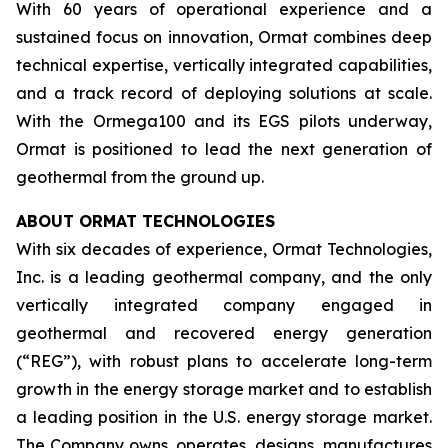
With 60 years of operational experience and a
sustained focus on innovation, Ormat combines deep
technical expertise, vertically integrated capabilities,
and a track record of deploying solutions at scale.
With the Ormega100 and its EGS pilots underway,
Ormat is positioned to lead the next generation of
geothermal from the ground up.
ABOUT ORMAT TECHNOLOGIES
With six decades of experience, Ormat Technologies,
Inc. is a leading geothermal company, and the only
vertically integrated company engaged in
geothermal and recovered energy generation
(“REG”), with robust plans to accelerate long-term
growth in the energy storage market and to establish
a leading position in the U.S. energy storage market.
The Company owns, operates, designs, manufactures