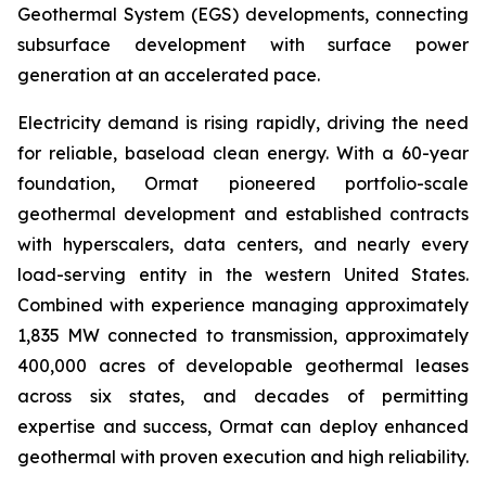
Geothermal System (EGS) developments, connecting
subsurface development with surface power
generation at an accelerated pace.
Electricity demand is rising rapidly, driving the need
for reliable, baseload clean energy. With a 60-year
foundation, Ormat pioneered portfolio-scale
geothermal development and established contracts
with hyperscalers, data centers, and nearly every
load-serving entity in the western United States.
Combined with experience managing approximately
1,835 MW connected to transmission, approximately
400,000 acres of developable geothermal leases
across six states, and decades of permitting
expertise and success, Ormat can deploy enhanced
geothermal with proven execution and high reliability.