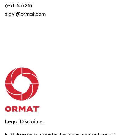
(ext. 65726)
slavi@ormat.com
Legal Disclaimer:
EIN Presswire provides this news content "as is"