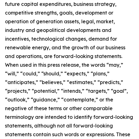
future capital expenditures, business strategy,
competitive strengths, goals, development or
operation of generation assets, legal, market,
industry and geopolitical developments and
incentives, technological changes, demand for
renewable energy, and the growth of our business
and operations, are forward-looking statements.
When used in this press release, the words “may,”
“will,” “could,” “should,” “expects,” “plans,”
“anticipates,” “believes,” “estimates,” “predicts,”
“projects,” “potential,” “intends,” “targets,” “goal”,
“outlook,” “guidance,” “contemplate,” or the
negative of these terms or other comparable
terminology are intended to identify forward-looking
statements, although not all forward-looking
statements contain such words or expressions. These