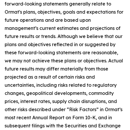
forward-looking statements generally relate to
Ormat's plans, objectives, goals and expectations for
future operations and are based upon
management’s current estimates and projections of
future results or trends. Although we believe that our
plans and objectives reflected in or suggested by
these forward-looking statements are reasonable,
we may not achieve these plans or objectives. Actual
future results may differ materially from those
projected as a result of certain risks and
uncertainties, including risks related to regulatory
changes, geopolitical developments, commodity
prices, interest rates, supply chain disruptions, and
other risks described under “Risk Factors” in Ormat’s
most recent Annual Report on Form 10-K, and in
subsequent filings with the Securities and Exchange