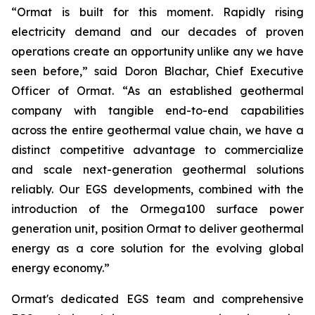
“Ormat is built for this moment. Rapidly rising
electricity demand and our decades of proven
operations create an opportunity unlike any we have
seen before,” said Doron Blachar, Chief Executive
Officer of Ormat. “As an established geothermal
company with tangible end-to-end capabilities
across the entire geothermal value chain, we have a
distinct competitive advantage to commercialize
and scale next-generation geothermal solutions
reliably. Our EGS developments, combined with the
introduction of the Ormega100 surface power
generation unit, position Ormat to deliver geothermal
energy as a core solution for the evolving global
energy economy.”
Ormat's dedicated EGS team and comprehensive