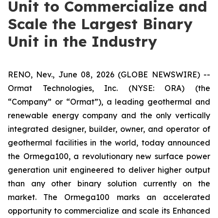
Unit to Commercialize and
Scale the Largest Binary
Unit in the Industry
RENO, Nev., June 08, 2026 (GLOBE NEWSWIRE) --
Ormat Technologies, Inc. (NYSE: ORA) (the
“Company” or “Ormat”), a leading geothermal and
renewable energy company and the only vertically
integrated designer, builder, owner, and operator of
geothermal facilities in the world, today announced
the Ormega100, a revolutionary new surface power
generation unit engineered to deliver higher output
than any other binary solution currently on the
market. The Ormega100 marks an accelerated
opportunity to commercialize and scale its Enhanced