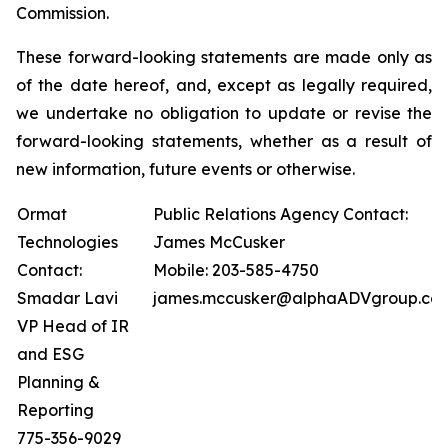
Commission.
These forward-looking statements are made only as
of the date hereof, and, except as legally required,
we undertake no obligation to update or revise the
forward-looking statements, whether as a result of
new information, future events or otherwise.
Ormat
Public Relations Agency Contact:
Technologies
James McCusker
Contact:
Mobile: 203-585-4750
Smadar Lavi
james.mccusker@alphaADVgroup.co
VP Head of IR
and ESG
Planning &
Reporting
775-356-9029